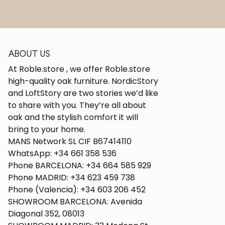
ABOUT US
At Roble.store , we offer Roble.store
high-quality oak furniture. NordicStory
and LoftStory are two stories we’d like
to share with you. They’re all about
oak and the stylish comfort it will
bring to your home.
MANS Network SL CIF B67414110
WhatsApp: +34 661 358 536
Phone BARCELONA: +34 664 585 929
Phone MADRID: +34 623 459 738
Phone (Valencia): +34 603 206 452
SHOWROOM BARCELONA: Avenida
Diagonal 352, 08013