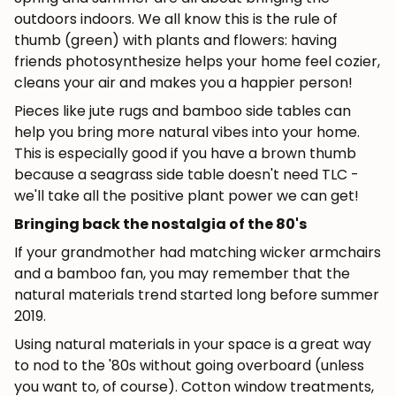
outdoors indoors. We all know this is the rule of
thumb (green) with plants and flowers: having
friends photosynthesize helps your home feel cozier,
cleans your air and makes you a happier person!
Pieces like jute rugs and bamboo side tables can
help you bring more natural vibes into your home.
This is especially good if you have a brown thumb
because a seagrass side table doesn't need TLC -
we'll take all the positive plant power we can get!
Bringing back the nostalgia of the 80's
JOIN OUR COMMUNITY
If your grandmother had matching wicker armchairs
and a bamboo fan, you may remember that the
Get 5% off.
natural materials trend started long before summer
News and exclusive benefits for
2019.
subscribers.
Using natural materials in your space is a great way
to nod to the '80s without going overboard (unless
you want to, of course). Cotton window treatments,