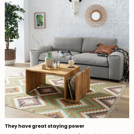
They have great staying power