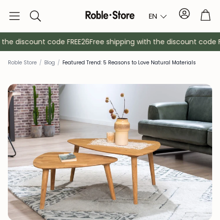
Account
Tro
EN
Search
the discount code FREE26
Free shipping with the discount code FR
Roble Store
/
Blog
/
Featured Trend: 5 Reasons to Love Natural Materials
Sideboards
Console
Cabinets
Bedside ta
Coat racks
Auxiliary fur