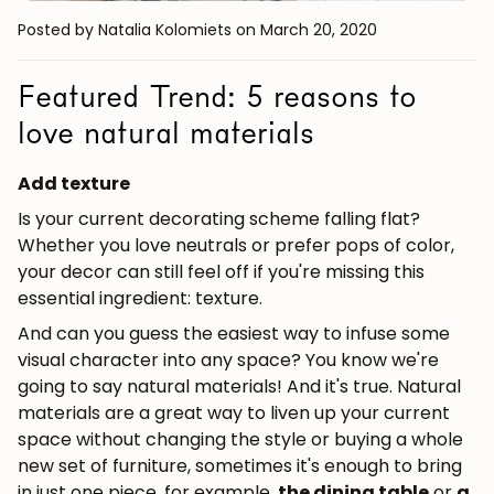
Posted by Natalia Kolomiets
on March 20, 2020
Featured Trend: 5 reasons to
love natural materials
Add texture
Is your current decorating scheme falling flat?
Whether you love neutrals or prefer pops of color,
your decor can still feel off if you're missing this
essential ingredient: texture.
And can you guess the easiest way to infuse some
visual character into any space? You know we're
going to say natural materials! And it's true. Natural
materials are a great way to liven up your current
space without changing the style or buying a whole
new set of furniture, sometimes it's enough to bring
in just one piece, for example,
the dining table
or
a