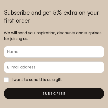
Subscribe and get 5% extra on your
first order
We will send you inspiration, discounts and surprises
for joining us.
I want to send this as a gift
SUBSCRIBE