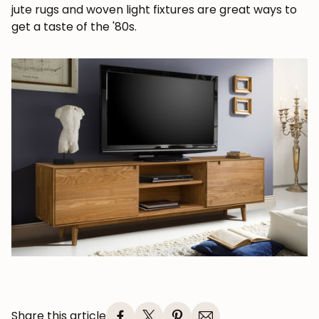
jute rugs and woven light fixtures are great ways to
Subscribe
get a taste of the '80s.
Share this article