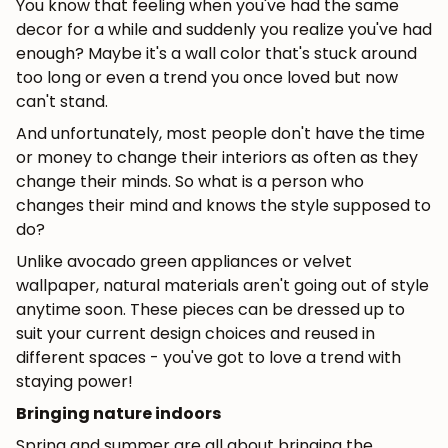
You know that feeling when you've had the same
decor for a while and suddenly you realize you've had
enough? Maybe it's a wall color that's stuck around
too long or even a trend you once loved but now
can't stand.
And unfortunately, most people don't have the time
or money to change their interiors as often as they
change their minds. So what is a person who
changes their mind and knows the style supposed to
do?
Unlike avocado green appliances or velvet
wallpaper, natural materials aren't going out of style
anytime soon. These pieces can be dressed up to
suit your current design choices and reused in
different spaces - you've got to love a trend with
staying power!
Bringing nature indoors
Spring and summer are all about bringing the