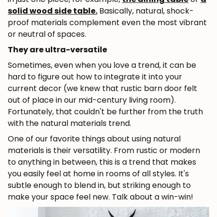
solid wood side table
.
Basically, natural, shock-
proof materials complement even the most vibrant
or neutral of spaces.
They are ultra-versatile
Sometimes, even when you love a trend, it can be
hard to figure out how to integrate it into your
current decor (we knew that rustic barn door felt
out of place in our mid-century living room).
Fortunately, that couldn't be further from the truth
with the natural materials trend.
One of our favorite things about using natural
materials is their versatility. From rustic or modern
to anything in between, this is a trend that makes
you easily feel at home in rooms of all styles. It's
subtle enough to blend in, but striking enough to
make your space feel new. Talk about a win-win!