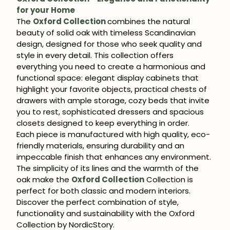
for your Home
The
Oxford Collection
combines the natural
beauty of solid oak with timeless Scandinavian
design, designed for those who seek quality and
style in every detail. This collection offers
everything you need to create a harmonious and
functional space: elegant display cabinets that
highlight your favorite objects, practical chests of
drawers with ample storage, cozy beds that invite
you to rest, sophisticated dressers and spacious
closets designed to keep everything in order.
Each piece is manufactured with high quality, eco-
friendly materials, ensuring durability and an
impeccable finish that enhances any environment.
The simplicity of its lines and the warmth of the
oak make the
Oxford Collection
Collection is
perfect for both classic and modern interiors.
Discover the perfect combination of style,
functionality and sustainability with the Oxford
Collection by NordicStory.