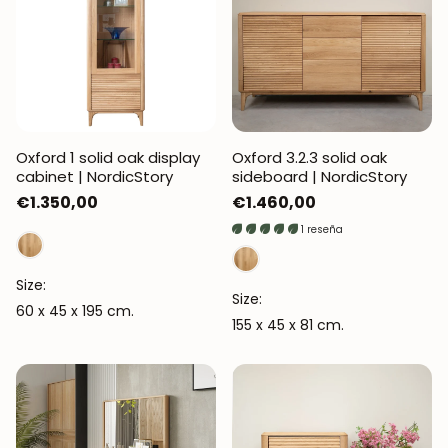
Oxford 1 solid oak display
Oxford 3.2.3 solid oak
cabinet | NordicStory
sideboard | NordicStory
Regular
€1.350,00
Regular
€1.460,00
price
price
1 reseña
Size:
Size:
60 x 45 x 195 cm.
155 x 45 x 81 cm.