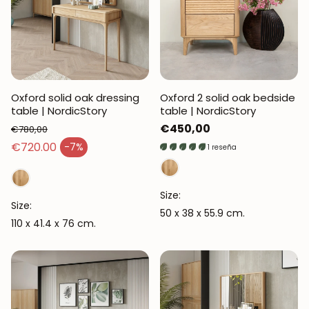
Oxford solid oak dressing
Oxford 2 solid oak bedside
table | NordicStory
table | NordicStory
Regular
€450,00
€780,00
Regular price
price
€720.00
-7%
1 reseña
Sales price
Size:
Size:
50 x 38 x 55.9 cm.
110 x 41.4 x 76 cm.