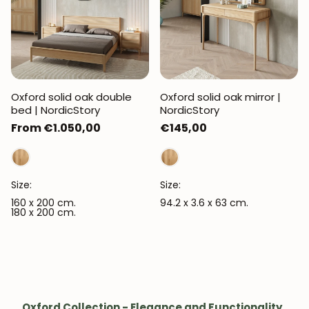
Oxford solid oak double
Oxford solid oak mirror |
bed | NordicStory
NordicStory
Regular
From €1.050,00
Regular
€145,00
price
price
Size:
Size:
160 x 200 cm.
94.2 x 3.6 x 63 cm.
180 x 200 cm.
Oxford Collection - Elegance and Functionality