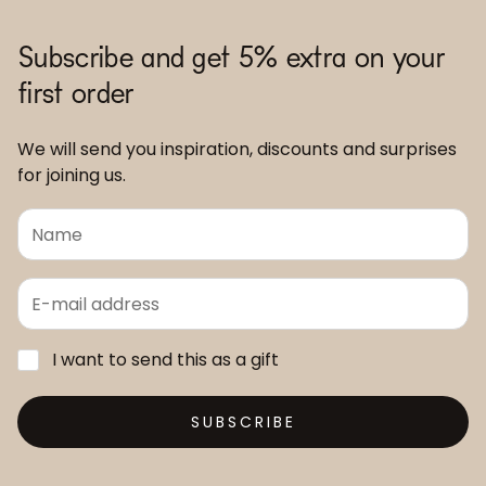
Subscribe and get 5% extra on your
first order
We will send you inspiration, discounts and surprises
for joining us.
I want to send this as a gift
SUBSCRIBE