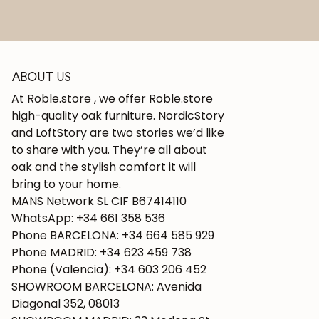
ABOUT US
At Roble.store , we offer Roble.store
high-quality oak furniture. NordicStory
and LoftStory are two stories we’d like
to share with you. They’re all about
oak and the stylish comfort it will
bring to your home.
MANS Network SL CIF B67414110
WhatsApp: +34 661 358 536
Phone BARCELONA: +34 664 585 929
Phone MADRID: +34 623 459 738
Phone (Valencia): +34 603 206 452
SHOWROOM BARCELONA: Avenida
Diagonal 352, 08013