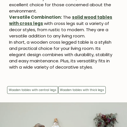
excellent choice for those concerned about the
environment.
Versatile Combination:
The
solid wood tables
with cross legs
with cross legs suit a variety of
decor styles, from rustic to modern. They are a
versatile addition to any living room.
In short, a wooden cross legged table is a stylish
and practical choice for your living room. Its
elegant design combines with durability, stability
and easy maintenance. Plus, its versatility fits in
with a wide variety of decorative styles.
Wooden tables with central legs
Wooden tables with thick legs