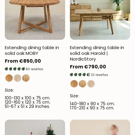
Extending dining table in
Extending dining table in
solid oak MOBY
solid oak Harold |
NordicStory
Regular
From €850,00
Regular
From €790,00
price
80 reseñas
price
23 reseñas
Size:
Size:
100-130 x 100 x 75 cm.
120–160 x 120 x 75 cm.
140-180 x 90 x 75 cm.
51-67 x 51 x 29 inches.
170-210 x 90 x 75 cm.