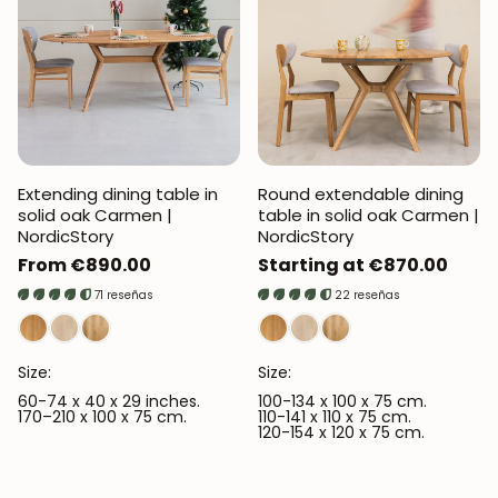
Extending dining table in
Round extendable dining
solid oak Carmen |
table in solid oak Carmen |
NordicStory
NordicStory
Regular
From €890.00
Regular
Starting at €870.00
price
price
71 reseñas
22 reseñas
Size:
Size:
60-74 x 40 x 29 inches.
100-134 x 100 x 75 cm.
170–210 x 100 x 75 cm.
110-141 x 110 x 75 cm.
120-154 x 120 x 75 cm.