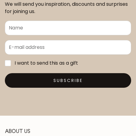
We will send you inspiration, discounts and surprises
for joining us.
I want to send this as a gift
SUBSCRIBE
ABOUT US