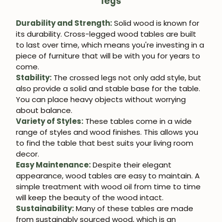
legs
Durability and Strength:
Solid wood is known for
its durability. Cross-legged wood tables are built
to last over time, which means you're investing in a
piece of furniture that will be with you for years to
come.
Stability:
The crossed legs not only add style, but
also provide a solid and stable base for the table.
You can place heavy objects without worrying
about balance.
Variety of Styles:
These tables come in a wide
range of styles and wood finishes. This allows you
to find the table that best suits your living room
decor.
Easy Maintenance:
Despite their elegant
appearance, wood tables are easy to maintain. A
simple treatment with wood oil from time to time
will keep the beauty of the wood intact.
Sustainability:
Many of these tables are made
from sustainably sourced wood, which is an