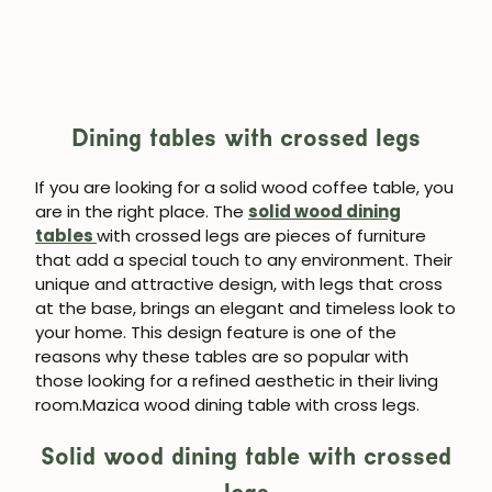
Dining tables with crossed legs
If you are looking for a solid wood coffee table, you
are in the right place. The
solid wood dining
tables
with crossed legs are pieces of furniture
that add a special touch to any environment. Their
unique and attractive design, with legs that cross
at the base, brings an elegant and timeless look to
your home. This design feature is one of the
reasons why these tables are so popular with
those looking for a refined aesthetic in their living
room.Mazica wood dining table with cross legs.
Solid wood dining table with crossed