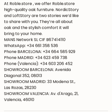
At Roble.store , we offer Roble.store
high-quality oak furniture. NordicStory
and LoftStory are two stories we’d like
to share with you. They’re all about
oak and the stylish comfort it will
bring to your home.
MANS Network SL CIF B67414110
WhatsApp: +34 661 358 536
Phone BARCELONA: +34 664 585 929
Phone MADRID: +34 623 459 738
Phone (Valencia): +34 603 206 452
SHOWROOM BARCELONA: Avenida
Diagonal 352, 08013
SHOWROOM MADRID: 33 Modena St.,
Las Rozas, 28230
SHOWROOM VALENCIA: Av. d'Arago, 21,
Valencia, 46010