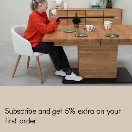
Subscribe and get 5% extra on your
first order