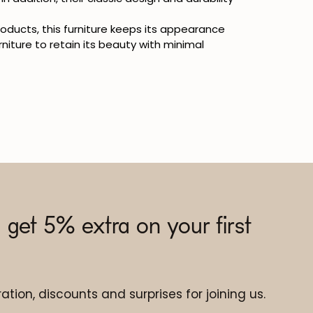
products, this furniture keeps its appearance
rniture to retain its beauty with minimal
 get 5% extra on your first
ation, discounts and surprises for joining us.