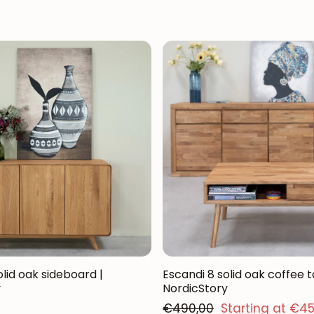
lid oak sideboard |
Escandi 8 solid oak coffee t
y
NordicStory
Regular price
€490,00
Starting at €4
Sales price