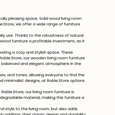
cally pleasing space. Solid wood living room
le.Store, we offer a wide range of furniture
aily use. Thanks to the robustness of natural
wood furniture a profitable investment, as it
eating a cozy and stylish space. These
Roble.Store, our
wooden
living room furniture
 balanced and elegant atmosphere in the
shes, and tones, allowing everyone to find the
nd minimalist designs, at Roble.Store options
 Roble.Store, our living room furniture is
egradable material, making this furniture a
and style to the living room, but also adds
addition, their classic design and durability