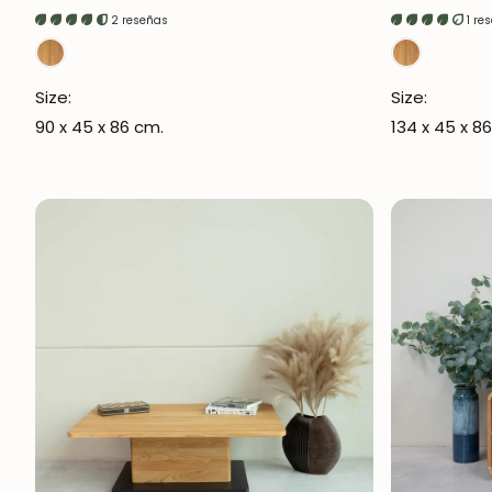
price
price
2 reseñas
1 re
Size:
Size:
90 x 45 x 86 cm.
134 x 45 x 8