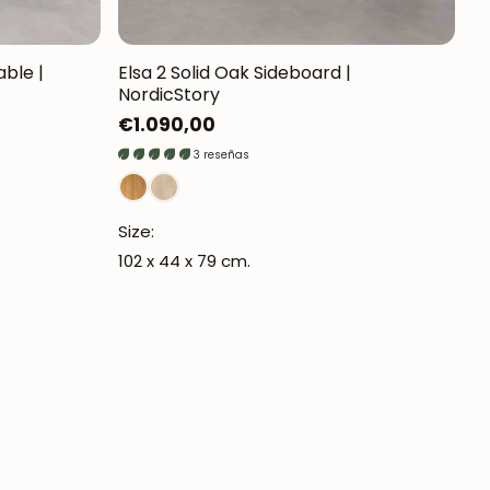
able |
Elsa 2 Solid Oak Sideboard |
NordicStory
Regular
€1.090,00
price
3 reseñas
Size:
102 x 44 x 79 cm.