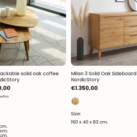
tackable solid oak coffee
Milan 3 Solid Oak Sideboard 
rdicStory
NordicStory
0,00
Regular
€1.350,00
price
eseñas
Size:
160 x 40 x 83 cm.
 cm.
 cm.
 cm.