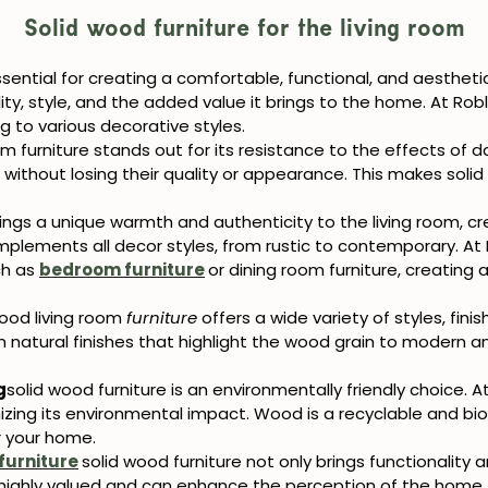
Solid wood furniture for the living room
ssential for creating a comfortable, functional, and aestheti
ility, style, and the added value it brings to the home. At Rob
g to various decorative styles.
om furniture stands out for its resistance to the effects of d
ithout losing their quality or appearance. This makes solid 
ings a unique warmth and authenticity to the living room, cr
plements all decor styles, from rustic to contemporary. At 
ch as
bedroom furniture
or
dining room furniture, creating
a
wood living room
furniture
offers a wide variety of styles, fini
m natural finishes that highlight the wood grain to modern a
g
solid wood furniture is an environmentally friendly choice. At
ing its environmental impact. Wood is a recyclable and biod
r your home.
furniture
solid wood furniture not only brings functionality 
ighly valued and can enhance the perception of the home. In 