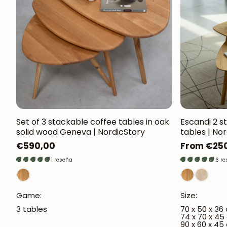
Set of 3 stackable coffee tables in oak
Escandi 2 s
solid wood Geneva | NordicStory
tables | No
Regular
€590,00
Regular
From €25
price
price
1 reseña
6 r
Game:
Size:
3 tables
70 x 50 x 36
74 x 70 x 45
90 x 60 x 45