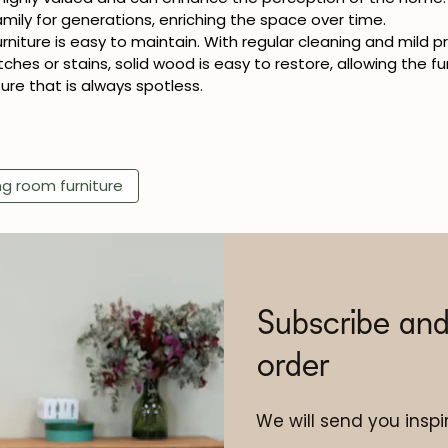
ily for generations, enriching the space over time.
urniture is easy to maintain. With regular cleaning and mild 
tches or stains, solid wood is easy to restore, allowing the fu
ure that is always spotless.
ng room furniture
Subscribe and
order
We will send you inspir