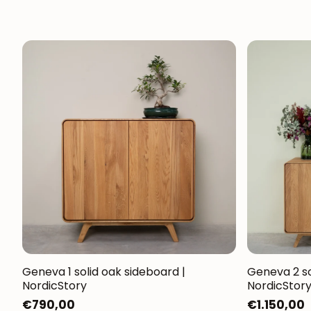
Geneva 1 solid oak sideboard |
Geneva 2 so
NordicStory
NordicStor
Regular
€790,00
Regular
€1.150,00