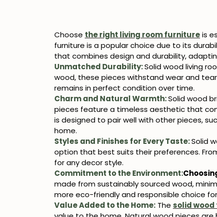
Choose
the right living room furniture
is e
furniture is a popular choice due to its durab
that combines design and durability, adaptin
Unmatched Durability:
Solid wood living ro
wood, these pieces withstand wear and tear w
remains in perfect condition over time.
Charm and Natural Warmth:
Solid wood br
pieces feature a timeless aesthetic that com
is designed to pair well with other pieces, su
home.
Styles and Finishes for Every Taste:
Solid 
option that best suits their preferences. Fro
for any decor style.
Commitment to the Environment:
Choosin
made from sustainably sourced wood, minimiz
more eco-friendly and responsible choice fo
Value Added to the Home:
The
solid wood 
value to the home. Natural wood pieces are h