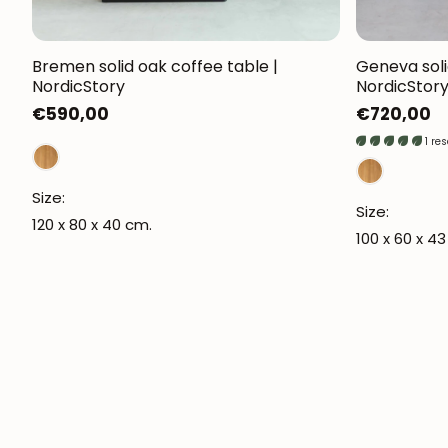
Bremen solid oak coffee table |
Geneva soli
NordicStory
NordicStor
Regular
€590,00
Regular
€720,00
price
price
1 re
Size:
Size:
120 x 80 x 40 cm.
100 x 60 x 4