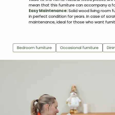
mean that this furniture can accompany a fam
Easy Maintenance:
Solid wood living room f
in perfect condition for years. In case of scra
maintenance, ideal for those who want furnit
Bedroom furniture
Occasional furniture
Dini