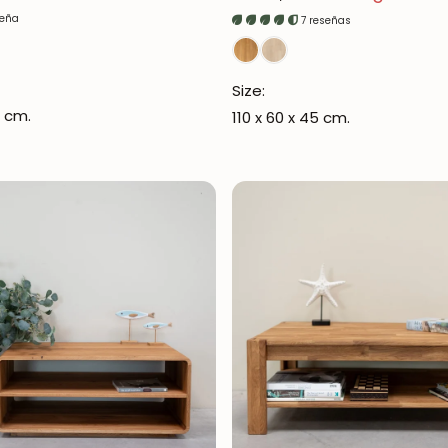
seña
7 reseñas
Size:
6 cm.
110 x 60 x 45 cm.