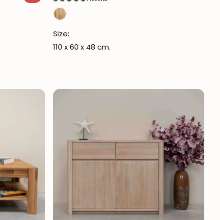
Size:
110 x 60 x 48 cm.