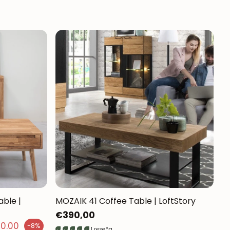
able |
MOZAIK 41 Coffee Table | LoftStory
Regular
€390,00
50.00
-8%
price
1 reseña