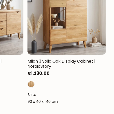
Mauritz NordicStory
Milan NordicStory
Moritz NordicStory
Regal NordicStory
NordicStory Rune
Mozaik LoftStory
|
Milan 3 Solid Oak Display Cabinet |
NordicStory
Montenegro LoftStory
Regular
€1.230,00
price
Size:
90 x 40 x 140 cm.