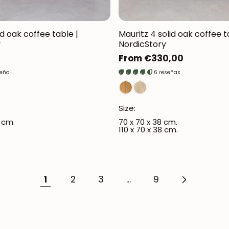
d oak coffee table |
Mauritz 4 solid oak coffee t
y
NordicStory
Regular
From €330,00
price
seña
6 reseñas
Size:
3 cm.
70 x 70 x 38 cm.
110 x 70 x 38 cm.
1
2
3
...
9