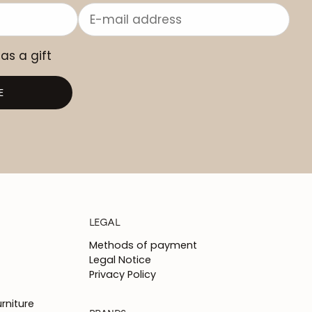
 as a gift
E
LEGAL
Methods of payment
Legal Notice
Privacy Policy
rniture