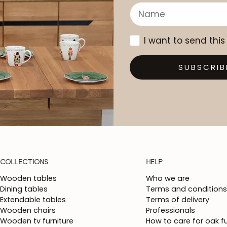
I want to send this
SUBSCRIB
COLLECTIONS
HELP
Wooden tables
Who we are
Dining tables
Terms and conditions
Extendable tables
Terms of delivery
Wooden chairs
Professionals
Wooden tv furniture
How to care for oak fu