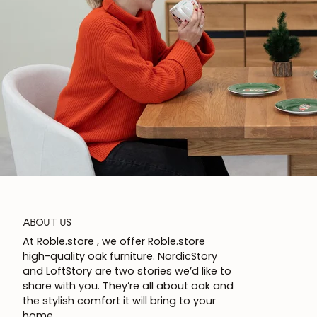
ABOUT US
At Roble.store , we offer Roble.store
high-quality oak furniture. NordicStory
and LoftStory are two stories we’d like to
share with you. They’re all about oak and
the stylish comfort it will bring to your
home.