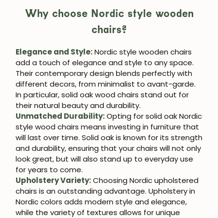
Why choose Nordic style wooden
chairs?
Elegance and Style:
Nordic style wooden chairs
add a touch of elegance and style to any space.
Their contemporary design blends perfectly with
different decors, from minimalist to avant-garde.
In particular, solid oak wood chairs stand out for
JOIN OUR COMMUNITY
their natural beauty and durability.
Unmatched Durability:
Opting for solid oak Nordic
Get 5% off.
style wood chairs means investing in furniture that
News and exclusive benefits for
will last over time. Solid oak is known for its strength
subscribers.
and durability, ensuring that your chairs will not only
look great, but will also stand up to everyday use
for years to come.
Upholstery Variety:
Choosing Nordic upholstered
chairs is an outstanding advantage. Upholstery in
Subscribe
Nordic colors adds modern style and elegance,
while the variety of textures allows for unique