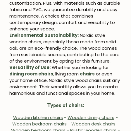
customization. Plus, with materials such as durable
fabric and PVC, we guarantee durability and easy
maintenance. A choice that combines
contemporary design, comfort and versatility to
enhance your space.
Environmental Sustainability:
Nordic style
wooden chairs, especially those made from solid
oak, are an eco-friendly choice. The wood comes
from sustainable sources, contributing to the care
of the environment by opting for this furniture.
Versatility of Use:
Whether you're looking for
dining room chairs
,
living room
chairs
or even
your home office, Nordic style wood chairs suit any
environment. Their versatility allows you to create
harmonious and functional spaces in your home.
Types of chairs:
Wooden kitchen chairs
-
Wooden dining chairs
-
Wooden bedroom chairs
-
Wooden desk chairs
-
Wooden bedroom chairs
-
Rustic wooden chairs
-