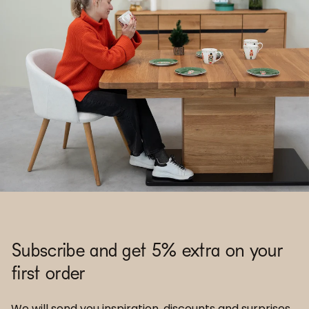
Subscribe and get 5% extra on your
first order
We will send you inspiration, discounts and surprises