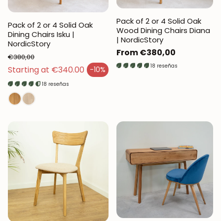
Pack of 2 or 4 Solid Oak
Pack of 2 or 4 Solid Oak
Wood Dining Chairs Diana
Dining Chairs Isku |
| NordicStory
NordicStory
Regular
From €380,00
€380,00
price
18 reseñas
Regular price
Starting at €340.00
-10%
Sales price
18 reseñas