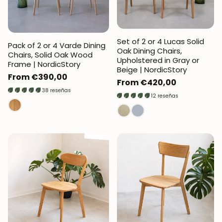
Set of 2 or 4 Lucas Solid
Pack of 2 or 4 Varde Dining
Oak Dining Chairs,
Chairs, Solid Oak Wood
Upholstered in Gray or
Frame | NordicStory
Beige | NordicStory
Regular
From €390,00
Regular
From €420,00
price
38 reseñas
price
12 reseñas