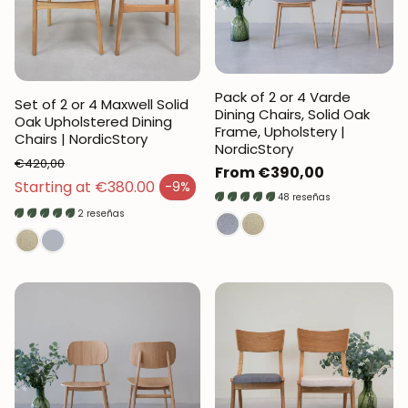
Pack of 2 or 4 Varde
Set of 2 or 4 Maxwell Solid
Dining Chairs, Solid Oak
Oak Upholstered Dining
Frame, Upholstery |
Chairs | NordicStory
NordicStory
€420,00
Regular
From €390,00
Regular price
Starting at €380.00
-9%
price
Sales price
48 reseñas
2 reseñas