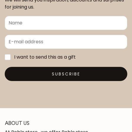
for joining us.
I want to send this as a gift
SUBSCRIBE
ABOUT US