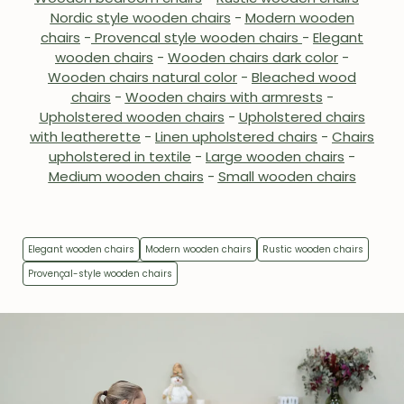
Nordic style wooden chairs
-
Modern wooden
chairs
-
Provencal style wooden chairs
-
Elegant
wooden chairs
-
Wooden chairs dark color
-
Wooden chairs natural color
-
Bleached wood
chairs
-
Wooden chairs with armrests
-
Upholstered wooden chairs
-
Upholstered chairs
with leatherette
-
Linen upholstered chairs
-
Chairs
upholstered in textile
-
Large wooden chairs
-
Medium wooden chairs
-
Small wooden chairs
Elegant wooden chairs
Modern wooden chairs
Rustic wooden chairs
Provençal-style wooden chairs