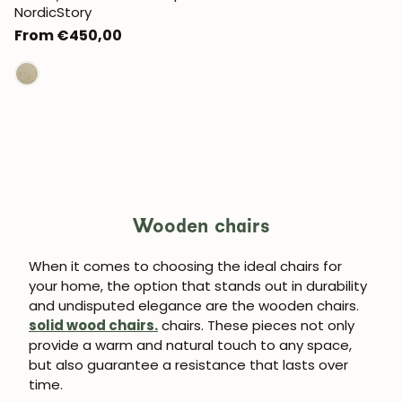
NordicStory
Regular
From €450,00
price
Wooden chairs
When it comes to choosing the ideal chairs for
your home, the option that stands out in durability
and undisputed elegance are the wooden chairs.
solid wood chairs.
chairs. These pieces not only
provide a warm and natural touch to any space,
but also guarantee a resistance that lasts over
time.