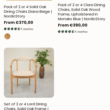
Pack of 2 or 4 Clara Dining
Pack of 2 or 4 Solid Oak
Chairs, Solid Oak Wood
Dining Chairs Diana Beige |
Frame, Upholstered in
NordicStory
Monako Blue | NordicStory
Regular
From €370,00
Regular
From €390,00
price
11 reseñas
price
6 reseñas
Set of 2 or 4 Lord Dining
Chairs, Solid Oak Frame |