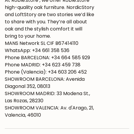
At Roble.store , we offer Roble.store
high-quality oak furniture. NordicStory
and LoftStory are two stories we’d like
to share with you. They’re all about
oak and the stylish comfort it will
bring to your home.
MANS Network SL CIF B67414110
WhatsApp: +34 661 358 536
Phone BARCELONA: +34 664 585 929
Phone MADRID: +34 623 459 738
Phone (Valencia): +34 603 206 452
SHOWROOM BARCELONA: Avenida
Diagonal 352, 08013
SHOWROOM MADRID: 33 Modena St.,
Las Rozas, 28230
SHOWROOM VALENCIA: Av. d'Arago, 21,
Valencia, 46010