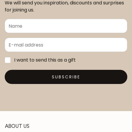
We will send you inspiration, discounts and surprises
for joining us.
I want to send this as a gift
SUBSCRIBE
ABOUT US