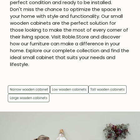
perfect condition and ready to be installed.
Don't miss the chance to optimize the space in
your home with style and functionality. Our small
wooden cabinets are the perfect solution for
those looking to make the most of every corner of
their living space. Visit Roble.Store and discover
how our furniture can make a difference in your
home. Explore our complete collection and find the
ideal small cabinet that suits your needs and
lifestyle.
Narrow wooden cabinet
Low wooden cabinets
Tall wooden cabinets
Large wooden cabinets