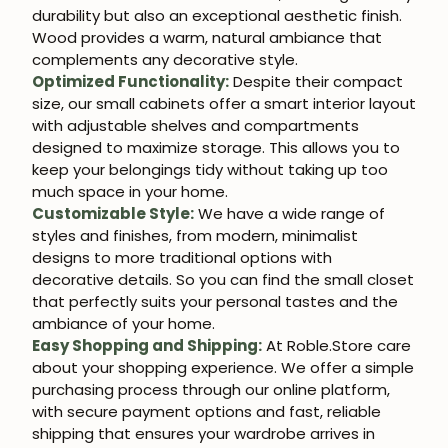
durability but also an exceptional aesthetic finish.
Wood provides a warm, natural ambiance that
complements any decorative style.
Optimized Functionality:
Despite their compact
size, our small cabinets offer a smart interior layout
with adjustable shelves and compartments
designed to maximize storage. This allows you to
keep your belongings tidy without taking up too
much space in your home.
Customizable Style:
We have a wide range of
styles and finishes, from modern, minimalist
designs to more traditional options with
decorative details. So you can find the small closet
that perfectly suits your personal tastes and the
ambiance of your home.
Easy Shopping and Shipping:
At Roble.Store care
about your shopping experience. We offer a simple
purchasing process through our online platform,
with secure payment options and fast, reliable
shipping that ensures your wardrobe arrives in