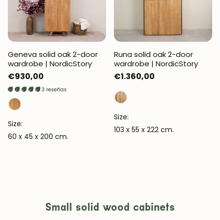
Geneva solid oak 2-door
Runa solid oak 2-door
wardrobe | NordicStory
wardrobe | NordicStory
Regular
€930,00
Regular
€1.360,00
price
price
3 reseñas
Size:
Size:
103 x 55 x 222 cm.
60 x 45 x 200 cm.
Small solid wood cabinets