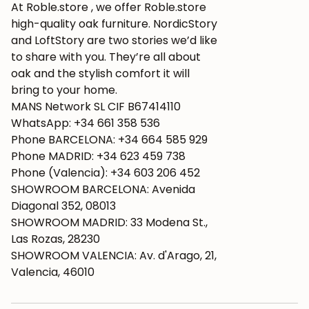
At Roble.store , we offer Roble.store
high-quality oak furniture. NordicStory
and LoftStory are two stories we’d like
to share with you. They’re all about
oak and the stylish comfort it will
bring to your home.
MANS Network SL CIF B67414110
WhatsApp: +34 661 358 536
Phone BARCELONA: +34 664 585 929
Phone MADRID: +34 623 459 738
Phone (Valencia): +34 603 206 452
SHOWROOM BARCELONA: Avenida
Diagonal 352, 08013
SHOWROOM MADRID: 33 Modena St.,
Las Rozas, 28230
SHOWROOM VALENCIA: Av. d'Arago, 21,
Valencia, 46010