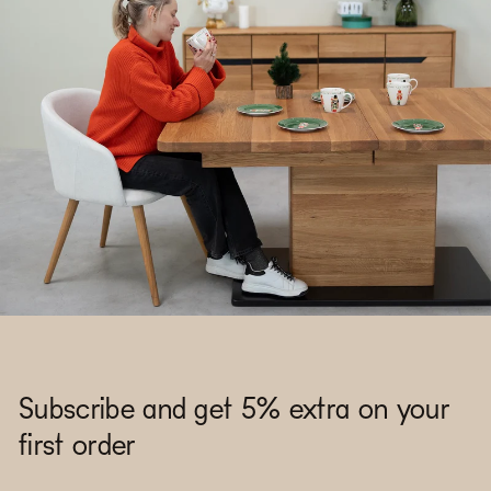
Subscribe and get 5% extra on your
first order