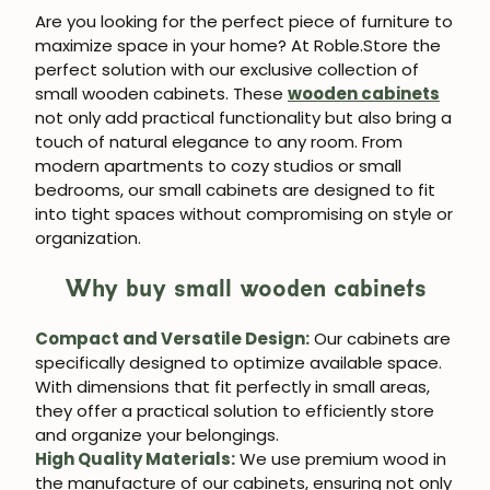
Are you looking for the perfect piece of furniture to
maximize space in your home? At Roble.Store the
perfect solution with our exclusive collection of
small wooden cabinets. These
wooden cabinets
not only add practical functionality but also bring a
touch of natural elegance to any room. From
modern apartments to cozy studios or small
bedrooms, our small cabinets are designed to fit
into tight spaces without compromising on style or
organization.
Why buy small wooden cabinets
Compact and Versatile Design:
Our cabinets are
specifically designed to optimize available space.
With dimensions that fit perfectly in small areas,
they offer a practical solution to efficiently store
and organize your belongings.
High Quality Materials:
We use premium wood in
the manufacture of our cabinets, ensuring not only