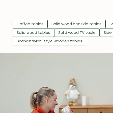
Coffee tables
Solid wood bedside tables
S
Solid wood tables
Solid wood TV table
Side
Scandinavian-style wooden tables