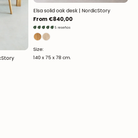
Elsa solid oak desk | NordicStory
Regular
From €840,00
price
5 reseñas
Size:
140 x 75 x 78 cm.
cStory