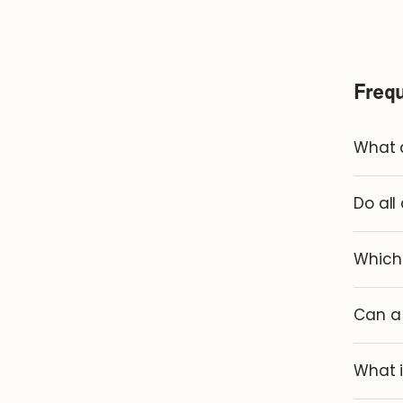
Freq
What a
Do all
Which 
Can a 
What i