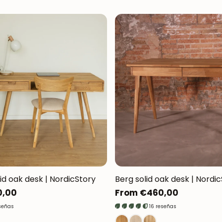
lid oak desk | NordicStory
Berg solid oak desk | Nordi
0,00
Regular
From €460,00
price
señas
16 reseñas