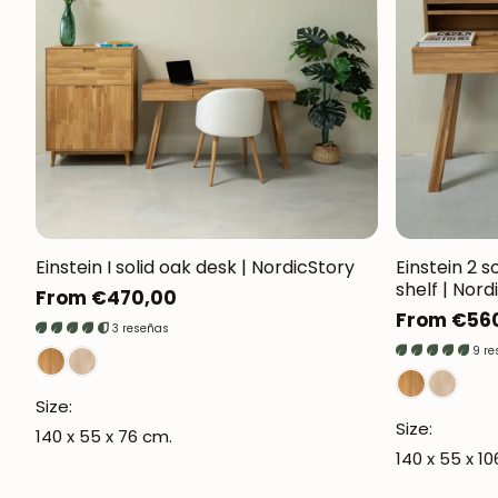
Einstein I solid oak desk | NordicStory
Einstein 2 s
shelf | Nord
Regular
From €470,00
Regular
From €56
price
3 reseñas
price
9 r
Size:
Size:
140 x 55 x 76 cm.
140 x 55 x 1