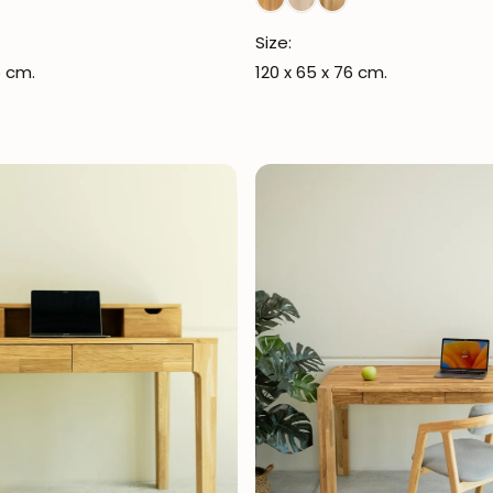
Size:
5 cm.
120 x 65 x 76 cm.