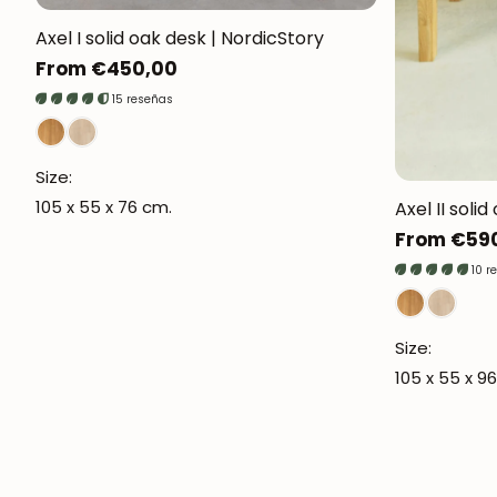
Axel I solid oak desk | NordicStory
Regular
From €450,00
price
15 reseñas
Size:
105 x 55 x 76 cm.
Axel II soli
Regular
From €59
price
10 r
Size:
105 x 55 x 9