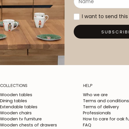
I want to send this
SUBSCRIB
COLLECTIONS
HELP
Wooden tables
Who we are
Dining tables
Terms and conditions
Extendable tables
Terms of delivery
Wooden chairs
Professionals
Wooden tv furniture
How to care for oak fu
Wooden chests of drawers
FAQ