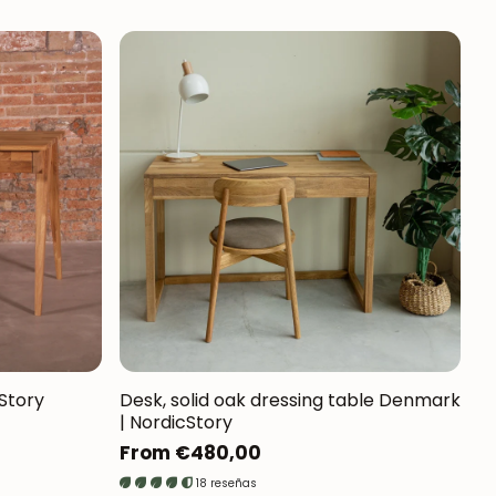
cStory
Desk, solid oak dressing table Denmark
| NordicStory
Regular
From €480,00
price
18 reseñas