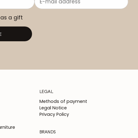
 as a gift
E
LEGAL
Methods of payment
Legal Notice
Privacy Policy
rniture
BRANDS