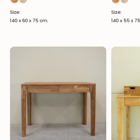
Size:
Size:
140 x 60 x 75 cm.
140 x 55 x 7