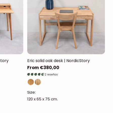
Mauritz NordicStory
Milan NordicStory
Moritz NordicStory
Regal NordicStory
NordicStory Rune
Mozaik LoftStory
Story
Eric solid oak desk | NordicStory
Regular
From €380,00
Montenegro LoftStory
price
2 reseñas
Size:
120 x 65 x 75 cm.