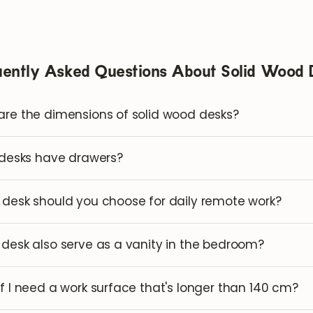
uently Asked Questions About Solid Wood 
re the dimensions of solid wood desks?
 desks have drawers?
desk should you choose for daily remote work?
desk also serve as a vanity in the bedroom?
f I need a work surface that's longer than 140 cm?