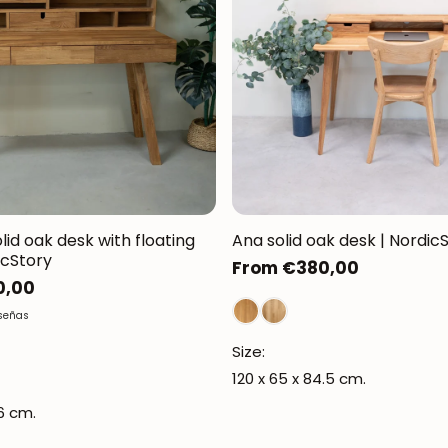
olid oak desk with floating
Ana solid oak desk | Nordic
icStory
Regular
From €380,00
0,00
price
eseñas
Size:
120 x 65 x 84.5 cm.
06 cm.