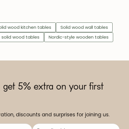
olid wood kitchen tables
Solid wood wall tables
c solid wood tables
Nordic-style wooden tables
 get 5% extra on your first
ation, discounts and surprises for joining us.