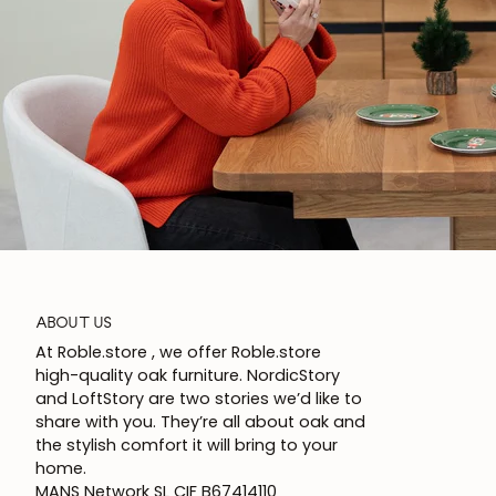
ABOUT US
At Roble.store , we offer Roble.store
high-quality oak furniture. NordicStory
and LoftStory are two stories we’d like to
share with you. They’re all about oak and
the stylish comfort it will bring to your
home.
MANS Network SL CIF B67414110