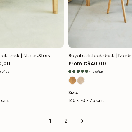
JOIN OUR COMMUNITY
Get 5% off.
d oak desk | NordicStory
Royal solid oak desk | Nordi
News and exclusive benefits for subscribers.
0,00
Regular
From €640,00
price
eseñas
4 reseñas
Size:
Subscribe
6 cm.
140 x 70 x 75 cm.
1
2