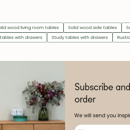
olid wood living room tables
Solid wood side tables
S
 tables with drawers
Study tables with drawers
Rusti
Subscribe and
order
We will send you inspir