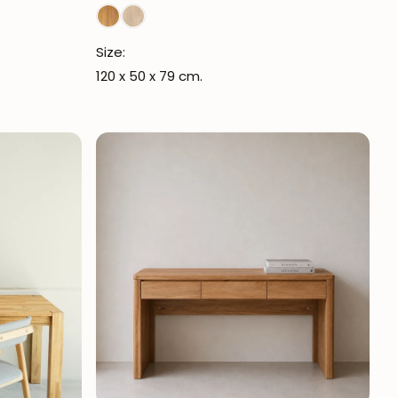
Size:
120 x 50 x 79 cm.