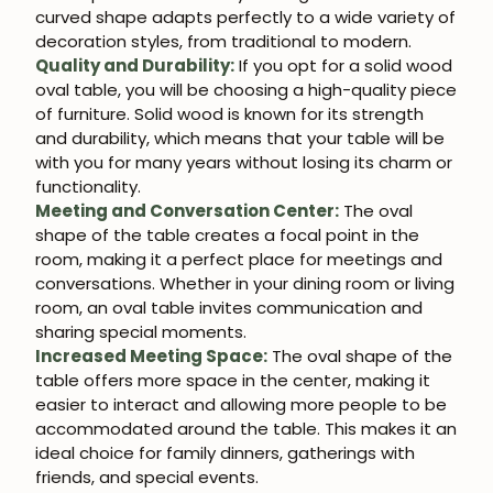
curved shape adapts perfectly to a wide variety of
decoration styles, from traditional to modern.
Quality and Durability:
If you opt for a solid wood
oval table, you will be choosing a high-quality piece
of furniture. Solid wood is known for its strength
and durability, which means that your table will be
with you for many years without losing its charm or
functionality.
Meeting and Conversation Center:
The oval
shape of the table creates a focal point in the
room, making it a perfect place for meetings and
conversations. Whether in your dining room or living
room, an oval table invites communication and
sharing special moments.
Increased Meeting Space:
The oval shape of the
table offers more space in the center, making it
easier to interact and allowing more people to be
accommodated around the table. This makes it an
ideal choice for family dinners, gatherings with
friends, and special events.