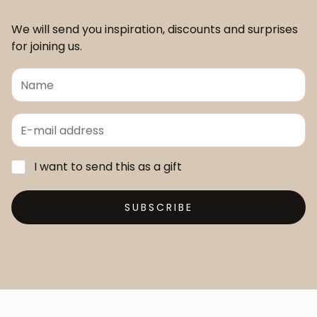
We will send you inspiration, discounts and surprises
for joining us.
I want to send this as a gift
SUBSCRIBE