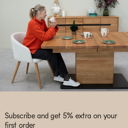
Subscribe and get 5% extra on your
first order