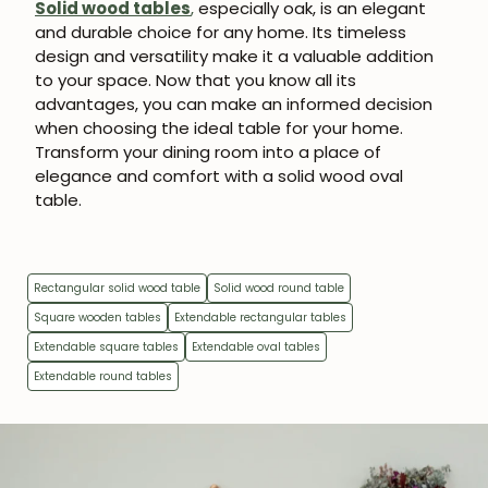
Solid wood tables
,
especially oak, is an elegant
and durable choice for any home. Its timeless
design and versatility make it a valuable addition
to your space. Now that you know all its
advantages, you can make an informed decision
when choosing the ideal table for your home.
Transform your dining room into a place of
elegance and comfort with a solid wood oval
table.
Rectangular solid wood table
Solid wood round table
Square wooden tables
Extendable rectangular tables
Extendable square tables
Extendable oval tables
Extendable round tables