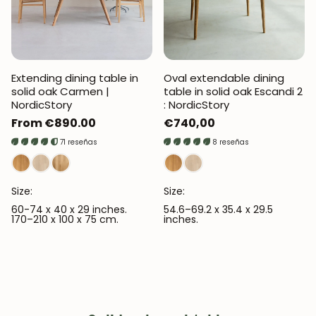
Extending dining table in
Oval extendable dining
solid oak Carmen |
table in solid oak Escandi 2
NordicStory
: NordicStory
Regular
From €890.00
Regular
€740,00
price
price
71 reseñas
8 reseñas
Size:
Size:
60-74 x 40 x 29 inches.
54.6–69.2 x 35.4 x 29.5
170–210 x 100 x 75 cm.
inches.