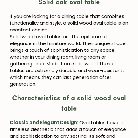
Solid oak oval table
If you are looking for a dining table that combines
functionality and style, a solid wood oval table is an
excellent choice.
Solid wood oval tables are the epitome of
elegance in the furniture world. Their unique shape
brings a touch of sophistication to any space,
whether in your dining room, living room or
gathering area. Made from solid wood, these
tables are extremely durable and wear-resistant,
which means they can last generation after
generation.
Characteristics of a solid wood oval
table
Classic and Elegant Design:
Oval tables have a
timeless aesthetic that adds a touch of elegance
and sophistication to any setting. Its soft and