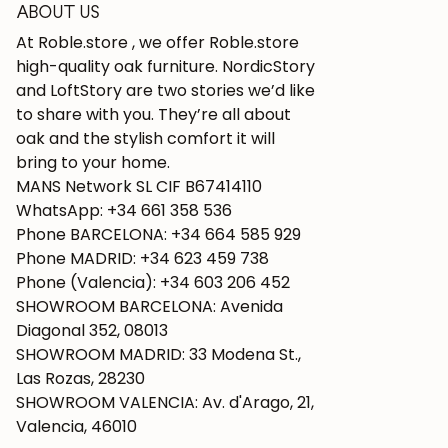
ABOUT US
At Roble.store , we offer Roble.store
high-quality oak furniture. NordicStory
and LoftStory are two stories we’d like
to share with you. They’re all about
oak and the stylish comfort it will
bring to your home.
MANS Network SL CIF B67414110
WhatsApp: +34 661 358 536
Phone BARCELONA: +34 664 585 929
Phone MADRID: +34 623 459 738
Phone (Valencia): +34 603 206 452
SHOWROOM BARCELONA: Avenida
Diagonal 352, 08013
SHOWROOM MADRID: 33 Modena St.,
Las Rozas, 28230
SHOWROOM VALENCIA: Av. d'Arago, 21,
Valencia, 46010