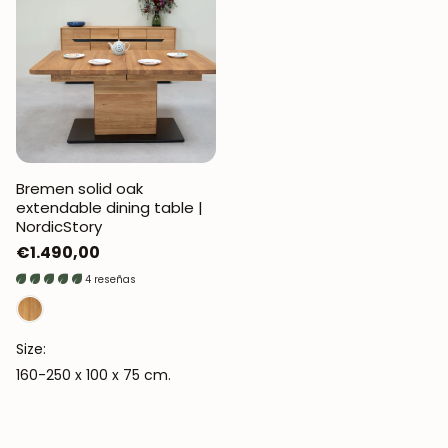
Bremen solid oak
extendable dining table |
NordicStory
Regular
€1.490,00
price
4 reseñas
Size:
160-250 x 100 x 75 cm.