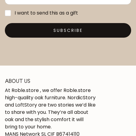
I want to send this as a gift
SUBSCRIBE
ABOUT US
At Roble.store , we offer Roble.store
high-quality oak furniture. NordicStory
and LoftStory are two stories we’d like
to share with you. They’re all about
oak and the stylish comfort it will
bring to your home.
MANS Network SL CIF B67414110