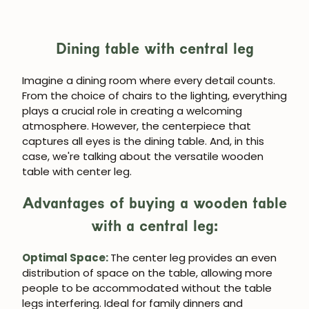
Dining table with central leg
Imagine a dining room where every detail counts.
From the choice of chairs to the lighting, everything
plays a crucial role in creating a welcoming
atmosphere. However, the centerpiece that
captures all eyes is the dining table. And, in this
case, we're talking about the versatile wooden
table with center leg.
Advantages of buying a wooden table
with a central leg:
Optimal Space:
The center leg provides an even
distribution of space on the table, allowing more
people to be accommodated without the table
legs interfering. Ideal for family dinners and