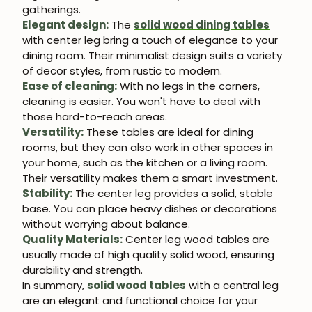
gatherings.
Elegant design:
The
solid wood dining tables
with center leg bring a touch of elegance to your
dining room. Their minimalist design suits a variety
of decor styles, from rustic to modern.
Ease of cleaning:
With no legs in the corners,
cleaning is easier. You won't have to deal with
those hard-to-reach areas.
Versatility:
These tables are ideal for dining
rooms, but they can also work in other spaces in
your home, such as the kitchen or a living room.
Their versatility makes them a smart investment.
Stability:
The center leg provides a solid, stable
base. You can place heavy dishes or decorations
without worrying about balance.
Quality Materials:
Center leg wood tables are
usually made of high quality solid wood, ensuring
durability and strength.
In summary,
solid wood tables
with a central leg
are an elegant and functional choice for your