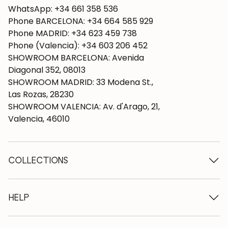
WhatsApp: +34 661 358 536
Phone BARCELONA: +34 664 585 929
Phone MADRID: +34 623 459 738
Phone (Valencia): +34 603 206 452
SHOWROOM BARCELONA: Avenida
Diagonal 352, 08013
SHOWROOM MADRID: 33 Modena St.,
Las Rozas, 28230
SHOWROOM VALENCIA: Av. d'Arago, 21,
Valencia, 46010
COLLECTIONS
Wooden tables
Dining tables
HELP
Extendable tables
Wooden chairs
Who we are
Wooden tv furniture
Terms and conditions