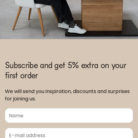
Subscribe and get 5% extra on your
first order
We will send you inspiration, discounts and surprises
for joining us.