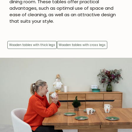
dining room. These tables offer practical
advantages, such as optimal use of space and
ease of cleaning, as well as an attractive design
that suits your style.
Wooden tables with thick legs
Wooden tables with cross legs