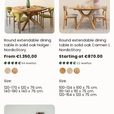
Round extendable dining
Round extendable dining
table in solid oak Holger :
table in solid oak Carmen |
NordicStory
NordicStory
Regular
From €1.350,00
Regular
Starting at €870.00
price
price
64 reseñas
22 reseñas
Size:
Size:
120-170 x 120 x 76 cm.
100-134 x 100 x 75 cm.
140-190 x 140 x 76 cm.
110-141 x 110 x 75 cm.
120-154 x 120 x 75 cm.