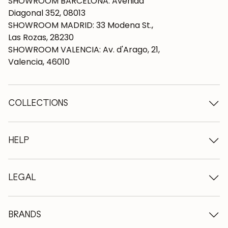
SHOWROOM BARCELONA: Avenida
Diagonal 352, 08013
SHOWROOM MADRID: 33 Modena St.,
Las Rozas, 28230
SHOWROOM VALENCIA: Av. d'Arago, 21,
Valencia, 46010
COLLECTIONS
Wooden tables
Dining tables
HELP
Extendable tables
Wooden chairs
Who we are
Wooden tv furniture
Terms and conditions
LEGAL
Wooden chests of drawers
Terms of delivery
Wooden sideboards
Professionals
Methods of payment
Wooden desks
How to care for oak furniture
Legal Notice
BRANDS
Wooden beds
FAQ
Privacy Policy