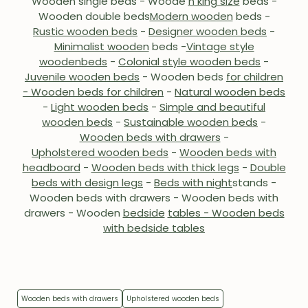
Wooden single beds - Woode
n king size
beds -
Wooden double beds
Modern wooden
beds
-
Rustic wooden beds
-
Designer wooden beds
-
Minimalist wooden
beds -
Vintage style
wooden
beds
-
Colonial style wooden beds
-
Juvenile wooden beds
-
Wooden beds
for children
- Wooden beds for children
-
Natural wooden beds
-
Light wooden beds
-
Simple and beautiful
wooden beds
-
Sustainable wooden beds
-
Wooden beds with drawers
-
Upholstered wooden beds
-
Wooden beds with
headboard
-
Wooden beds with thick legs
-
Double
beds with design legs
-
Beds with night
stands -
Wooden beds with drawers - Wooden beds with
drawers - Wooden
bedside
tables - Wooden beds
with bedside tables
Wooden beds with drawers
Upholstered wooden beds