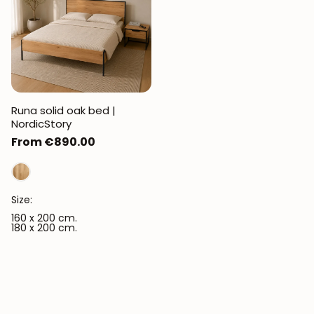
Runa solid oak bed |
NordicStory
Regular
From €890.00
price
Size:
160 x 200 cm.
180 x 200 cm.