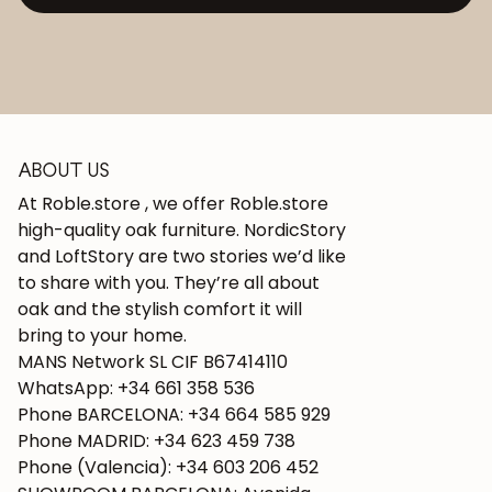
ABOUT US
At Roble.store , we offer Roble.store
high-quality oak furniture. NordicStory
and LoftStory are two stories we’d like
to share with you. They’re all about
oak and the stylish comfort it will
bring to your home.
MANS Network SL CIF B67414110
WhatsApp: +34 661 358 536
Phone BARCELONA: +34 664 585 929
Phone MADRID: +34 623 459 738
Phone (Valencia): +34 603 206 452