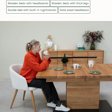
Wooden beds with headboards
Wooden beds with thick legs
Double bed with built-in nightstands
Solid wood headboard