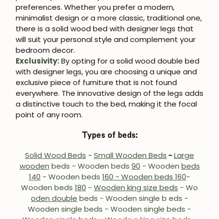
preferences. Whether you prefer a modern,
minimalist design or a more classic, traditional one,
there is a solid wood bed with designer legs that
will suit your personal style and complement your
bedroom decor.
Exclusivity:
By opting for a solid wood double bed
with designer legs, you are choosing a unique and
exclusive piece of furniture that is not found
everywhere. The innovative design of the legs adds
a distinctive touch to the bed, making it the focal
point of any room.
Types of beds:
Solid Wood Beds
-
Small Wooden Beds
-
Large
wooden
beds - Wooden beds
90
- Wooden
beds
140
- Wooden beds
160 - Wooden beds 160
-
Wooden beds
180
-
Wooden king size beds
- Wo
oden double
beds
- Wooden single b
eds -
Wooden single beds - Wooden single beds -