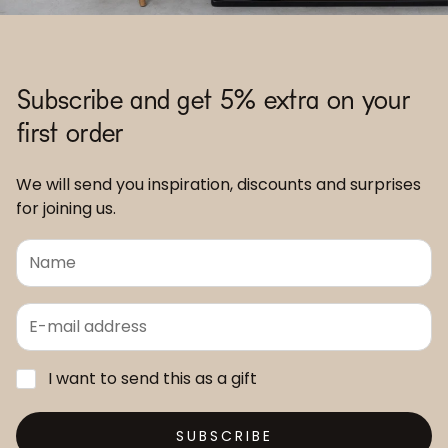
Subscribe and get 5% extra on your
first order
We will send you inspiration, discounts and surprises
for joining us.
I want to send this as a gift
SUBSCRIBE