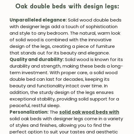
Oak double beds with design legs:
Unparalleled elegance:
Solid wood double beds
with designer legs add a touch of sophistication
and style to any bedroom. The natural, warm look
of solid wood is combined with the innovative
design of the legs, creating a piece of furniture
that stands out for its beauty and elegance.
Quality and durability:
Solid wood is known for its
durability and strength, making these beds a long-
term investment. With proper care, a solid wood
double bed can last for decades, keeping its
beauty and functionality intact over time. In
addition, the sturdy design of the legs ensures
exceptional stability, providing solid support for a
peaceful, restful sleep.
Personalization:
The
solid oak wood beds with
solid oak beds with designer legs come in a variety
of styles and finishes, allowing you to find the
perfect option to suit your tastes and aesthetic