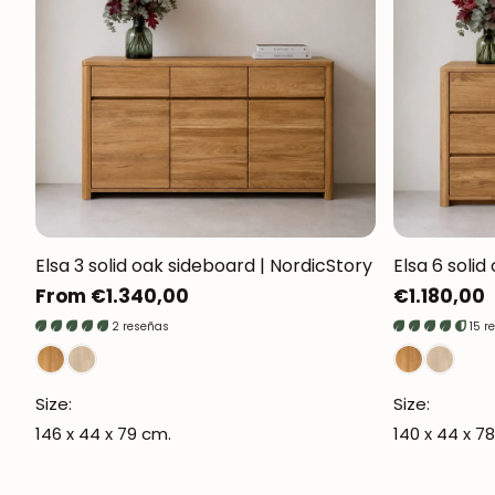
Elsa 3 solid oak sideboard | NordicStory
Elsa 6 solid
Regular
From €1.340,00
Regular
€1.180,00
price
price
2 reseñas
15 r
Size:
Size:
146 x 44 x 79 cm.
140 x 44 x 78