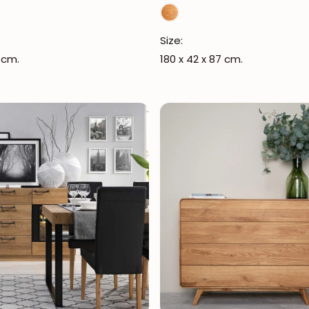
Size:
 cm.
180 x 42 x 87 cm.