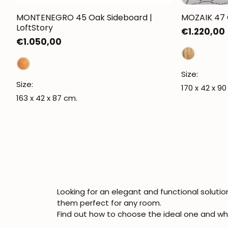
MONTENEGRO 45 Oak Sideboard |
MOZAIK 47 O
LoftStory
Regular
€1.220,00
Regular
€1.050,00
price
price
Size:
Size:
170 x 42 x 90
163 x 42 x 87 cm.
Looking for an elegant and functional soluti
them perfect for any room.
Find out how to choose the ideal one and wh