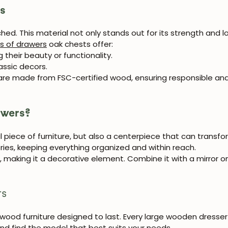
rs
ed. This material not only stands out for its strength and lo
s of drawers
oak chests offer:
 their beauty or functionality.
assic decors.
 are made from FSC-certified wood, ensuring responsible and
awers?
l piece of furniture, but also a centerpiece that can transf
ries, keeping everything organized and within reach.
ct, making it a decorative element. Combine it with a mirror
rs
id wood furniture designed to last. Every large wooden dresser 
 and find the model that best suits your needs.