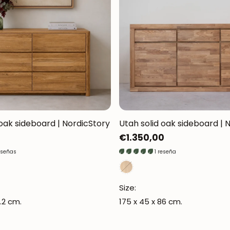
 oak sideboard | NordicStory
Utah solid oak sideboard | 
Regular
€1.350,00
price
eseñas
1 reseña
Size:
.2 cm.
175 x 45 x 86 cm.