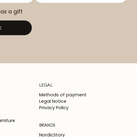
 as a gift
E
LEGAL
Methods of payment
Legal Notice
Privacy Policy
rniture
BRANDS
NordicStory