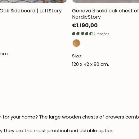
ak Sideboard | LoftStory
Geneva 3 solid oak chest of
NordicStory
Regular
€1.190,00
price
2 reseñas
JOIN OUR COMMUNITY
 cm.
Get 5% off.
Size:
News and exclusive benefits for subscribers.
120 x 42 x 90 cm.
Subscribe
on for your home? The
large wooden chests of drawers
combin
y they are the most practical and durable option.