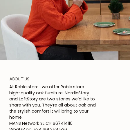
ABOUT US
At Roble.store , we offer Roble.store
high-quality oak furniture. NordicStory
and LoftStory are two stories we’d like to
share with you. They’re all about oak and
the stylish comfort it will bring to your
home.
MANS Network SL CIF B67414110
WhatsApp: +34 661 358 536