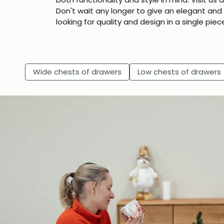
Don't wait any longer to give an elegant an
looking for quality and design in a single piec
Wide chests of drawers
Low chests of drawers