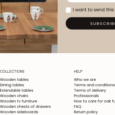
I want to send this
SUBSCRIB
COLLECTIONS
HELP
Wooden tables
Who we are
Dining tables
Terms and conditions
Extendable tables
Terms of delivery
Wooden chairs
Professionals
Wooden tv furniture
How to care for oak fu
Wooden chests of drawers
FAQ
Wooden sideboards
Return policy