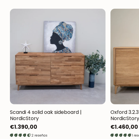
Scandi 4 solid oak sideboard |
Oxford 3.2.3
NordicStory
NordicStor
Regular
€1.390,00
Regular
€1.460,00
price
price
2 reseñas
1 re