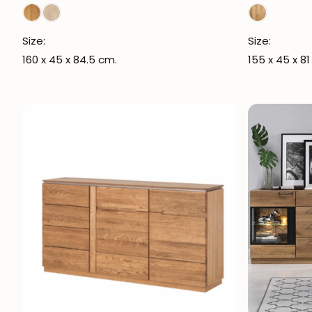
Size:
Size:
160 x 45 x 84.5 cm.
155 x 45 x 81