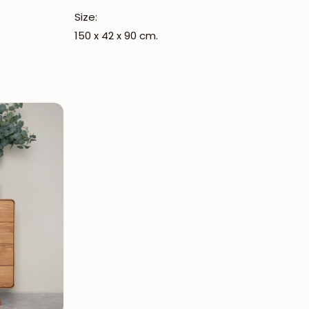
Size:
150 x 42 x 90 cm.