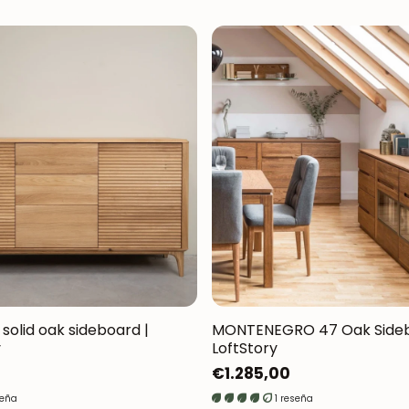
 solid oak sideboard |
MONTENEGRO 47 Oak Sideb
y
LoftStory
Regular
€1.285,00
price
seña
1 reseña