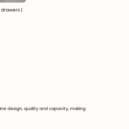
 drawers |
e design, quality and capacity, making