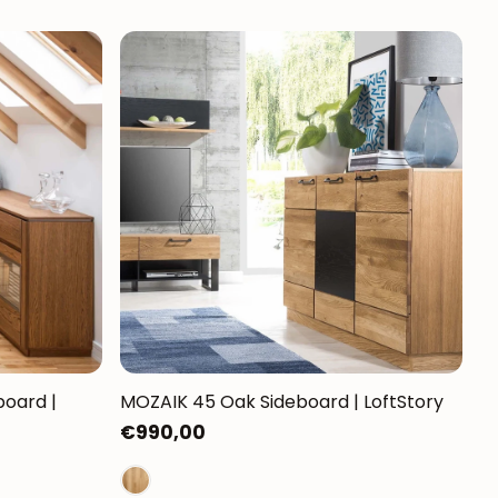
oard |
MOZAIK 45 Oak Sideboard | LoftStory
Regular
€990,00
price