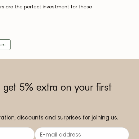
rs are the perfect investment for those
ers
 get 5% extra on your first
ation, discounts and surprises for joining us.