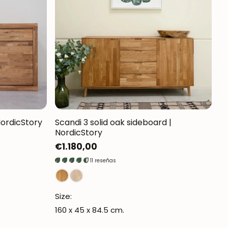
Mauritz NordicStory
Milan NordicStory
Moritz NordicStory
Regal NordicStory
NordicStory Rune
Mozaik LoftStory
NordicStory
Scandi 3 solid oak sideboard |
NordicStory
Montenegro LoftStory
Regular
€1.180,00
price
11 reseñas
Size:
160 x 45 x 84.5 cm.