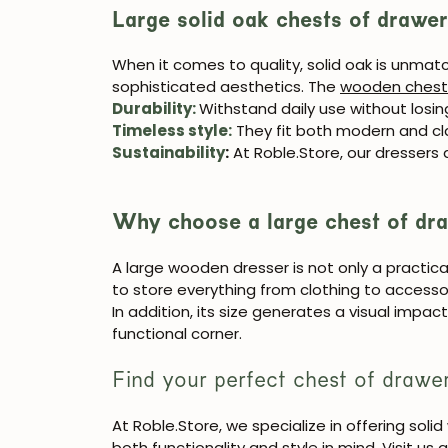
Large solid oak chests of drawe
When it comes to quality, solid oak is unmatch
sophisticated aesthetics. The
wooden chest
Durability
:
Withstand daily use without losing
Timeless style
:
They fit both modern and cl
Sustainability
:
At Roble.Store, our dressers
Why choose a large chest of dr
A large wooden dresser is not only a practica
to store everything from clothing to accesso
In addition, its size generates a visual impa
functional corner.
Find your perfect chest of drawe
At
Roble.Store
, we specialize in offering sol
both functionality and style in mind. Visit us