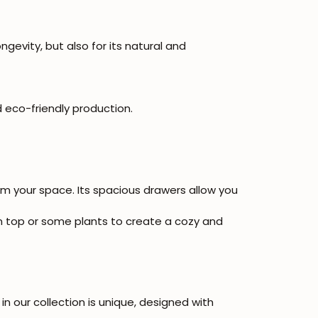
ngevity, but also for its natural and
 eco-friendly production.
orm your space. Its spacious drawers allow you
 on top or some plants to create a cozy and
in our collection is unique, designed with