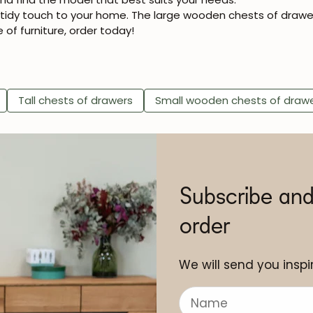
d tidy touch to your home. The large wooden chests of drawe
e of furniture, order today!
Tall chests of drawers
Small wooden chests of draw
Subscribe and
order
We will send you inspir