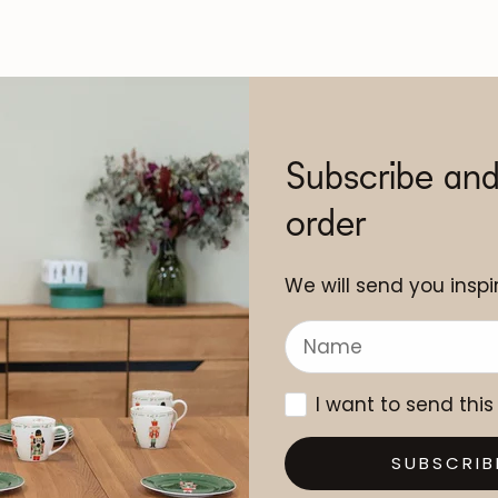
Subscribe and
order
We will send you inspir
I want to send this
SUBSCRIB