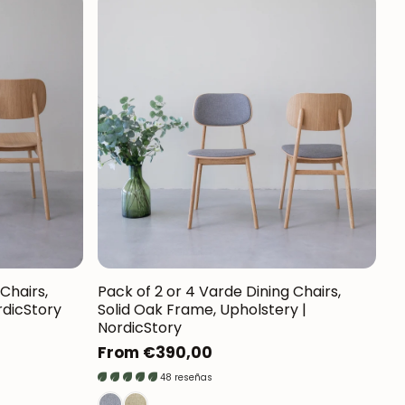
Chairs,
Pack of 2 or 4 Varde Dining Chairs,
rdicStory
Solid Oak Frame, Upholstery |
NordicStory
Regular
From €390,00
price
48 reseñas