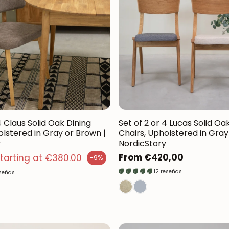
4 Claus Solid Oak Dining
Set of 2 or 4 Lucas Solid Oa
olstered in Gray or Brown |
Chairs, Upholstered in Gray 
y
NordicStory
 price
Regular
From €420,00
tarting at €380.00
-9%
price
12 reseñas
eseñas