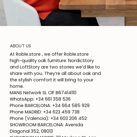
ABOUT US
At Roble.store , we offer Roble.store
high-quality oak furniture. NordicStory
and LoftStory are two stories we’d like to
share with you. They’re all about oak and
the stylish comfort it will bring to your
home.
MANS Network SL CIF B67414110
WhatsApp: +34 661 358 536
Phone BARCELONA: +34 664 585 929
Phone MADRID: +34 623 459 738
Phone (Valencia): +34 603 206 452
SHOWROOM BARCELONA: Avenida
Diagonal 352, 08013