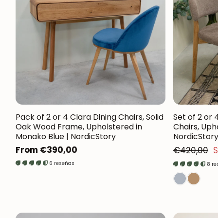
Pack of 2 or 4 Clara Dining Chairs, Solid
Set of 2 or 
Oak Wood Frame, Upholstered in
Chairs, Uph
Monako Blue | NordicStory
NordicStor
Regular
Regular
From €390,00
€420,00
S
Sales price
price
6 reseñas
8 r