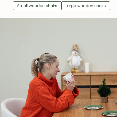
Small wooden chairs
Large wooden chairs