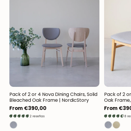
Pack of 2 or 4 Nova Dining Chairs, Solid
Pack of 2 or
Bleached Oak Frame | NordicStory
Oak Frame, 
Regular
From €390,00
Regular
From €39
price
price
2 reseñas
8 r