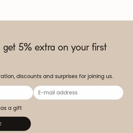
 get 5% extra on your first
ation, discounts and surprises for joining us.
 as a gift
E