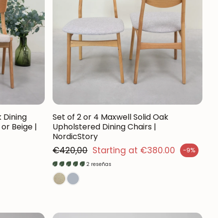
Mauritz NordicStory
Milan NordicStory
Moritz NordicStory
Regal NordicStory
NordicStory Rune
Mozaik LoftStory
k Dining
Set of 2 or 4 Maxwell Solid Oak
or Beige |
Upholstered Dining Chairs |
NordicStory
Montenegro LoftStory
Regular price
€420,00
Starting at €380.00
-9%
Sales price
2 reseñas