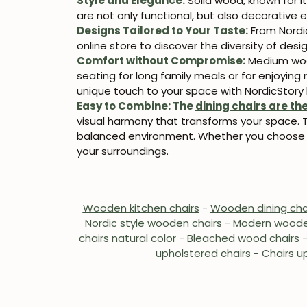
Style and Elegance:
Solid wood, known for i
are not only functional, but also decorativ
Designs Tailored to Your Taste:
From Nordi
online store to discover the diversity of design
Comfort without Compromise:
Medium wood
seating for long family meals or for enjoyin
unique touch to your space with NordicStory 
Easy to Combine:
The
dining chairs are th
visual harmony that transforms your space. Th
balanced environment. Whether you choose a
your surroundings.
Wooden kitchen chairs
-
Wooden dining cha
Nordic style wooden chairs
-
Modern woode
chairs natural color
-
Bleached wood chairs
upholstered chairs
-
Chairs up