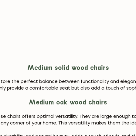
Medium solid wood chairs
tore the perfect balance between functionality and eleganc
JOIN OUR COMMUNITY
nly provide a comfortable seat but also add a touch of soph
Medium oak wood chairs
Get 5% off.
News and exclusive benefits for subscribers.
e chairs offers optimal versatility. They are large enough 
any corner of your home. This versatility makes them the ide