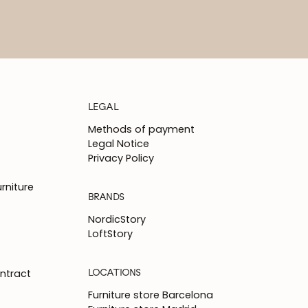
LEGAL
Methods of payment
Legal Notice
Privacy Policy
rniture
BRANDS
NordicStory
LoftStory
LOCATIONS
ntract
Furniture store Barcelona