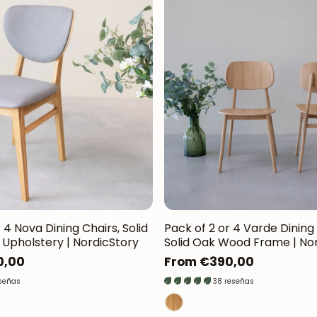
 4 Nova Dining Chairs, Solid
Pack of 2 or 4 Varde Dining 
Upholstery | NordicStory
Solid Oak Wood Frame | No
0,00
Regular
From €390,00
price
eseñas
38 reseñas