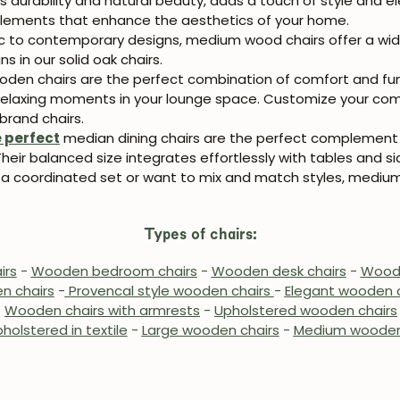
ts durability and natural beauty, adds a touch of style and
Subscribe
e elements that enhance the aesthetics of your home.
c to contemporary designs, medium wood chairs offer a wide v
s in our solid oak chairs.
en chairs are the perfect combination of comfort and funct
g relaxing moments in your lounge space. Customize your comf
brand chairs.
e perfect
median dining chairs are the perfect complement t
eir balanced size integrates effortlessly with tables and si
 coordinated set or want to mix and match styles, medium
Types of chairs:
irs
-
Wooden bedroom chairs
-
Wooden desk chairs
-
Woode
n chairs
-
Provencal style wooden chairs
-
Elegant wooden c
-
Wooden chairs with armrests
-
Upholstered wooden chairs
holstered in textile
-
Large wooden chairs
-
Medium wooden