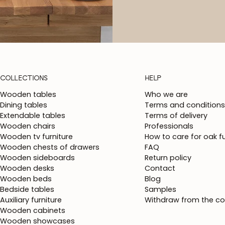
COLLECTIONS
HELP
Wooden tables
Who we are
Dining tables
Terms and conditions
Extendable tables
Terms of delivery
Wooden chairs
Professionals
Wooden tv furniture
How to care for oak fu
Wooden chests of drawers
FAQ
Wooden sideboards
Return policy
Wooden desks
Contact
Wooden beds
Blog
Bedside tables
Samples
Auxiliary furniture
Withdraw from the co
Wooden cabinets
Wooden showcases