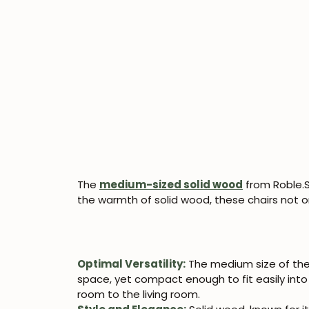
The
medium-sized solid wood
from Roble.S
the warmth of solid wood, these chairs not o
Optimal Versatility:
The medium size of thes
space, yet compact enough to fit easily into 
room to the living room.