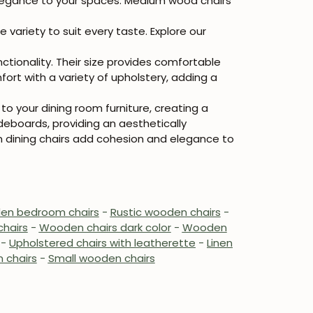
 elegance to your spaces. Medium wood chairs
ariety to suit every taste. Explore our
ionality. Their size provides comfortable
ort with a variety of upholstery, adding a
o your dining room furniture, creating a
deboards, providing an aesthetically
 dining chairs add cohesion and elegance to
n bedroom chairs
-
Rustic wooden chairs
-
hairs
-
Wooden chairs dark color
-
Wooden
-
Upholstered chairs with leatherette
-
Linen
 chairs
-
Small wooden chairs