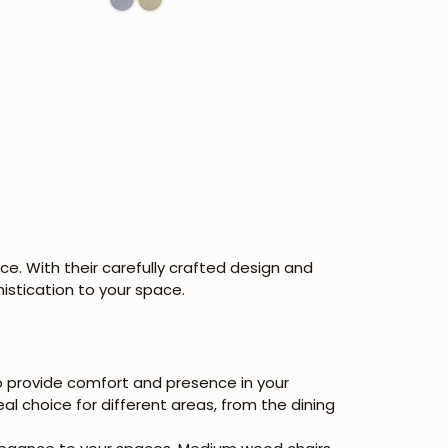
e. With their carefully crafted design and
istication to your space.
to provide comfort and presence in your
al choice for different areas, from the dining