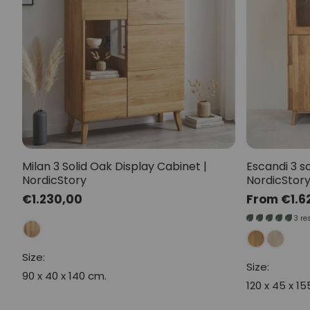
Milan 3 Solid Oak Display Cabinet |
Escandi 3 so
NordicStory
NordicStor
Regular
€1.230,00
Regular
From €1.6
price
price
3 re
Size:
Size:
90 x 40 x 140 cm.
120 x 45 x 1