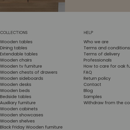
COLLECTIONS
HELP
Wooden tables
Who we are
Dining tables
Terms and conditions
Extendable tables
Terms of delivery
Wooden chairs
Professionals
Wooden tv furniture
How to care for oak fu
Wooden chests of drawers
FAQ
Wooden sideboards
Return policy
Wooden desks
Contact
Wooden beds
Blog
Bedside tables
Samples
Auxiliary furniture
Withdraw from the co
Wooden cabinets
Wooden showcases
Wooden shelves
Black Friday Wooden furniture