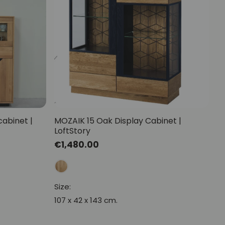
Mauritz NordicStory
Milan NordicStory
Moritz NordicStory
Regal NordicStory
NordicStory Rune
Mozaik LoftStory
cabinet |
MOZAIK 15 Oak Display Cabinet |
LoftStory
Montenegro LoftStory
Regular
€1,480.00
price
Size:
107 x 42 x 143 cm.