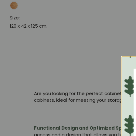
Size:
120 x 42 x 125 cm.
Are you looking for the perfect cabinet that
cabinets, ideal for meeting your storage nee
Functional Design and Optimized Space:
access and a design that allows you to place