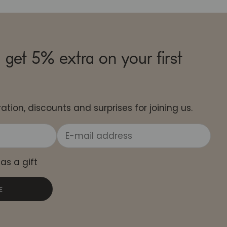
 get 5% extra on your first
ation, discounts and surprises for joining us.
 as a gift
E