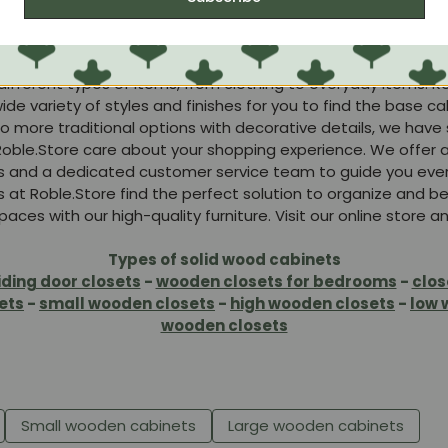
ood, our cabinets guarantee durability and strength. The w
ur furniture will look great for years to come.
t is designed with efficient organization in mind. They inc
rent types of items, from clothing to everyday items. Keep
e variety of styles and finishes for you to find the base ca
o more traditional options with decorative details, we have
oble.Store care about your shopping experience. We offer 
s and a dedicated customer service team to guide you ever
s at Roble.Store find the perfect solution to organize and b
aces with our high-quality furniture. Visit our online store 
Types of solid wood cabinets
iding door closets
-
wooden closets for bedrooms
-
clos
ets
-
small wooden closets
-
high wooden closets
-
low 
wooden closets
Small wooden cabinets
Large wooden cabinets