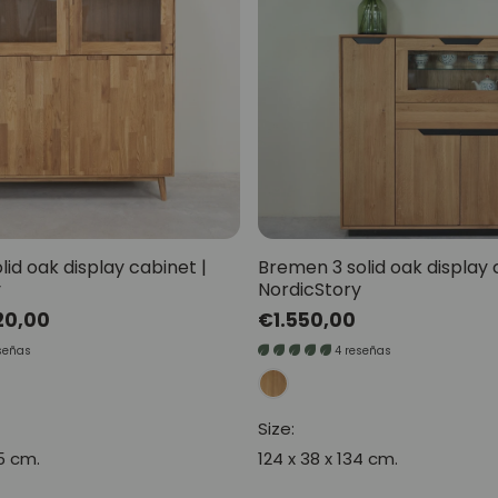
lid oak display cabinet |
Bremen 3 solid oak display 
y
NordicStory
20,00
Regular
€1.550,00
price
señas
4 reseñas
Size:
55 cm.
124 x 38 x 134 cm.