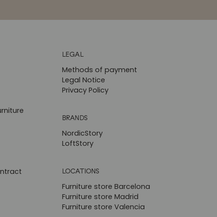
LEGAL
Methods of payment
Legal Notice
Privacy Policy
rniture
BRANDS
NordicStory
LoftStory
LOCATIONS
ntract
Furniture store Barcelona
Furniture store Madrid
Furniture store Valencia