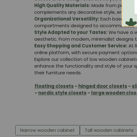
High Quality Materials:
Made from premium w
complements any decorative style, ensuring yo
Organizational Versatility:
Each base cabine
compartments designed to accommodate diffe
Style Adapted to your Tastes:
We have a wid
aesthetic. From modern, minimalist designs t
Easy Shopping and Customer Service:
At R
online platform, with secure payment option
Explore our collection of low wooden cabinet
enhance the functionality and style of your sp
their furniture needs.
floating closets
-
hinged door closets
-
sl
-
nordic style closets
-
large wooden clos
Narrow wooden cabinet
Tall wooden cabinets