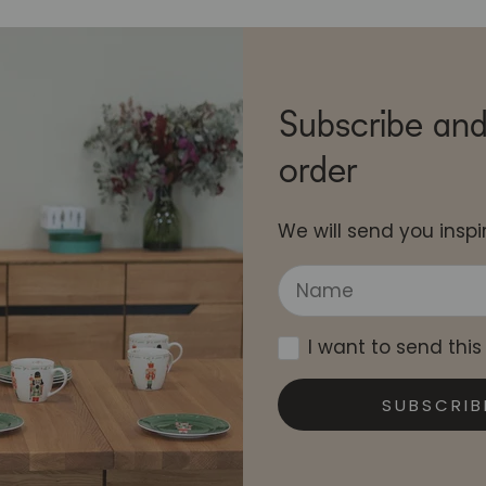
Subscribe and
order
We will send you inspir
I want to send this
SUBSCRIB