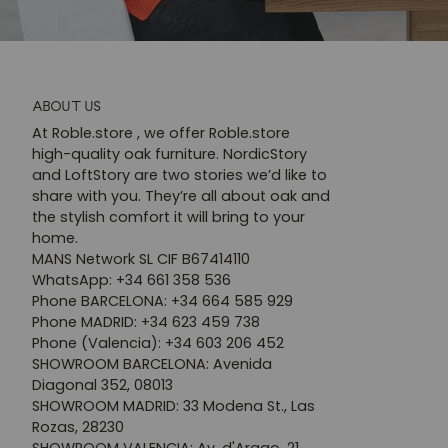
ABOUT US
At Roble.store , we offer Roble.store
high-quality oak furniture. NordicStory
and LoftStory are two stories we’d like to
share with you. They’re all about oak and
the stylish comfort it will bring to your
home.
MANS Network SL CIF B67414110
WhatsApp: +34 661 358 536
Phone BARCELONA: +34 664 585 929
Phone MADRID: +34 623 459 738
Phone (Valencia): +34 603 206 452
SHOWROOM BARCELONA: Avenida
Diagonal 352, 08013
SHOWROOM MADRID: 33 Modena St., Las
Rozas, 28230