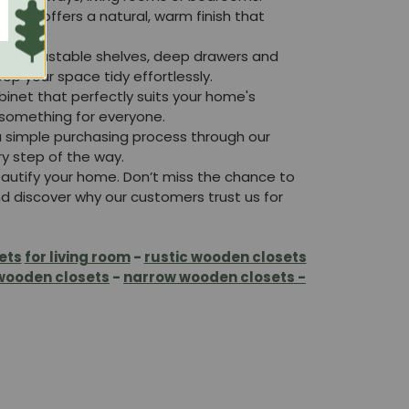
ood offers a natural, warm finish that
lude adjustable shelves, deep drawers and
 your space tidy effortlessly.
binet that perfectly suits your home's
 something for everyone.
a simple purchasing process through our
y step of the way.
eautify your home. Don’t miss the chance to
and discover why our customers trust us for
ets
for living room
-
rustic wooden closets
wooden closets
-
narrow wooden closets -