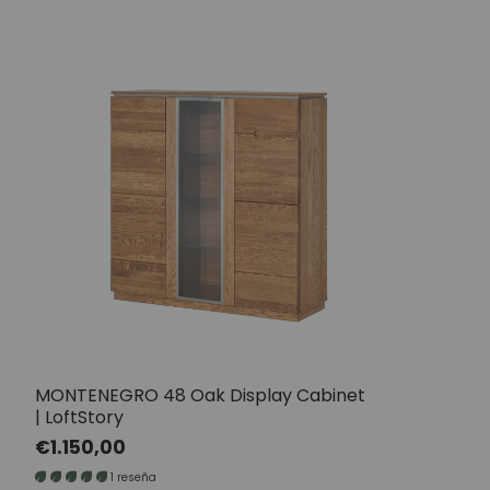
MONTENEGRO 48 Oak Display Cabinet
| LoftStory
Regular
€1.150,00
price
1 reseña