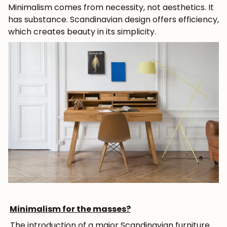
Minimalism comes from necessity, not aesthetics. It
has substance. Scandinavian design offers efficiency,
which creates beauty in its simplicity.
Minimalism for the masses?
The introduction of a major Scandinavian furniture