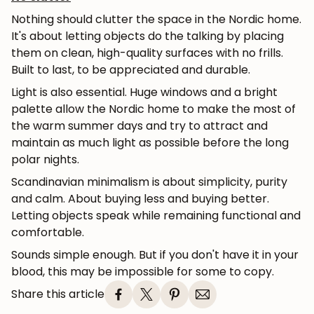
Subscribe
Nothing should clutter the space in the Nordic home.
It's about letting objects do the talking by placing
them on clean, high-quality surfaces with no frills.
Built to last, to be appreciated and durable.
Light is also essential. Huge windows and a bright
palette allow the Nordic home to make the most of
the warm summer days and try to attract and
maintain as much light as possible before the long
polar nights.
Scandinavian minimalism is about simplicity, purity
and calm. About buying less and buying better.
Letting objects speak while remaining functional and
comfortable.
Sounds simple enough. But if you don't have it in your
blood, this may be impossible for some to copy.
Share this article