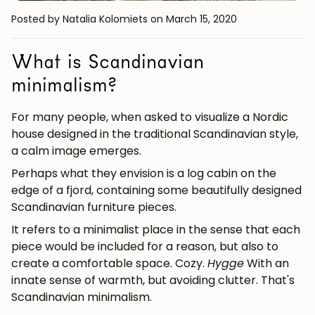
Posted by Natalia Kolomiets
on March 15, 2020
What is Scandinavian
minimalism?
For many people, when asked to visualize a Nordic
house designed in the traditional Scandinavian style,
a calm image emerges.
Perhaps what they envision is a log cabin on the
edge of a fjord, containing some beautifully designed
Scandinavian furniture pieces.
It refers to a minimalist place in the sense that each
piece would be included for a reason, but also to
create a comfortable space. Cozy.
Hygge
With an
innate sense of warmth, but avoiding clutter.
That's
Scandinavian minimalism.