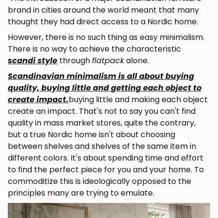
brand in cities around the world meant that many
thought they had direct access to a Nordic home.
However, there is no such thing as easy minimalism.
There is no way to achieve the characteristic
scandi style
through
flatpack
alone.
Scandinavian minimalism is all about buying
quality, buying little and getting each object to
create impact.
buying little and making each object
create an impact. That's not to say you can't find
quality in mass market stores, quite the contrary,
but a true Nordic home isn't about choosing
between shelves and shelves of the same item in
different colors. It's about spending time and effort
to find the perfect piece for you and your home. To
commoditize this is ideologically opposed to the
principles many are trying to emulate.