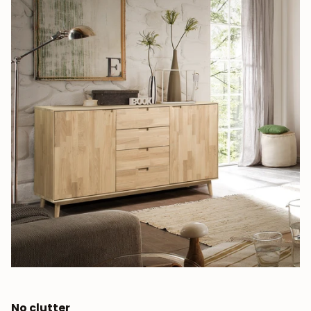
JOIN OUR COMMUNITY
Get 5% off.
News and exclusive benefits for
subscribers.
No clutter