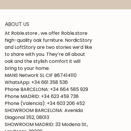
ABOUT US
At Roble.store , we offer Roble.store
high-quality oak furniture. NordicStory
and LoftStory are two stories we’d like
to share with you. They’re all about
oak and the stylish comfort it will
bring to your home.
MANS Network SL CIF B67414110
WhatsApp: +34 661 358 536
Phone BARCELONA: +34 664 585 929
Phone MADRID: +34 623 459 738
Phone (Valencia): +34 603 206 452
SHOWROOM BARCELONA: Avenida
Diagonal 352, 08013
SHOWROOM MADRID: 33 Modena St.,