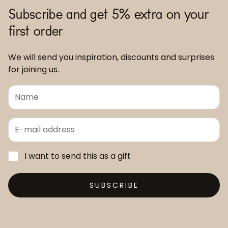
Subscribe and get 5% extra on your
first order
We will send you inspiration, discounts and surprises
for joining us.
I want to send this as a gift
SUBSCRIBE