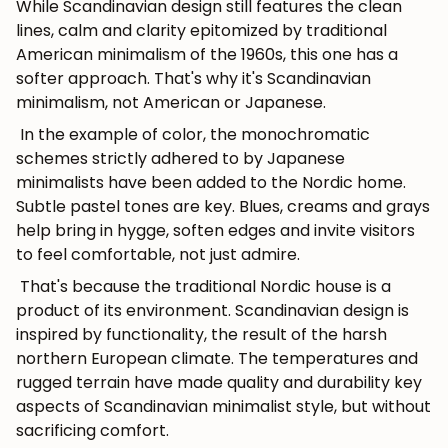
While Scandinavian design still features the clean
lines, calm and clarity epitomized by traditional
American minimalism of the 1960s, this one has a
softer approach. That's why it's Scandinavian
minimalism, not American or Japanese.
In the example of color, the monochromatic
schemes strictly adhered to by Japanese
minimalists have been added to the Nordic home.
Subtle pastel tones are key. Blues, creams and grays
help bring in hygge, soften edges and invite visitors
to feel comfortable, not just admire.
That's because the traditional Nordic house is a
product of its environment. Scandinavian design is
inspired by functionality, the result of the harsh
northern European climate. The temperatures and
rugged terrain have made quality and durability key
aspects of Scandinavian minimalist style, but without
sacrificing comfort.