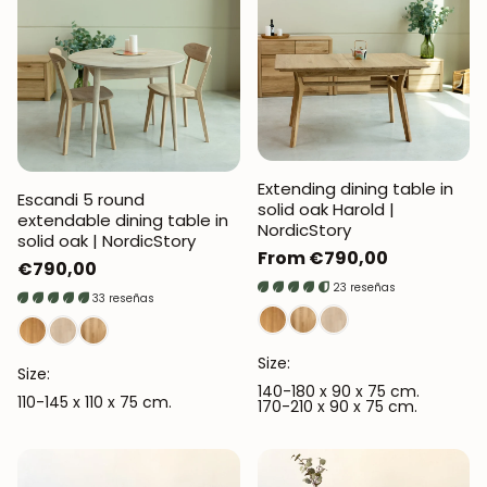
Extending dining table in
Escandi 5 round
solid oak Harold |
extendable dining table in
NordicStory
solid oak | NordicStory
Regular
From €790,00
Regular
€790,00
price
23 reseñas
price
33 reseñas
Size:
Size:
140-180 x 90 x 75 cm.
110-145 x 110 x 75 cm.
170-210 x 90 x 75 cm.