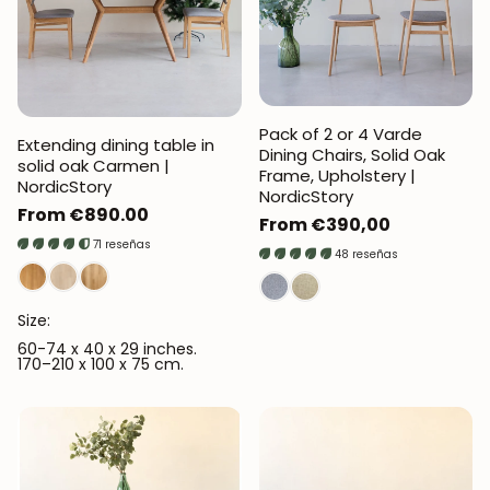
Pack of 2 or 4 Varde
Extending dining table in
Dining Chairs, Solid Oak
solid oak Carmen |
Frame, Upholstery |
NordicStory
NordicStory
Regular
From €890.00
Regular
From €390,00
price
71 reseñas
price
48 reseñas
Size:
60-74 x 40 x 29 inches.
170–210 x 100 x 75 cm.