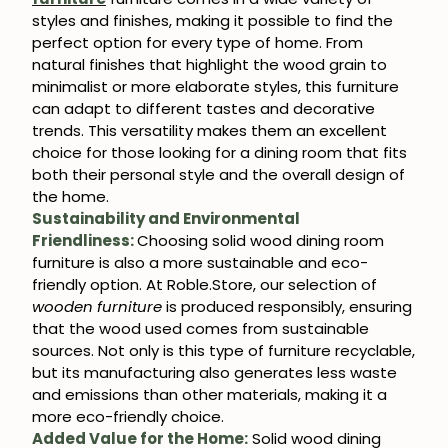
styles and finishes, making it possible to find the
perfect option for every type of home. From
natural finishes that highlight the wood grain to
minimalist or more elaborate styles, this furniture
can adapt to different tastes and decorative
trends. This versatility makes them an excellent
choice for those looking for a dining room that fits
both their personal style and the overall design of
the home.
Sustainability and Environmental
Friendliness:
Choosing solid wood dining room
furniture is also a more sustainable and eco-
friendly option. At Roble.Store, our selection of
wooden furniture
is produced responsibly, ensuring
that the wood used comes from sustainable
sources. Not only is this type of furniture recyclable,
but its manufacturing also generates less waste
and emissions than other materials, making it a
more eco-friendly choice.
Added Value for the Home:
Solid wood dining