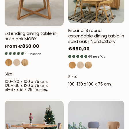
Escandi 3 round
Extending dining table in
extendable dining table in
solid oak MOBY
solid oak | NordicStory
Regular
From €850,00
Regular
€690,00
price
80 reseñas
price
68 reseñas
Size:
Size:
100-130 x 100 x 75 cm.
100-130 x 100 x 75 cm.
120–160 x 120 x 75 cm.
51-67 x 51 x 29 inches.