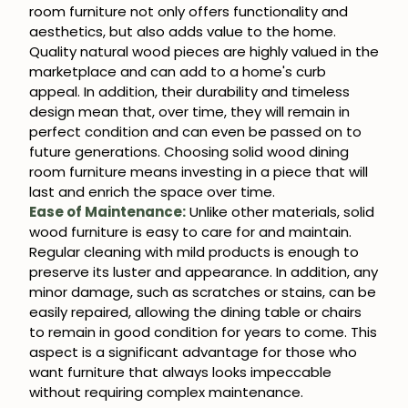
room furniture not only offers functionality and
aesthetics, but also adds value to the home.
Quality natural wood pieces are highly valued in the
marketplace and can add to a home's curb
appeal. In addition, their durability and timeless
design mean that, over time, they will remain in
perfect condition and can even be passed on to
future generations. Choosing solid wood dining
room furniture means investing in a piece that will
last and enrich the space over time.
Ease of Maintenance:
Unlike other materials, solid
wood furniture is easy to care for and maintain.
Regular cleaning with mild products is enough to
preserve its luster and appearance. In addition, any
minor damage, such as scratches or stains, can be
easily repaired, allowing the dining table or chairs
to remain in good condition for years to come. This
aspect is a significant advantage for those who
want furniture that always looks impeccable
without requiring complex maintenance.