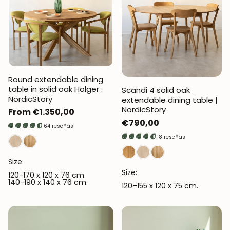
Round extendable dining
table in solid oak Holger :
Scandi 4 solid oak
NordicStory
extendable dining table |
NordicStory
Regular
From €1.350,00
Regular
€790,00
price
64 reseñas
price
18 reseñas
Size:
Size:
120-170 x 120 x 76 cm.
140-190 x 140 x 76 cm.
120–155 x 120 x 75 cm.