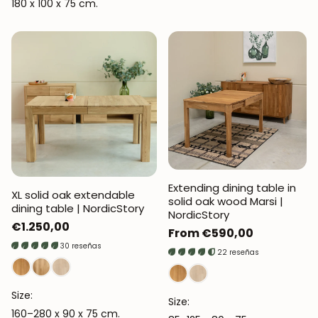
180 x 100 x 75 cm.
Extending dining table in
XL solid oak extendable
solid oak wood Marsi |
dining table | NordicStory
NordicStory
Regular
€1.250,00
Regular
From €590,00
price
30 reseñas
price
22 reseñas
Size:
Size:
160–280 x 90 x 75 cm.