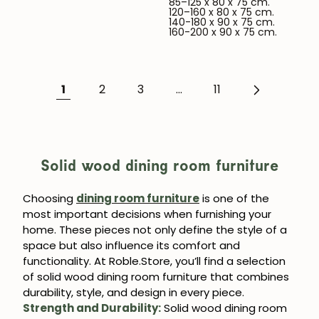
85–125 x 80 x 75 cm.
120–160 x 80 x 75 cm.
140-180 x 90 x 75 cm.
160-200 x 90 x 75 cm.
1
2
3
...
11
Solid wood dining room furniture
Choosing
dining room furniture
is one of the
most important decisions when furnishing your
JOIN OUR COMMUNITY
home. These pieces not only define the style of a
space but also influence its comfort and
Get 5% off.
functionality. At Roble.Store, you’ll find a selection
News and exclusive benefits for
of solid wood dining room furniture that combines
subscribers.
durability, style, and design in every piece.
Strength and Durability:
Solid wood dining room