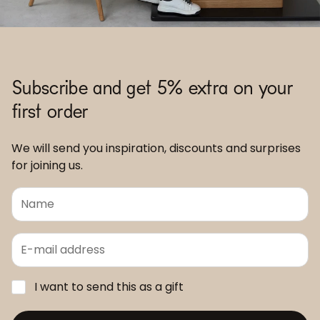
Subscribe and get 5% extra on your
first order
We will send you inspiration, discounts and surprises
for joining us.
I want to send this as a gift