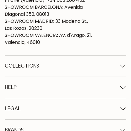
Phone (Valencia): +34 603 206 452
SHOWROOM BARCELONA: Avenida
Diagonal 352, 08013
SHOWROOM MADRID: 33 Modena St.,
Las Rozas, 28230
SHOWROOM VALENCIA: Av. d'Arago, 21,
Valencia, 46010
COLLECTIONS
Wooden tables
Dining tables
HELP
Extendable tables
Wooden chairs
Who we are
Wooden tv furniture
Terms and conditions
LEGAL
Wooden chests of drawers
Terms of delivery
Wooden sideboards
Professionals
Methods of payment
Wooden desks
How to care for oak furniture
Legal Notice
BRANDS