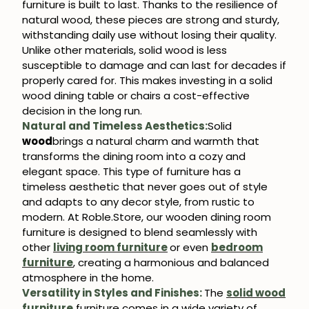
furniture is built to last. Thanks to the resilience of
natural wood, these pieces are strong and sturdy,
withstanding daily use without losing their quality.
Subscribe
Unlike other materials, solid wood is less
susceptible to damage and can last for decades if
properly cared for. This makes investing in a solid
wood dining table or chairs a cost-effective
decision in the long run.
Natural and Timeless Aesthetics:
Solid
wood
brings a natural charm and warmth that
transforms the dining room into a cozy and
elegant space. This type of furniture has a
timeless aesthetic that never goes out of style
and adapts to any decor style, from rustic to
modern. At Roble.Store, our wooden dining room
furniture is designed to blend seamlessly with
other
living room furniture
or even
bedroom
furniture
, creating a harmonious and balanced
atmosphere in the home.
Versatility in Styles and Finishes:
The
solid wood
furniture
furniture comes in a wide variety of