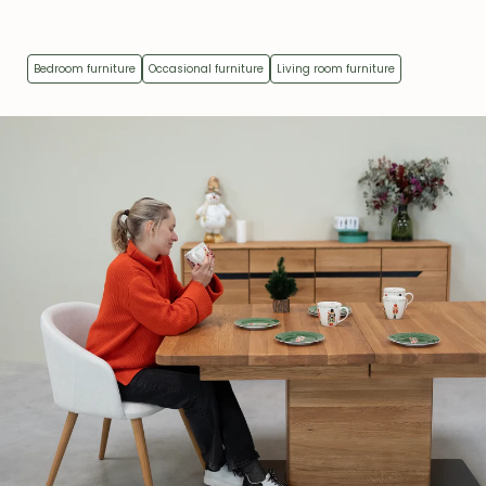
Bedroom furniture
Occasional furniture
Living room furniture