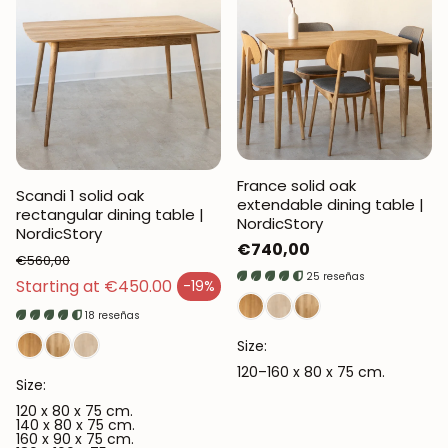
France solid oak
Scandi 1 solid oak
extendable dining table |
rectangular dining table |
NordicStory
NordicStory
Regular
€740,00
€560,00
price
25 reseñas
Regular price
Starting at €450.00
-19%
Sales price
18 reseñas
Size:
120–160 x 80 x 75 cm.
Size:
120 x 80 x 75 cm.
140 x 80 x 75 cm.
160 x 90 x 75 cm.