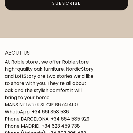
SUBSCRIBE
ABOUT US
At Roble.store , we offer Roble.store
high-quality oak furniture. NordicStory
and LoftStory are two stories we’d like
to share with you. They’re all about
oak and the stylish comfort it will
bring to your home.
MANS Network SL CIF B67414110
WhatsApp: +34 661 358 536
Phone BARCELONA: +34 664 585 929
Phone MADRID: +34 623 459 738