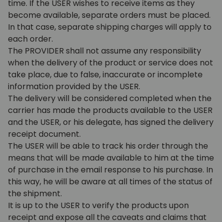
time. If the USER wishes to receive items as they
become available, separate orders must be placed.
In that case, separate shipping charges will apply to
each order.
The PROVIDER shall not assume any responsibility
when the delivery of the product or service does not
take place, due to false, inaccurate or incomplete
information provided by the USER.
The delivery will be considered completed when the
carrier has made the products available to the USER
and the USER, or his delegate, has signed the delivery
receipt document.
The USER will be able to track his order through the
means that will be made available to him at the time
of purchase in the email response to his purchase. In
this way, he will be aware at all times of the status of
the shipment.
It is up to the USER to verify the products upon
receipt and expose all the caveats and claims that