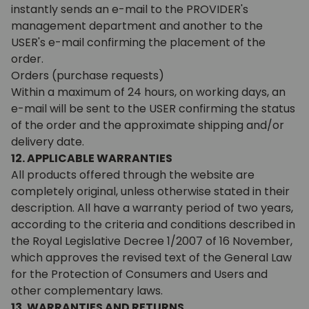
instantly sends an e-mail to the PROVIDER's
management department and another to the
USER's e-mail confirming the placement of the
order.
Orders (purchase requests)
Within a maximum of 24 hours, on working days, an
e-mail will be sent to the USER confirming the status
of the order and the approximate shipping and/or
delivery date.
12. APPLICABLE WARRANTIES
All products offered through the website are
completely original, unless otherwise stated in their
description. All have a warranty period of two years,
according to the criteria and conditions described in
the Royal Legislative Decree 1/2007 of 16 November,
which approves the revised text of the General Law
for the Protection of Consumers and Users and
other complementary laws.
13. WARRANTIES AND RETURNS