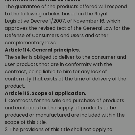
The guarantee of the products offered will respond
to the following articles based on the Royal
Legislative Decree 1/2007, of November 16, which
approves the revised text of the General Law for the
Defense of Consumers and Users and other
complementary laws:
Article 114. General principles.
The seller is obliged to deliver to the consumer and
user products that are in conformity with the
contract, being liable to him for any lack of
conformity that exists at the time of delivery of the
product.
Article 115. Scope of application.
1. Contracts for the sale and purchase of products
and contracts for the supply of products to be
produced or manufactured are included within the
scope of this title.
2. The provisions of this title shall not apply to