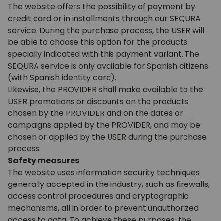
The website offers the possibility of payment by
credit card or in installments through our SEQURA
service. During the purchase process, the USER will
be able to choose this option for the products
specially indicated with this payment variant.
The
SEQURA service is only available for Spanish citizens
(with Spanish identity card)
.
Likewise, the PROVIDER shall make available to the
USER promotions or discounts on the products
chosen by the PROVIDER and on the dates or
campaigns applied by the PROVIDER, and may be
chosen or applied by the USER during the purchase
process.
Safety measures
The website uses information security techniques
generally accepted in the industry, such as firewalls,
access control procedures and cryptographic
mechanisms, all in order to prevent unauthorized
access to data. To achieve these purposes, the