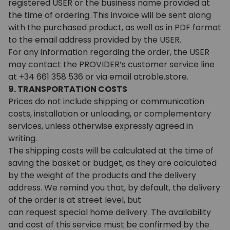
registered USER or the business name provided at
the time of ordering. This invoice will be sent along
with the purchased product, as well as in PDF format
to the email address provided by the USER.
For any information regarding the order, the USER
may contact the PROVIDER’s customer service line
at +34 661 358 536 or via email atroble.store.
9. TRANSPORTATION COSTS
Prices do not include shipping or communication
costs, installation or unloading, or complementary
services, unless otherwise expressly agreed in
writing.
The shipping costs will be calculated at the time of
saving the basket or budget, as they are calculated
by the weight of the products and the delivery
address. We remind you that, by default, the delivery
of the order is at street level, but
can request special home delivery. The availability
and cost of this service must be confirmed by the