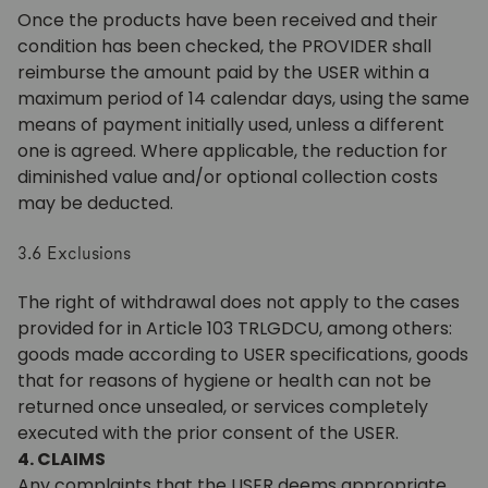
Once the products have been received and their
condition has been checked, the PROVIDER shall
reimburse the amount paid by the USER within a
maximum period of 14 calendar days, using the same
means of payment initially used, unless a different
one is agreed. Where applicable, the reduction for
diminished value and/or optional collection costs
may be deducted.
3.6 Exclusions
The right of withdrawal does not apply to the cases
provided for in Article 103 TRLGDCU, among others:
goods made according to USER specifications, goods
that for reasons of hygiene or health can not be
returned once unsealed, or services completely
executed with the prior consent of the USER.
4. CLAIMS
Any complaints that the USER deems appropriate