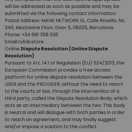
will be addressed as soon as possible and may be
submitted via the following contact information:
Postal Address: MANS NETWORK SL, Calle Rosello, No.
346, Mezzanine Floor, Door 5, 08025, Barcelona.
Phone: +34 661 358 536
Email:roble.store
Online
Dispute Resolution (Online Dispute
Resolution)
Pursuant to Art. 14.1 of Regulation (EU) 524/2013, the
European Commission provides a free access
platform for online dispute resolution between the
USER and the PROVIDER, without the need to resort
to the courts of law, through the intervention of a
third party, called the Dispute Resolution Body, which
acts as an intermediary between the two. This body
is neutral and will dialogue with both parties in order
to reach an agreement, and may finally suggest
and/or impose a solution to the conflict.