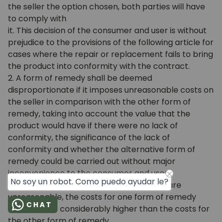
the seller the option chosen, both parties will have
to comply with
it. This decision of the consumer and user is without
prejudice to the provisions of the following article for
cases where the repair or replacement fails to bring
the product into conformity with the contract.
2. A form of remedy shall be deemed
disproportionate if it imposes unreasonable costs on
the seller in comparison with the other form of
remedy, taking into account the value that the
product would have if there were no lack of
conformity, the significance of the lack of
conformity and whether the alternative form of
remedy could be carried out without major
inconvenience to the consumer and user.
No soy un robot. Como puedo ayudar le?
In order to determine whether the costs are
unreasonable, the costs for one form of remedy
CHAT
must also be considerably higher than the costs for
the other form of remedy.