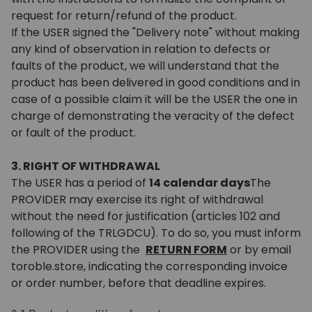
request for return/refund of the product.
If the USER signed the "Delivery note" without making
any kind of observation in relation to defects or
faults of the product, we will understand that the
product has been delivered in good conditions and in
case of a possible claim it will be the USER the one in
charge of demonstrating the veracity of the defect
or fault of the product.
3. RIGHT OF WITHDRAWAL
The USER has a period of
14 calendar days
The
PROVIDER may exercise its right of withdrawal
without the need for justification (articles 102 and
following of the TRLGDCU). To do so, you must inform
the PROVIDER using the
RETURN FORM
or by email
toroble.store, indicating the corresponding invoice
or order number, before that deadline expires.