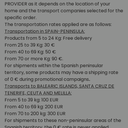
PROVIDER as it depends on the location of your
home and the transport companies selected for the
specific order.
The transportation rates applied are as follows:
Transportation in SPAIN-PENINSULA:
Products from 5 to 24 Kg: Free delivery
From 25 to 39 Kg: 30 €
From 40 to 69 Kg: 50 €
From 70 or more Kg: 90 €.
For shipments within the Spanish peninsular
territory, some products may have a shipping rate
of 0 € during promotional campaigns
.
Transports to BALEARIC ISLANDS, SANTA CRUZ DE
TENERIFE, CEUTA AND MELILLA:
From 5 to 39 kg: 100 EUR
From 40 to 69 kg: 200 EUR
From 70 to 200 kg: 300 EUR
For shipments to these non-peninsular areas of the
Spanish territory, the 0 € rate is never applied