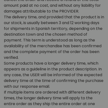
amount paid at no cost, and without any liability for
damages attributable to the PROVIDER.
The delivery time, and provided that the product is in
our stock, is usually between 3 and 12 working days
for shipments in Spanish territory, depending on the
destination town and the chosen method of
payment. This term is understood as long as the
availability of the merchandise has been confirmed
and the complete payment of the order has been
verified.
Some products have a longer delivery time, which
appears as a guideline in the product description. In
any case, the USER will be informed of the expected
delivery time at the time of confirming the purchase
with our response email.
If multiple items are ordered with different delivery
times, the longer delivery time will apply to the
entire order as they ship the entire order at one