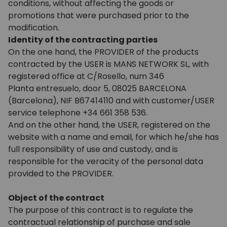
conditions, without affecting the goods or
promotions that were purchased prior to the
modification.
Identity of the contracting parties
On the one hand, the PROVIDER of the products
contracted by the USER is MANS NETWORK SL, with
registered office at C/Rosello, num 346
Planta entresuelo, door 5, 08025 BARCELONA
(Barcelona), NIF B67414110 and with customer/USER
service telephone +34 661 358 536.
And on the other hand, the USER, registered on the
website with a name and email, for which he/she has
full responsibility of use and custody, and is
responsible for the veracity of the personal data
provided to the PROVIDER.
Object of the contract
The purpose of this contract is to regulate the
contractual relationship of purchase and sale