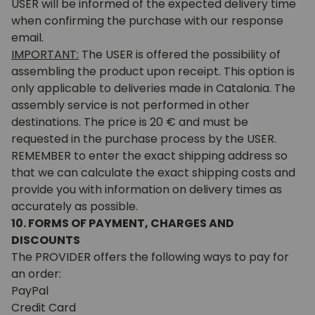
USER will be informed of the expected delivery time
when confirming the purchase with our response
email.
IMPORTANT:
The USER is offered the possibility of
assembling the product upon receipt. This option is
only applicable to deliveries made in Catalonia. The
assembly service is not performed in other
destinations. The price is 20 € and must be
requested in the purchase process by the USER.
REMEMBER to enter the exact shipping address so
that we can calculate the exact shipping costs and
provide you with information on delivery times as
accurately as possible.
10. FORMS OF PAYMENT, CHARGES AND
DISCOUNTS
The PROVIDER offers the following ways to pay for
an order:
PayPal
Credit Card