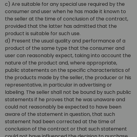
c) Are suitable for any special use required by the
consumer and user when he has made it known to
the seller at the time of conclusion of the contract,
provided that the latter has admitted that the
product is suitable for such use.
d) Present the usual quality and performance of a
product of the same type that the consumer and
user can reasonably expect, taking into account the
nature of the product and, where appropriate,
public statements on the specific characteristics of
the products made by the seller, the producer or his
representative, in particular in advertising or
labeling. The seller shall not be bound by such public
statements if he proves that he was unaware and
could not reasonably be expected to have been
aware of the statement in question, that such
statement had been corrected at the time of
conclusion of the contract or that such statement
could not have influenced the decision to purchase