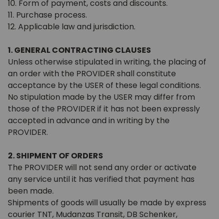
10. Form of payment, costs and discounts.
11. Purchase process.
12. Applicable law and jurisdiction.
1. GENERAL CONTRACTING CLAUSES
Unless otherwise stipulated in writing, the placing of
an order with the PROVIDER shall constitute
acceptance by the USER of these legal conditions.
No stipulation made by the USER may differ from
those of the PROVIDER if it has not been expressly
accepted in advance and in writing by the
PROVIDER.
2. SHIPMENT OF ORDERS
The PROVIDER will not send any order or activate
any service until it has verified that payment has
been made.
Shipments of goods will usually be made by express
courier TNT, Mudanzas Transit, DB Schenker,