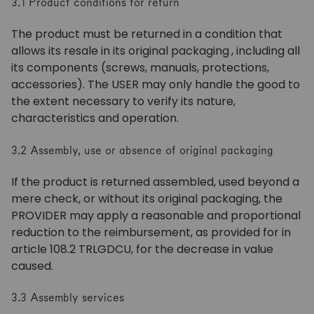
3.1 Product conditions for return
The product must be returned in a condition that
allows its resale in its original packaging
, including all
its components (screws, manuals, protections,
accessories). The USER may only handle the good to
the extent necessary to verify its nature,
characteristics and operation.
3.2 Assembly, use or absence of original packaging
If the product is returned assembled, used beyond a
mere check, or without its original packaging, the
PROVIDER may apply a reasonable and proportional
reduction to the reimbursement, as provided for in
article 108.2 TRLGDCU, for the decrease in value
caused.
3.3 Assembly services