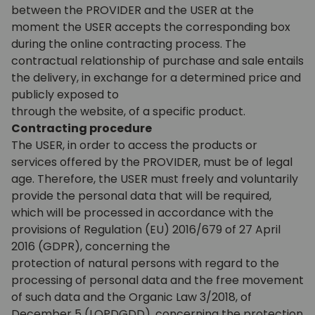
between the PROVIDER and the USER at the
moment the USER accepts the corresponding box
during the online contracting process. The
contractual relationship of purchase and sale entails
the delivery, in exchange for a determined price and
publicly exposed to
through the website, of a specific product.
Contracting procedure
The USER, in order to access the products or
services offered by the PROVIDER, must be of legal
age. Therefore, the USER must freely and voluntarily
provide the personal data that will be required,
which will be processed in accordance with the
provisions of Regulation (EU) 2016/679 of 27 April
2016 (GDPR), concerning the
protection of natural persons with regard to the
processing of personal data and the free movement
of such data and the Organic Law 3/2018, of
December 5 (LOPDGDD), concerning the protection