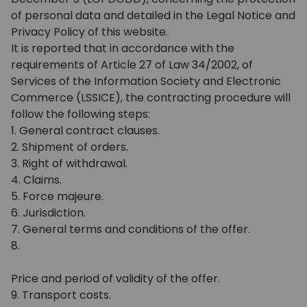
of personal data and detailed in the Legal Notice and
Privacy Policy of this website.
It is reported that in accordance with the
requirements of Article 27 of Law 34/2002, of
Services of the Information Society and Electronic
Commerce (LSSICE), the contracting procedure will
follow the following steps:
1. General contract clauses.
2. Shipment of orders.
3. Right of withdrawal.
4. Claims.
5. Force majeure.
6. Jurisdiction.
7. General terms and conditions of the offer.
8.
Price and period of validity of the offer.
9. Transport costs.