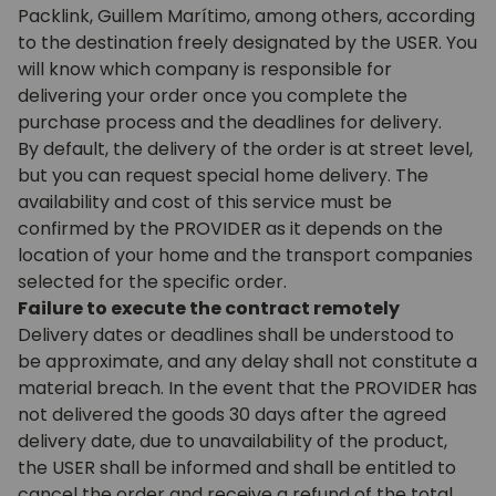
Packlink, Guillem Marítimo, among others, according
to the destination freely designated by the USER. You
will know which company is responsible for
delivering your order once you complete the
purchase process and the deadlines for delivery.
By default, the delivery of the order is at street level,
but you can request special home delivery. The
availability and cost of this service must be
confirmed by the PROVIDER as it depends on the
location of your home and the transport companies
selected for the specific order.
Failure to execute the contract remotely
Delivery dates or deadlines shall be understood to
be approximate, and any delay shall not constitute a
material breach. In the event that the PROVIDER has
not delivered the goods 30 days after the agreed
delivery date, due to unavailability of the product,
the USER shall be informed and shall be entitled to
cancel the order and receive a refund of the total