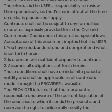
Therefore, it is the USER’s responsibility to review
them periodically, as the Terms in effect at the time
an order is placed shall apply.
Contracts shall not be subject to any formalities
except as expressly provided for in the Civil and
Commercial Codes and in this or other special laws.
Acceptance of this document implies that the USER:
1. You have read, understand and comprehend what
is set forth herein.
2. Is a person with sufficient capacity to contract.
3. Assumes all obligations set forth herein.
These conditions shall have an indefinite period of
validity and shall be applicable to all contracts
made through the PROVIDER's website.
The PROVIDER informs that the merchant is
responsible and aware of the current legislation of
the countries to which it sends the products, and
reserves the right to unilaterally modify the