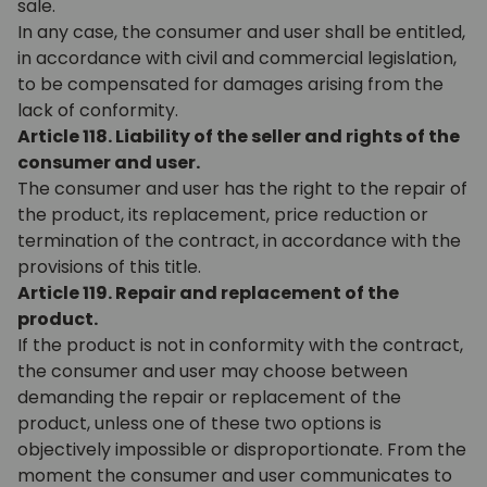
sale.
In any case, the consumer and user shall be entitled,
in accordance with civil and commercial legislation,
to be compensated for damages arising from the
lack of conformity.
Article 118. Liability of the seller and rights of the
consumer and user.
The consumer and user has the right to the repair of
the product, its replacement, price reduction or
termination of the contract, in accordance with the
provisions of this title.
Article 119. Repair and replacement of the
product.
If the product is not in conformity with the contract,
the consumer and user may choose between
demanding the repair or replacement of the
product, unless one of these two options is
objectively impossible or disproportionate. From the
moment the consumer and user communicates to