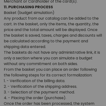
Merchant or Cardholder of the card(s).
11. PURCHASING PROCESS
Basket (budget simulation)
Any product from our catalog can be added to the
cart. In the basket, only the items, the quantity, the
price and the total amount will be displayed. Once
the basket is saved, taxes, charges and discounts will
be calculated according to the payment and
shipping data entered.
The baskets do not have any administrative link, it is
only a section where you can simulate a budget
without any commitment on both sides.
From the basket you can place an order following
the following steps for its correct formalization:
1. - Verification of the billing data.
2. - Verification of the shipping address.
3. - Selection of the payment method.
4. - Placing the order (purchase).
Once the order has been processed, the system