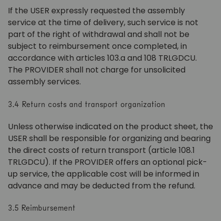
If the USER expressly requested the assembly
service at the time of delivery, such service is not
part of the right of withdrawal and shall not be
subject to reimbursement once completed, in
accordance with articles 103.a and 108 TRLGDCU.
The PROVIDER shall not charge for unsolicited
assembly services.
3.4 Return costs and transport organization
Unless otherwise indicated on the product sheet, the
USER shall be responsible for organizing and bearing
the direct costs of return transport (article 108.1
TRLGDCU). If the PROVIDER offers an optional pick-
up service, the applicable cost will be informed in
advance and may be deducted from the refund.
3.5 Reimbursement