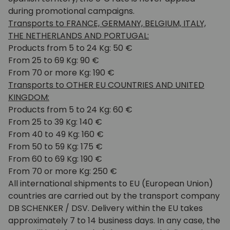
during promotional campaigns.
Transports to FRANCE, GERMANY, BELGIUM, ITALY,
THE NETHERLANDS AND PORTUGAL:
Products from 5 to 24 Kg: 50 €
From 25 to 69 Kg: 90 €
From 70 or more Kg: 190 €
Transports to OTHER EU COUNTRIES AND UNITED
KINGDOM:
Products from 5 to 24 Kg: 60 €
From 25 to 39 Kg: 140 €
From 40 to 49 Kg: 160 €
From 50 to 59 Kg: 175 €
From 60 to 69 Kg: 190 €
From 70 or more Kg: 250 €
All international shipments to EU (European Union)
countries are carried out by the transport company
DB SCHENKER / DSV. Delivery within the EU takes
approximately 7 to 14 business days. In any case, the