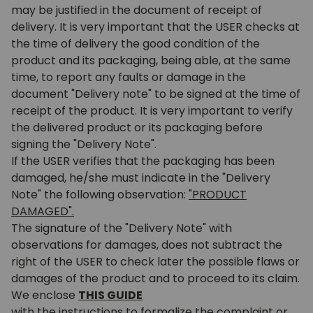
may be justified in the document of receipt of
delivery. It is very important that the USER checks at
the time of delivery the good condition of the
product and its packaging, being able, at the same
time, to report any faults or damage in the
document "Delivery note" to be signed at the time of
receipt of the product. It is very important to verify
the delivered product or its packaging before
signing the "Delivery Note".
If the USER verifies that the packaging has been
damaged, he/she must indicate in the "Delivery
Note" the following observation:
"PRODUCT
DAMAGED".
The signature of the "Delivery Note" with
observations for damages, does not subtract the
right of the USER to check later the possible flaws or
damages of the product and to proceed to its claim.
We enclose
THIS GUIDE
with the instructions to formalize the complaint or