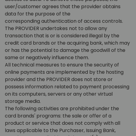
user/customer agrees that the provider obtains
data for the purpose of the
corresponding authentication of access controls.
The PROVIDER undertakes not to allow any
transaction that is or is considered illegal by the
credit card brands or the acquiring bank, which may
or has the potential to damage the goodwill of the
same or negatively influence them.
All technical measures to ensure the security of
online payments are implemented by the hosting
provider and the PROVIDER does not store or
possess information related to payment processing
on its computers, servers or any other virtual
storage media.
The following activities are prohibited under the
card brands' programs: the sale or offer of a
product or service that does not comply with all
laws applicable to the Purchaser, Issuing Bank,