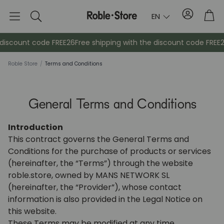
Account
Tro
EN
Search
scount code FREE26
Free shipping with the discount code FREE26
F
Roble Store
/
Terms and Conditions
General Terms and Conditions
Introduction
This contract governs the General Terms and
Conditions for the purchase of products or services
Sideboards
Console
(hereinafter, the “Terms”) through the website
roble.store, owned by MANS NETWORK SL
Cabinets
Bedside ta
(hereinafter, the “Provider”), whose contact
information is also provided in the Legal Notice on
this website.
Coat racks
Auxiliary fur
These Terms may be modified at any time.