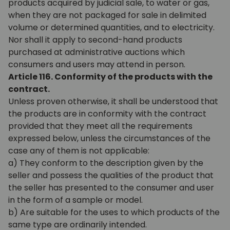
products acquired by judicial sale, to water or gas,
when they are not packaged for sale in delimited
volume or determined quantities, and to electricity.
Nor shall it apply to second-hand products
purchased at administrative auctions which
consumers and users may attend in person.
Article 116. Conformity of the products with the
contract.
Unless proven otherwise, it shall be understood that
the products are in conformity with the contract
provided that they meet all the requirements
expressed below, unless the circumstances of the
case any of them is not applicable:
a) They conform to the description given by the
seller and possess the qualities of the product that
the seller has presented to the consumer and user
in the form of a sample or model.
b) Are suitable for the uses to which products of the
same type are ordinarily intended.