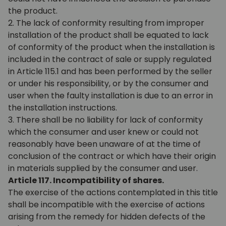
the product.
2. The lack of conformity resulting from improper
installation of the product shall be equated to lack
of conformity of the product when the installation is
included in the contract of sale or supply regulated
in Article 115.1 and has been performed by the seller
or under his responsibility, or by the consumer and
user when the faulty installation is due to an error in
the installation instructions.
3. There shall be no liability for lack of conformity
which the consumer and user knew or could not
reasonably have been unaware of at the time of
conclusion of the contract or which have their origin
in materials supplied by the consumer and user.
Article 117. Incompatibility of shares.
The exercise of the actions contemplated in this title
shall be incompatible with the exercise of actions
arising from the remedy for hidden defects of the