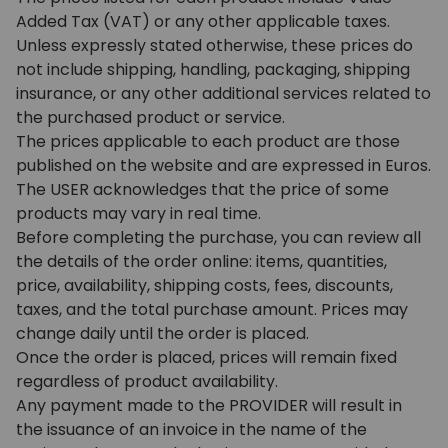
Added Tax (VAT) or any other applicable taxes.
Unless expressly stated otherwise, these prices do
not include shipping, handling, packaging, shipping
insurance, or any other additional services related to
the purchased product or service.
The prices applicable to each product are those
published on the website and are expressed in Euros.
The USER acknowledges that the price of some
products may vary in real time.
Before completing the purchase, you can review all
the details of the order online: items, quantities,
price, availability, shipping costs, fees, discounts,
taxes, and the total purchase amount. Prices may
change daily until the order is placed.
Once the order is placed, prices will remain fixed
regardless of product availability.
Any payment made to the PROVIDER will result in
the issuance of an invoice in the name of the