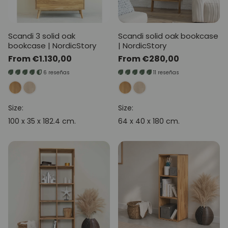
Scandi 3 solid oak
Scandi solid oak bookcase
bookcase | NordicStory
| NordicStory
Regular
From €1.130,00
Regular
From €280,00
price
price
6 reseñas
11 reseñas
Size:
Size:
100 x 35 x 182.4 cm.
64 x 40 x 180 cm.