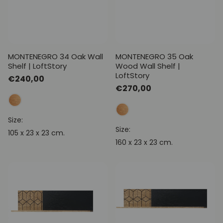
MONTENEGRO 34 Oak Wall
MONTENEGRO 35 Oak
Shelf | LoftStory
Wood Wall Shelf |
LoftStory
Regular
€240,00
Regular
€270,00
price
price
Size:
Size:
105 x 23 x 23 cm.
160 x 23 x 23 cm.