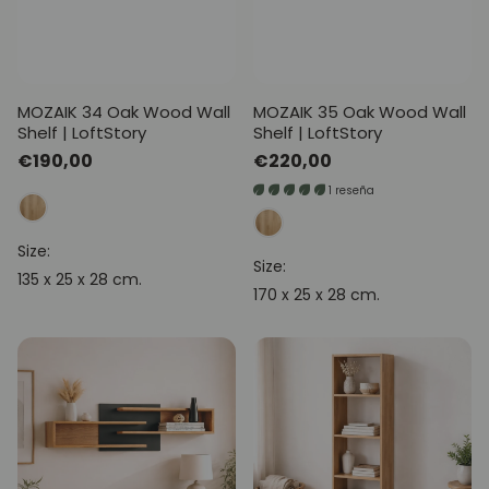
MOZAIK 34 Oak Wood Wall
MOZAIK 35 Oak Wood Wall
Shelf | LoftStory
Shelf | LoftStory
Regular
€190,00
Regular
€220,00
price
price
1 reseña
Size:
Size:
135 x 25 x 28 cm.
170 x 25 x 28 cm.