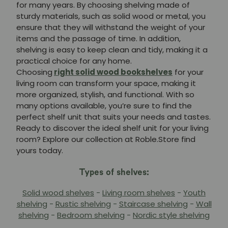
for many years. By choosing shelving made of
sturdy materials, such as solid wood or metal, you
ensure that they will withstand the weight of your
items and the passage of time. In addition,
shelving is easy to keep clean and tidy, making it a
practical choice for any home.
Choosing
right solid wood bookshelves
for your
living room can transform your space, making it
more organized, stylish, and functional. With so
many options available, you’re sure to find the
perfect shelf unit that suits your needs and tastes.
Ready to discover the ideal shelf unit for your living
room? Explore our collection at Roble.Store find
yours today.
Types of shelves:
Solid wood shelves
-
Living room shelves
-
Youth
shelving
-
Rustic shelving
-
Staircase shelving
-
Wall
shelving
-
Bedroom shelving
-
Nordic style shelving