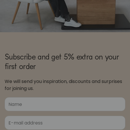
Subscribe and get 5% extra on your
first order
We will send you inspiration, discounts and surprises
for joining us.