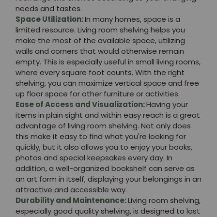
needs and tastes.
Space Utilization:
In many homes, space is a
limited resource. Living room shelving helps you
make the most of the available space, utilizing
walls and corners that would otherwise remain
empty. This is especially useful in small living rooms,
where every square foot counts. With the right
shelving, you can maximize vertical space and free
up floor space for other furniture or activities.
Ease of Access and Visualization:
Having your
items in plain sight and within easy reach is a great
advantage of living room shelving. Not only does
this make it easy to find what you're looking for
quickly, but it also allows you to enjoy your books,
photos and special keepsakes every day. In
addition, a well-organized bookshelf can serve as
an art form in itself, displaying your belongings in an
attractive and accessible way.
Durability and Maintenance:
Living room shelving,
especially good quality shelving, is designed to last