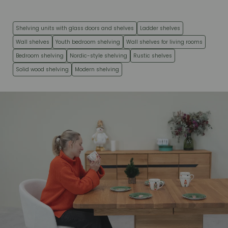
Shelving units with glass doors and shelves
Ladder shelves
Wall shelves
Youth bedroom shelving
Wall shelves for living rooms
Bedroom shelving
Nordic-style shelving
Rustic shelves
Solid wood shelving
Modern shelving