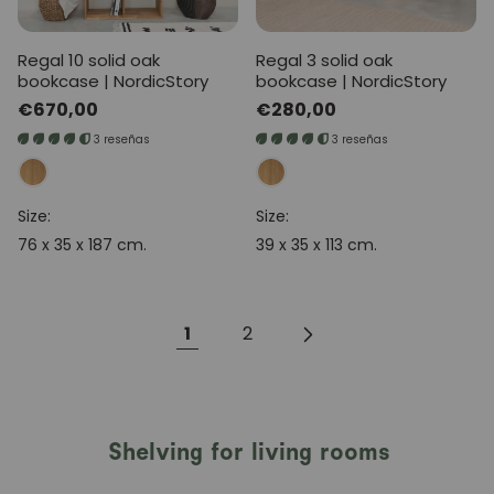
Regal 10 solid oak
Regal 3 solid oak
bookcase | NordicStory
bookcase | NordicStory
Regular
€670,00
Regular
€280,00
price
price
3 reseñas
3 reseñas
Size:
Size:
76 x 35 x 187 cm.
39 x 35 x 113 cm.
1
2
Shelving for living rooms