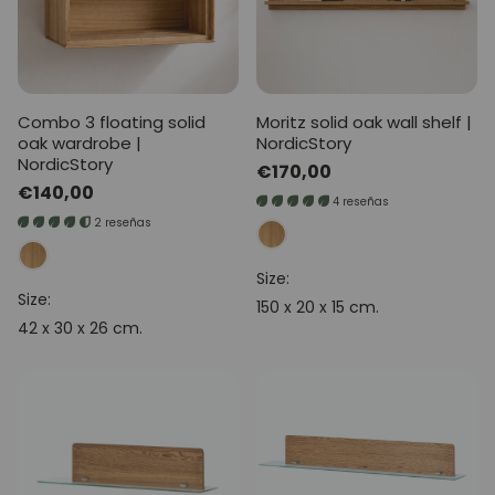
Combo 3 floating solid
Moritz solid oak wall shelf |
oak wardrobe |
NordicStory
NordicStory
Regular
€170,00
Regular
€140,00
price
4 reseñas
price
2 reseñas
Size:
Size:
150 x 20 x 15 cm.
42 x 30 x 26 cm.