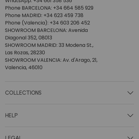
WhatsApp: +34 661 358 536
Phone BARCELONA: +34 664 585 929
Phone MADRID: +34 623 459 738
Phone (Valencia): +34 603 206 452
SHOWROOM BARCELONA: Avenida
Diagonal 352, 08013
SHOWROOM MADRID: 33 Modena St.,
Las Rozas, 28230
SHOWROOM VALENCIA: Av. d'Arago, 21,
Valencia, 46010
COLLECTIONS
Wooden tables
Dining tables
HELP
Extendable tables
Wooden chairs
Who we are
Wooden tv furniture
Terms and conditions
LEGAL