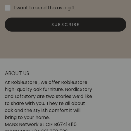
I want to send this as a gift
SUBSCRIBE
ABOUT US
At Roble.store , we offer Roble.store
high-quality oak furniture. NordicStory
and LoftStory are two stories we’d like
to share with you. They’re all about
oak and the stylish comfort it will
bring to your home.
MANS Network SL CIF B67414110