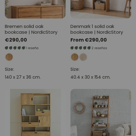
Bremen solid oak
Denmark 1 solid oak
bookcase | NordicStory
bookcase | NordicStory
Regular
€290,00
Regular
From €290,00
price
price
1 reseña
2 reseñas
Size:
Size:
140 x 27 x 36 cm.
40.4 x 30 x 154 cm.