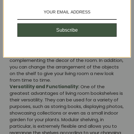
to enjoy a clean and uncluttered space, which
contributes to a greater sense of calm and well-
being in your home.
Style and Decor:
Living room shelving is not only
practical, but also adds style and personality to
Subscribe
your space. There are many designs and styles
available, from classic to modern. A well-chosen
bookshelf can become the focal point of your living
room, highlighting your favorite items and
complementing the decor of the room. In addition,
you can change the arrangement of the objects
on the shelf to give your living room a new look
from time to time.
Versatility and Functionality:
One of the
greatest advantages of living room bookshelves is
their versatility. They can be used for a variety of
purposes, such as storing books, displaying photos,
showcasing collections or even as a small indoor
garden for your plants. Modular shelving, in
particular, is extremely flexible and allows you to
rearrange the shelves according to your changing