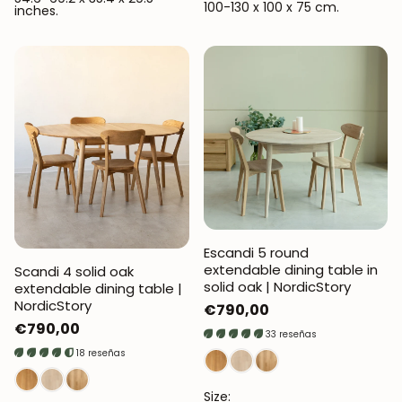
100-130 x 100 x 75 cm.
inches.
Escandi 5 round
extendable dining table in
Scandi 4 solid oak
solid oak | NordicStory
extendable dining table |
NordicStory
Regular
€790,00
Regular
€790,00
price
33 reseñas
price
18 reseñas
Size: