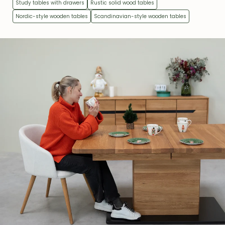
Study tables with drawers
Rustic solid wood tables
Nordic-style wooden tables
Scandinavian-style wooden tables