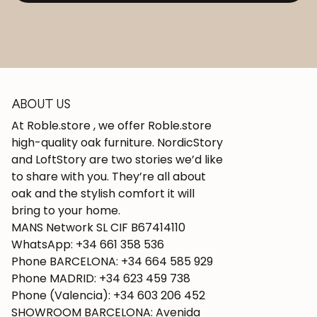
ABOUT US
At Roble.store , we offer Roble.store
high-quality oak furniture. NordicStory
and LoftStory are two stories we’d like
to share with you. They’re all about
oak and the stylish comfort it will
bring to your home.
MANS Network SL CIF B67414110
WhatsApp: +34 661 358 536
Phone BARCELONA: +34 664 585 929
Phone MADRID: +34 623 459 738
Phone (Valencia): +34 603 206 452
SHOWROOM BARCELONA: Avenida