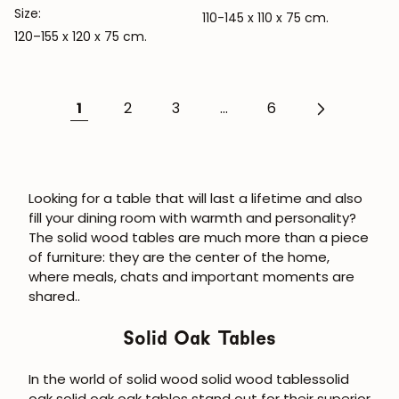
Size:
110-145 x 110 x 75 cm.
120–155 x 120 x 75 cm.
1
2
3
...
6
Looking for a table that will last a lifetime and also
fill your dining room with warmth and personality?
The
solid wood tables
are much more than a piece
of furniture:
they are the center of the home,
where meals, chats and important moments are
shared.
.
Solid Oak Tables
In the world of solid wood
solid wood tables
solid
oak
solid oak
oak tables stand out for their superior