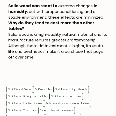
Solid wood can react to
extreme changes
in
humidity
, but with proper conditioning and a
stable environment, these effects are minimized
.
Why do they tend to cost more than other
tables?
Solid wood is a high-quality natural material and its
manufacture requires greater craftsmanship.
Although the initial investment is higher, its useful
life and aesthetics make it a purchase that pays
off over time.
Solid Wood Desks
Coffee tables
Solid wood nightstands
Solid wood living room tables
Solid wood side tables
Solid wood kitchen tables
Solid wood wall-mounted tables
Solid wood TV stands
Side tables with drawers