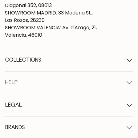
Diagonal 352, 08013
SHOWROOM MADRID: 33 Modena St.,
Las Rozas, 28230
SHOWROOM VALENCIA: Av. d'Arago, 21,
Valencia, 46010
COLLECTIONS
Wooden tables
Dining tables
HELP
Extendable tables
Wooden chairs
Who we are
Wooden tv furniture
Terms and conditions
LEGAL
Wooden chests of drawers
Terms of delivery
Wooden sideboards
Professionals
Methods of payment
Wooden desks
How to care for oak furniture
Legal Notice
BRANDS
Wooden beds
FAQ
Privacy Policy
Bedside tables
Return policy
NordicStory