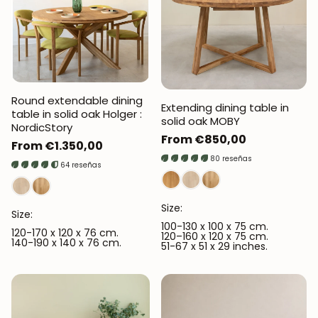
Round extendable dining
Extending dining table in
table in solid oak Holger :
solid oak MOBY
NordicStory
Regular
From €850,00
Regular
From €1.350,00
price
80 reseñas
price
64 reseñas
Size:
Size:
100-130 x 100 x 75 cm.
120-170 x 120 x 76 cm.
120–160 x 120 x 75 cm.
140-190 x 140 x 76 cm.
51-67 x 51 x 29 inches.