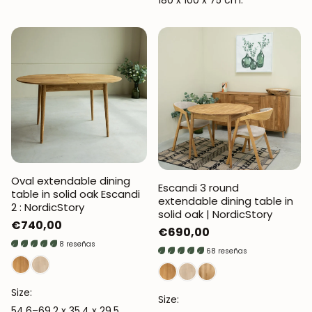
180 x 100 x 75 cm.
Oval extendable dining
Escandi 3 round
table in solid oak Escandi
extendable dining table in
2 : NordicStory
solid oak | NordicStory
Regular
€740,00
Regular
€690,00
price
8 reseñas
price
68 reseñas
Size:
Size:
54.6–69.2 x 35.4 x 29.5