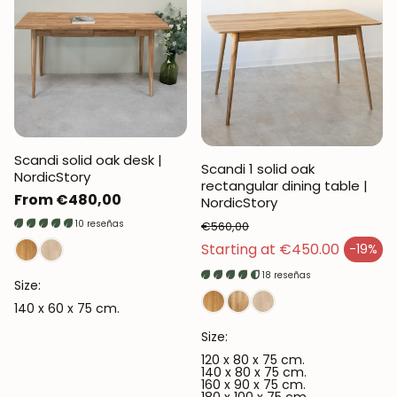
Scandi solid oak desk |
Scandi 1 solid oak
NordicStory
rectangular dining table |
Regular
From €480,00
NordicStory
price
10 reseñas
€560,00
Regular price
Starting at €450.00
-19%
Sales price
18 reseñas
Size:
140 x 60 x 75 cm.
Size:
120 x 80 x 75 cm.
140 x 80 x 75 cm.
160 x 90 x 75 cm.