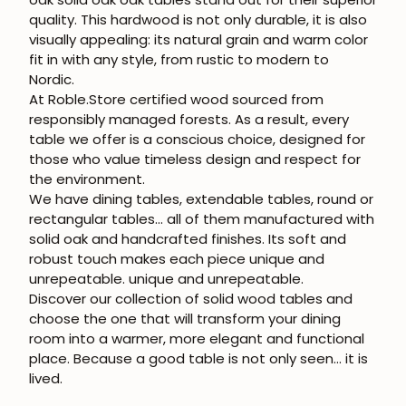
quality. This hardwood is not only durable, it is also
visually appealing: its natural grain and warm color
fit in with any style, from rustic to modern to
Nordic.
At Roble.Store certified wood sourced from
responsibly managed forests. As a result, every
table we offer is a conscious choice, designed for
those who value timeless design and respect for
the environment.
We have dining tables, extendable tables, round or
rectangular tables... all of them manufactured with
solid oak
and handcrafted finishes. Its soft and
robust touch makes each piece unique and
unrepeatable.
unique and unrepeatable
.
Discover our collection of
solid wood tables
and
choose the one that will transform your dining
room into a warmer, more elegant and functional
place. Because a good table is not only seen... it is
lived.