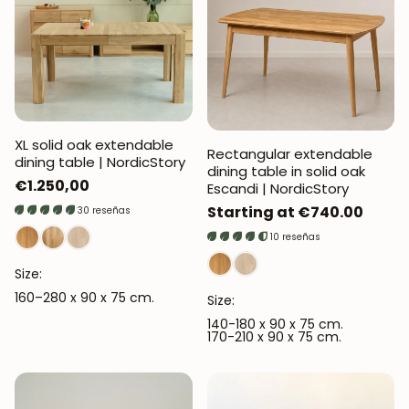
XL solid oak extendable
Rectangular extendable
dining table | NordicStory
dining table in solid oak
Regular
€1.250,00
Escandi | NordicStory
price
Regular
Starting at €740.00
30 reseñas
price
10 reseñas
Size:
160–280 x 90 x 75 cm.
Size:
140-180 x 90 x 75 cm.
170-210 x 90 x 75 cm.