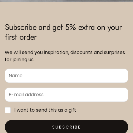
Subscribe and get 5% extra on your
first order
We will send you inspiration, discounts and surprises
for joining us.
I want to send this as a gift
SUBSCRIBE