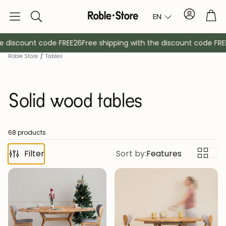
Account
Tro
EN
Search
 discount code FREE26
Free shipping with the discount code FREE2
Roble Store
/
Tables
Solid wood tables
68 products
Filter
Sideboards
Sort by:
Features
Console
Cabinets
Bedside ta
Coat racks
Auxiliary fur