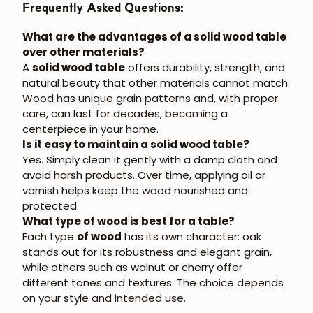
Frequently Asked Questions:
What are the advantages of a solid wood table
over other materials?
A
solid wood table
offers durability, strength, and
natural beauty that other materials cannot match.
Wood has unique grain patterns and, with proper
care, can last for decades, becoming a
centerpiece in your home.
Is it easy to maintain a solid wood table?
Yes. Simply clean it gently with a damp cloth and
avoid harsh products. Over time, applying oil or
varnish helps keep the wood nourished and
protected.
What type of wood is best for a table?
Each type
of wood
has its own character: oak
stands out for its robustness and elegant grain,
while others such as walnut or cherry offer
different tones and textures. The choice depends
on your style and intended use.