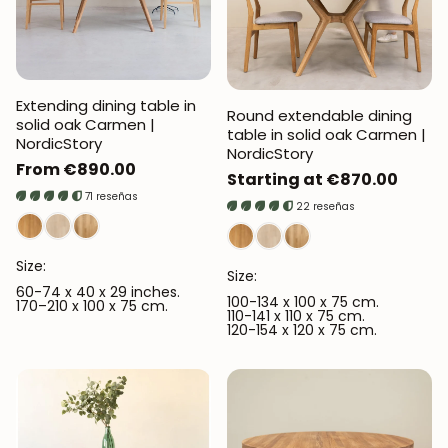
Extending dining table in
Round extendable dining
solid oak Carmen |
table in solid oak Carmen |
NordicStory
NordicStory
Regular
From €890.00
Regular
Starting at €870.00
price
71 reseñas
price
22 reseñas
Size:
Size:
60-74 x 40 x 29 inches.
100-134 x 100 x 75 cm.
170–210 x 100 x 75 cm.
110-141 x 110 x 75 cm.
120-154 x 120 x 75 cm.