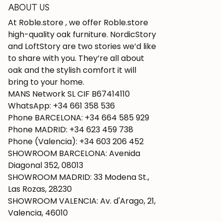
ABOUT US
At Roble.store , we offer Roble.store
high-quality oak furniture. NordicStory
and LoftStory are two stories we’d like
to share with you. They’re all about
oak and the stylish comfort it will
bring to your home.
MANS Network SL CIF B67414110
WhatsApp: +34 661 358 536
Phone BARCELONA: +34 664 585 929
Phone MADRID: +34 623 459 738
Phone (Valencia): +34 603 206 452
SHOWROOM BARCELONA: Avenida
Diagonal 352, 08013
SHOWROOM MADRID: 33 Modena St.,
Las Rozas, 28230
SHOWROOM VALENCIA: Av. d'Arago, 21,
Valencia, 46010