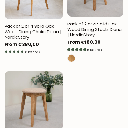
Pack of 2 or 4 Solid Oak
Pack of 2 or 4 Solid Oak
Wood Dining Stools Diana
Wood Dining Chairs Diana |
| NordicStory
NordicStory
Regular
From €180,00
Regular
From €380,00
price
5 reseñas
price
18 reseñas