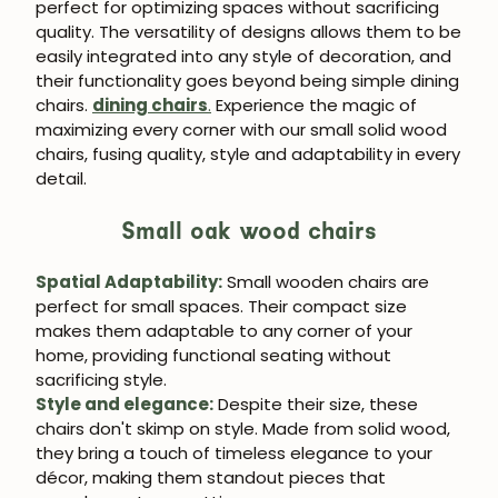
perfect for optimizing spaces without sacrificing
quality. The versatility of designs allows them to be
easily integrated into any style of decoration, and
their functionality goes beyond being simple dining
chairs.
dining chairs
.
Experience the magic of
maximizing every corner with our small solid wood
chairs, fusing quality, style and adaptability in every
detail.
Small oak wood chairs
Spatial Adaptability:
Small wooden chairs are
perfect for small spaces. Their compact size
makes them adaptable to any corner of your
home, providing functional seating without
sacrificing style.
Style and elegance:
Despite their size, these
chairs don't skimp on style. Made from solid wood,
they bring a touch of timeless elegance to your
décor, making them standout pieces that