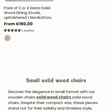
Pack of 2 or 4 Diana Solid
Wood Dining Stools,
upholstered | NordicStory
Regular
From €150,00
price
2 reseñas
Small solid wood chairs
Discover the elegance in small format with our
wooden chairs
solid wood chairs
solid wood
chairs. Despite their compact size, these pieces
stand out for their solidity and timeless style,