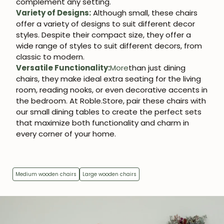
complement any setting.
JOIN OUR COMMUNITY
Variety of Designs:
Although small, these chairs
offer a variety of designs to suit different decor
Get 5% off.
styles. Despite their compact size, they offer a
News and exclusive benefits for
wide range of styles to suit different decors, from
subscribers.
classic to modern.
Versatile Functionality:
More
than just dining
chairs, they make ideal extra seating for the living
room, reading nooks, or even decorative accents in
the bedroom. At Roble.Store, pair these chairs with
Subscribe
our small dining tables to create the perfect sets
that maximize both functionality and charm in
every corner of your home.
Medium wooden chairs
Large wooden chairs