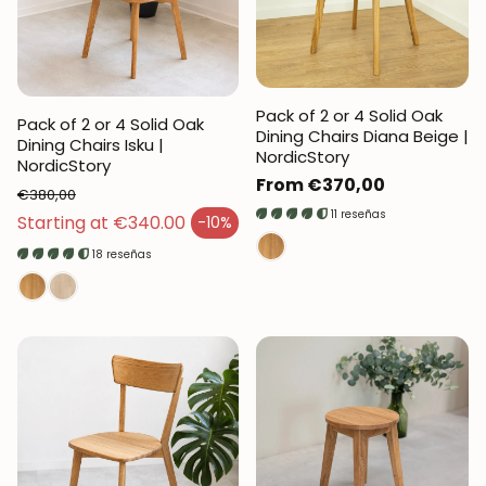
Pack of 2 or 4 Solid Oak
Pack of 2 or 4 Solid Oak
Dining Chairs Diana Beige |
Dining Chairs Isku |
NordicStory
NordicStory
Regular
From €370,00
€380,00
price
11 reseñas
Regular price
Starting at €340.00
-10%
Sales price
18 reseñas