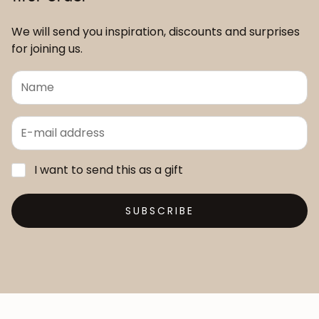
We will send you inspiration, discounts and surprises
for joining us.
I want to send this as a gift
SUBSCRIBE