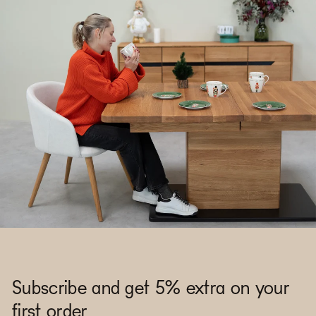
Subscribe and get 5% extra on your
first order