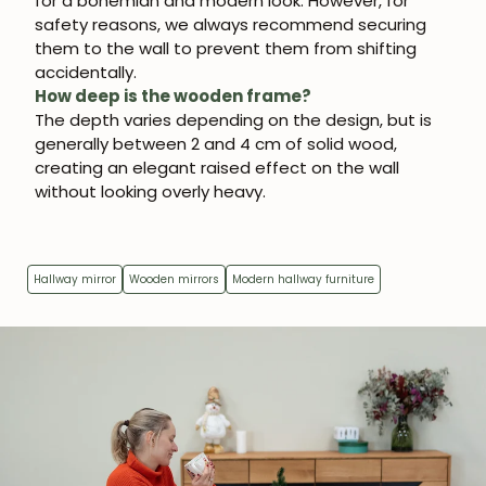
for a bohemian and modern look. However, for
safety reasons, we always recommend securing
them to the wall to prevent them from shifting
accidentally.
How deep is the wooden frame?
The depth varies depending on the design, but is
generally between 2 and 4 cm of solid wood,
creating an elegant raised effect on the wall
without looking overly heavy.
Hallway mirror
Wooden mirrors
Modern hallway furniture