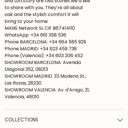
and LoftStory are two stories we’d like
to share with you. They’re all about
oak and the stylish comfort it will
bring to your home.
MANS Network SL CIF B67414110
WhatsApp: +34 661 358 536
Phone BARCELONA: +34 664 585 929
Phone MADRID: +34 623 459 738
Phone (Valencia): +34 603 206 452
SHOWROOM BARCELONA: Avenida
Diagonal 352, 08013
SHOWROOM MADRID: 33 Modena St.,
Las Rozas, 28230
SHOWROOM VALENCIA: Av. d'Arago, 21,
Valencia, 46010
COLLECTIONS