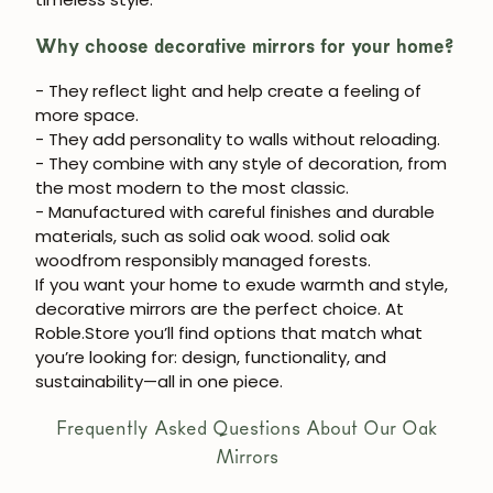
Why choose decorative mirrors for your home?
- They reflect light and help create a feeling of
more space.
- They add personality to walls without reloading.
- They combine with any style of decoration, from
the most modern to the most classic.
- Manufactured with careful finishes and durable
materials, such as solid oak wood.
solid oak
wood
from responsibly managed forests.
If you want your home to exude warmth and style,
decorative mirrors
are the perfect choice. At
Roble.Store
you’ll find options that match what
you’re looking for: design, functionality, and
sustainability—all in one piece.
Frequently Asked Questions About Our Oak
Mirrors