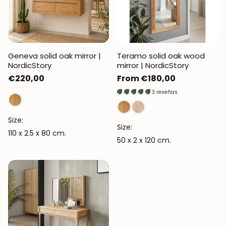
Geneva solid oak mirror |
Teramo solid oak wood
NordicStory
mirror | NordicStory
Regular
€220,00
Regular
From €180,00
price
price
3 reseñas
Size:
Size:
110 x 2.5 x 80 cm.
50 x 2 x 120 cm.