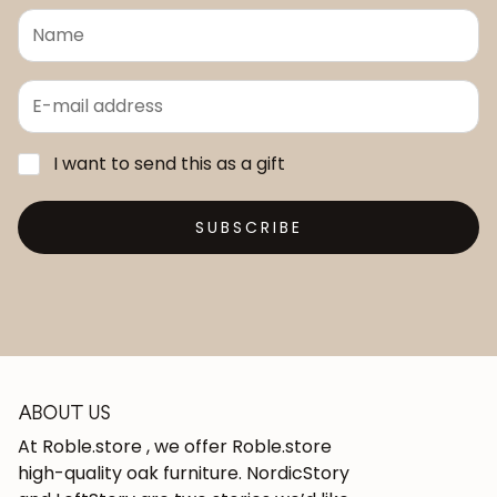
I want to send this as a gift
SUBSCRIBE
ABOUT US
At Roble.store , we offer Roble.store
high-quality oak furniture. NordicStory