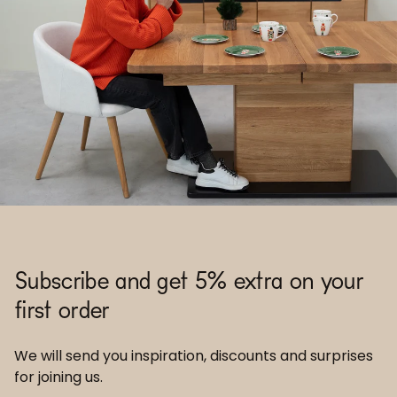
Subscribe and get 5% extra on your
first order
We will send you inspiration, discounts and surprises
for joining us.