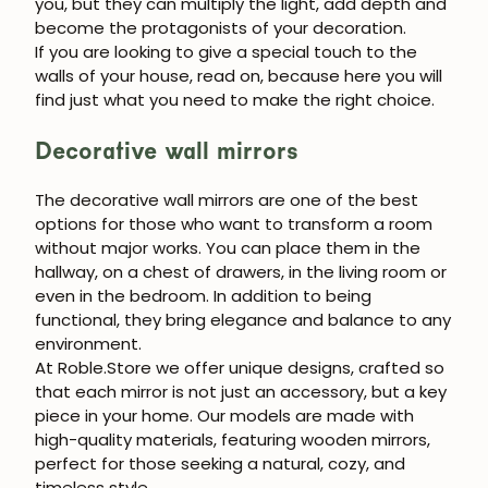
you, but they can multiply the light, add depth and
become the protagonists of your decoration.
If you are looking to give a special touch to the
walls of your house, read on, because here you will
find just what you need to make the right choice.
Decorative wall mirrors
The
decorative wall mirrors
are one of the best
options for those who want to transform a room
without major works. You can place them in the
hallway, on a chest of drawers, in the living room or
even in the bedroom. In addition to being
functional, they bring elegance and balance to any
environment.
At
Roble.Store
we offer unique designs, crafted so
that each mirror is not just an accessory, but a key
piece in your home. Our models are made with
high-quality materials, featuring
wooden mirrors
,
perfect for those seeking a natural, cozy, and
timeless style.