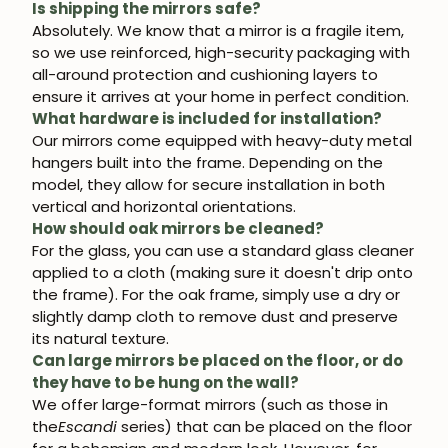
Is shipping the mirrors safe?
Absolutely. We know that a mirror is a fragile item,
so we use reinforced, high-security packaging with
all-around protection and cushioning layers to
ensure it arrives at your home in perfect condition.
What hardware is included for installation?
Our mirrors come equipped with heavy-duty metal
hangers built into the frame. Depending on the
model, they allow for secure installation in both
vertical and horizontal orientations.
How should oak mirrors be cleaned?
For the glass, you can use a standard glass cleaner
applied to a cloth (making sure it doesn't drip onto
the frame). For the oak frame, simply use a dry or
slightly damp cloth to remove dust and preserve
its natural texture.
Can large mirrors be placed on the floor, or do
they have to be hung on the wall?
We offer large-format mirrors (such as those in
the
Escandi
series) that can be placed on the floor