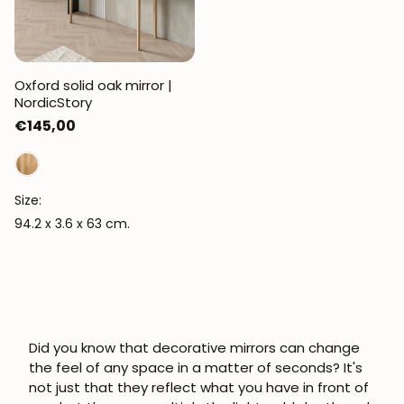
Oxford solid oak mirror |
NordicStory
Regular
€145,00
price
Size:
94.2 x 3.6 x 63 cm.
Did you know that
decorative mirrors
can change
the feel of any space in a matter of seconds? It's
not just that they reflect what you have in front of