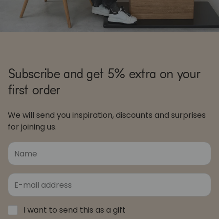
Subscribe and get 5% extra on your
first order
We will send you inspiration, discounts and surprises
for joining us.
I want to send this as a gift