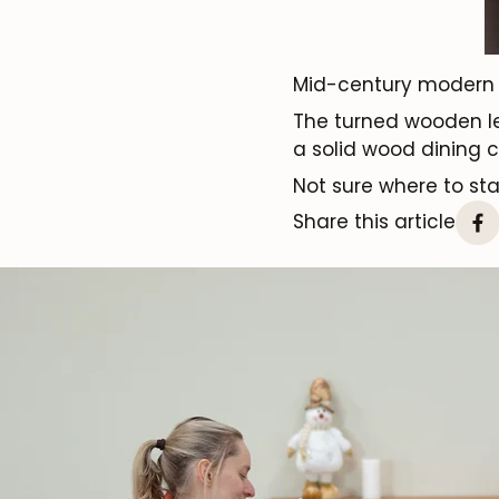
Mid-century modern
The turned wooden 
a solid wood dining c
Not sure where to st
Share this article