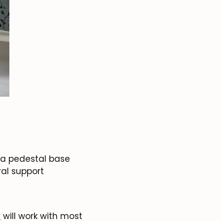
: a pedestal base
ral support
.
will work with most