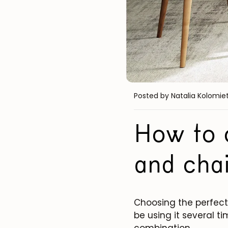
Posted by Natalia Kolomie
How to c
and chai
Choosing the perfect 
be using it several ti
combination.