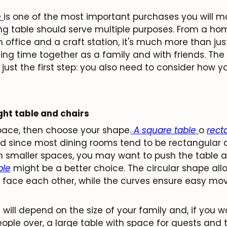
e
is one of the most important purchases you will m
ning table should serve multiple purposes. From a h
 office and a craft station, it's much more than just 
ing time together as a family and with friends. The 
 just the first step: you also need to consider how you
ght table and chairs
space, then choose your shape.
A square table
o
rect
nd since most dining rooms tend to be rectangular a
n smaller spaces, you may want to push the table ag
ble
might be a better choice. The circular shape all
o face each other, while the curves ensure easy m
will depend on the size of your family and, if you wa
ople over, a large table with space for guests and t