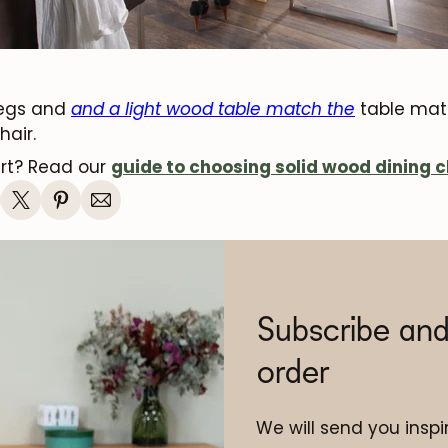
legs and
and a light wood table match the
table matc
hair.
art? Read our
guide to choosing solid wood dining c
Subscribe and
order
We will send you inspir