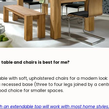
Subscribe
 table and chairs is best for me?
ble with soft, upholstered chairs for a modern look
a recessed base (three to four legs joined by a cent
od choice for smaller spaces.
th an extendable top will work with most home styles