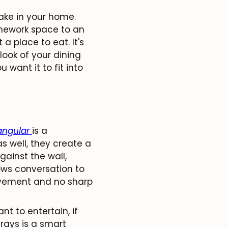
ake in your home.
omework space to an
a place to eat. It's
look of your dining
 want it to fit into
angular
is a
s well, they create a
ainst the wall,
ows conversation to
ovement and no sharp
nt to entertain, if
rays is a smart