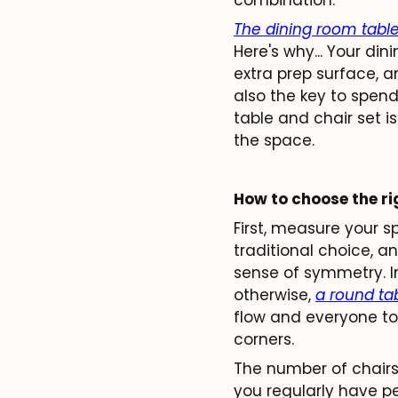
The dining room tabl
Here's why... Your di
extra prep surface, an
also the key to spend
table and chair set is
the space.
How to choose the ri
First, measure your 
traditional choice, a
sense of symmetry. I
otherwise,
a round ta
flow and everyone t
corners.
The number of chairs 
you regularly have pe