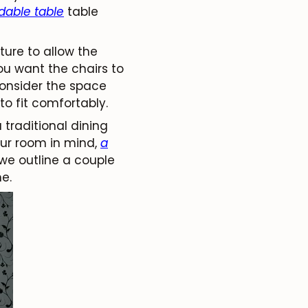
dable table
table
ure to allow the
ou want the chairs to
 consider the space
to fit comfortably.
traditional dining
our room in mind,
a
we outline a couple
e.