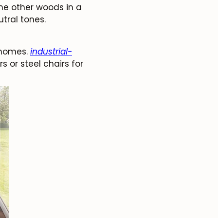
the other woods in a
tral tones.
 homes.
industrial-
s or steel chairs for