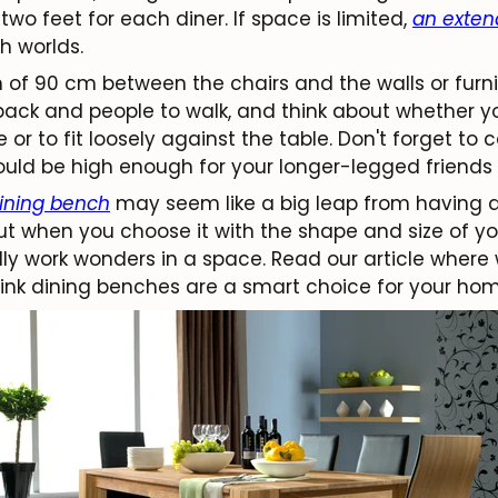
two feet for each diner. If space is limited,
an exten
h worlds.
f 90 cm between the chairs and the walls or furnit
back and people to walk, and think about whether y
le or to fit loosely against the table. Don't forget to
hould be high enough for your longer-legged friends 
ining bench
may seem like a big leap from having a 
But when you choose it with the shape and size of y
ly work wonders in a space. Read our article where 
ink dining benches are a smart choice for your hom
JOIN OUR COMMUNITY
Get 5% off.
News and exclusive benefits for subscribers.