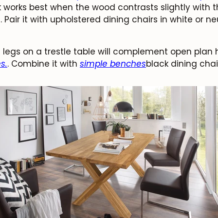
k works best when the wood contrasts slightly with 
air it with upholstered dining chairs in white or neu
legs on a trestle table will complement open plan
s.
. Combine it with
simple benches
black dining chair