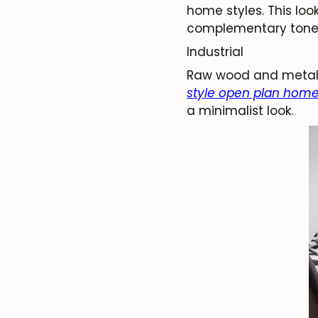
home styles. This loo
complementary tone. P
Industrial
Raw wood and metal 
style open plan home
a minimalist look.