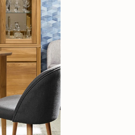
Mauritz NordicStory
Milan NordicStory
Moritz NordicStory
Regal NordicStory
NordicStory Rune
Mozaik LoftStory
Montenegro LoftStory