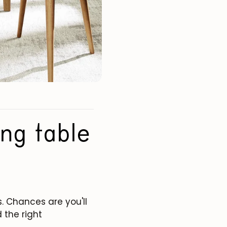
ng table
. Chances are you'll
 the right