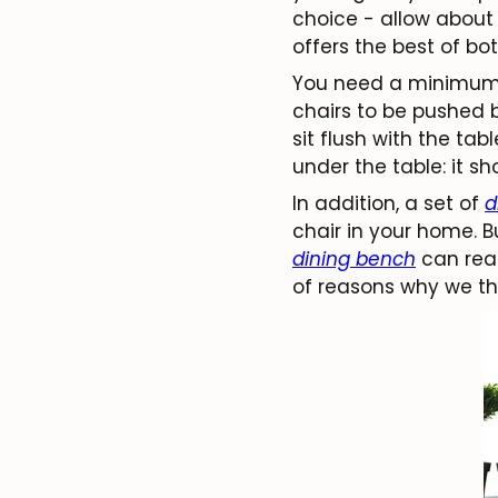
choice - allow about 
offers the best of bot
You need a minimum o
chairs to be pushed 
sit flush with the tab
under the table: it s
In addition, a set of
d
chair in your home. 
dining bench
can real
of reasons why we th