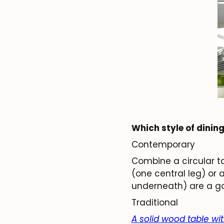
Which style of dining
Contemporary
Combine a circular ta
(one central leg) or 
underneath) are a go
Traditional
A solid wood table wi