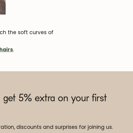
h the soft curves of
hairs
.
 get 5% extra on your first
ation, discounts and surprises for joining us.