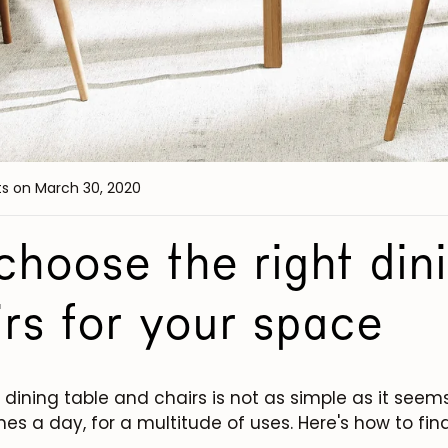
ts
on March 30, 2020
hoose the right dini
rs for your space
dining table and chairs is not as simple as it seems
mes a day, for a multitude of uses. Here's how to find