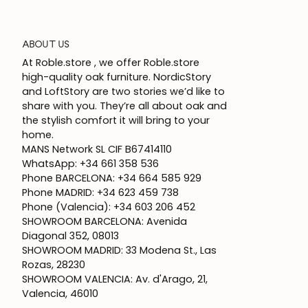
ABOUT US
At Roble.store , we offer Roble.store
high-quality oak furniture. NordicStory
and LoftStory are two stories we’d like to
share with you. They’re all about oak and
the stylish comfort it will bring to your
home.
MANS Network SL CIF B67414110
WhatsApp: +34 661 358 536
Phone BARCELONA: +34 664 585 929
Phone MADRID: +34 623 459 738
Phone (Valencia): +34 603 206 452
SHOWROOM BARCELONA: Avenida
Diagonal 352, 08013
SHOWROOM MADRID: 33 Modena St., Las
Rozas, 28230
SHOWROOM VALENCIA: Av. d'Arago, 21,
Valencia, 46010