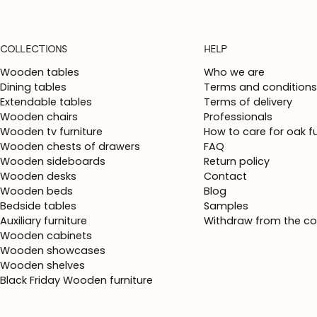
COLLECTIONS
HELP
Wooden tables
Who we are
Dining tables
Terms and conditions
Extendable tables
Terms of delivery
Wooden chairs
Professionals
Wooden tv furniture
How to care for oak fu
Wooden chests of drawers
FAQ
Wooden sideboards
Return policy
Wooden desks
Contact
Wooden beds
Blog
Bedside tables
Samples
Auxiliary furniture
Withdraw from the co
Wooden cabinets
Wooden showcases
Wooden shelves
Black Friday Wooden furniture