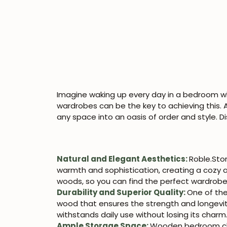
Imagine waking up every day in a bedroom w
wardrobes can be the key to achieving this. 
any space into an oasis of order and style
Natural and Elegant Aesthetics:
Roble.Sto
warmth and sophistication, creating a cozy a
woods, so you can find the perfect wardrob
Durability and Superior Quality:
One of the
wood that ensures the strength and longevity 
withstands daily use without losing its charm
Ample Storage Space:
Wooden bedroom clos