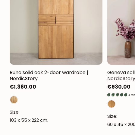
Runa solid oak 2-door wardrobe |
Geneva soli
NordicStory
NordicStor
Regular
€1.360,00
Regular
€930,00
price
price
3 re
Size:
Size:
103 x 55 x 222 cm.
60 x 45 x 20