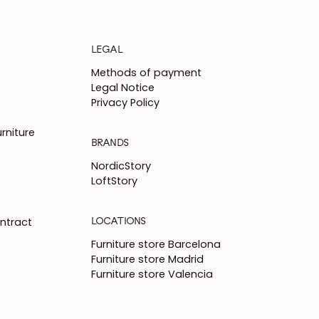
LEGAL
Methods of payment
Legal Notice
Privacy Policy
rniture
BRANDS
NordicStory
LoftStory
LOCATIONS
ntract
Furniture store Barcelona
Furniture store Madrid
Furniture store Valencia