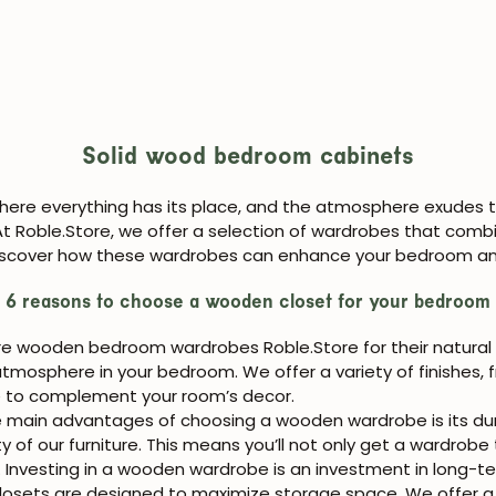
Solid wood bedroom cabinets
here everything has its place, and the atmosphere exudes
At Roble.Store, we offer a selection of wardrobes that combi
. Discover how these wardrobes can enhance your bedroom an
6 reasons to choose a wooden closet for your bedroom
re wooden bedroom wardrobes Roble.Store for their natural
tmosphere in your bedroom. We offer a variety of finishes, f
e to complement your room’s decor.
 main advantages of choosing a wooden wardrobe is its durab
of our furniture. This means you’ll not only get a wardrobe 
. Investing in a wooden wardrobe is an investment in long-ter
ets are designed to maximize storage space. We offer a var