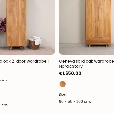
d oak 2-door wardrobe |
Geneva solid oak wardrobe
y
NordicStory
Regular
€1.650,00
price
señas
Size:
90 x 55 x 200 cm.
0 cm.