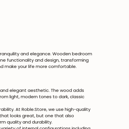
 tranquility and elegance. Wooden bedroom
ne functionality and design, transforming
d make your life more comfortable.
 and elegant aesthetic. The wood adds
rom light, modern tones to dark, classic
ility. At Roble.Store, we use high-quality
that looks great, but one that also
m quality and durability.
iety of internal configurations including