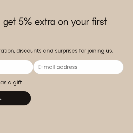
 get 5% extra on your first
ation, discounts and surprises for joining us.
 as a gift
E