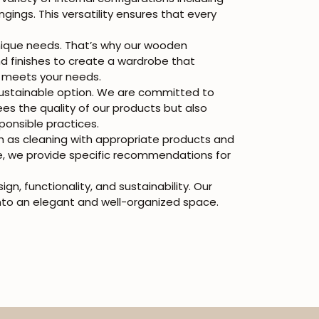
gings. This versatility ensures that every
nique needs. That’s why our wooden
d finishes to create a wardrobe that
uly meets your needs.
stainable option. We are committed to
s the quality of our products but also
ponsible practices.
h as cleaning with appropriate products and
re, we provide specific recommendations for
, functionality, and sustainability. Our
nto an elegant and well-organized space.