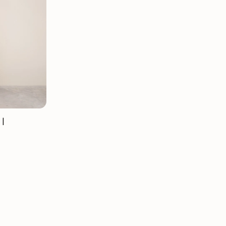
Mauritz NordicStory
Milan NordicStory
Moritz NordicStory
Regal NordicStory
NordicStory Rune
Mozaik LoftStory
 |
Montenegro LoftStory