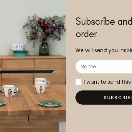
Subscribe and
order
We will send you inspir
I want to send this
SUBSCRIB