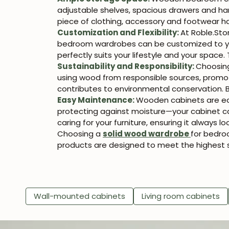
adjustable shelves, spacious drawers and hangi
piece of clothing, accessory and footwear ha
Customization and Flexibility:
At Roble.Sto
bedroom wardrobes can be customized to your
perfectly suits your lifestyle and your space. 
Sustainability and Responsibility:
Choosin
using wood from responsible sources, promot
contributes to environmental conservation. B
Easy Maintenance:
Wooden cabinets are eas
protecting against moisture—your cabinet ca
caring for your furniture, ensuring it always lo
Choosing a
solid wood wardrobe
for bedroo
products are designed to meet the highest s
Wall-mounted cabinets
Living room cabinets