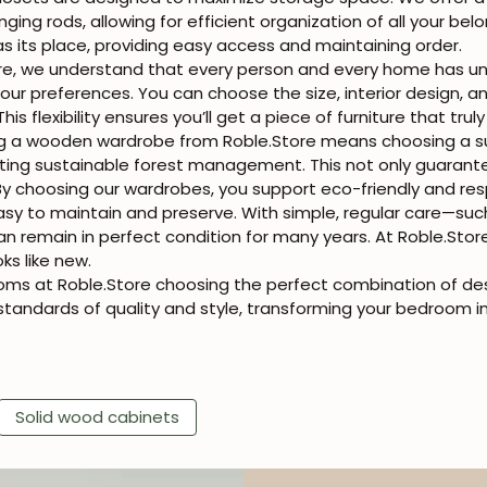
ng rods, allowing for efficient organization of all your belon
s its place, providing easy access and maintaining order.
re, we understand that every person and every home has u
 preferences. You can choose the size, interior design, an
This flexibility ensures you’ll get a piece of furniture that tr
g a wooden wardrobe from Roble.Store means choosing a su
ing sustainable forest management. This not only guarantee
y choosing our wardrobes, you support eco-friendly and res
y to maintain and preserve. With simple, regular care—suc
n remain in perfect condition for many years. At Roble.Sto
oks like new.
ms at Roble.Store choosing the perfect combination of design
tandards of quality and style, transforming your bedroom i
Solid wood cabinets