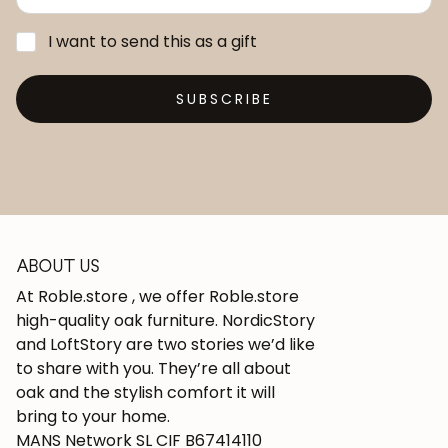
I want to send this as a gift
SUBSCRIBE
ABOUT US
At Roble.store , we offer Roble.store
high-quality oak furniture. NordicStory
and LoftStory are two stories we’d like
to share with you. They’re all about
oak and the stylish comfort it will
bring to your home.
MANS Network SL CIF B67414110