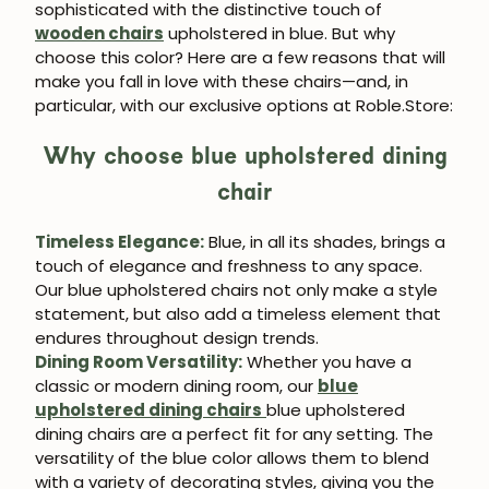
sophisticated with the distinctive touch of
wooden chairs
upholstered in blue. But why
choose this color? Here are a few reasons that will
make you fall in love with these chairs—and, in
particular, with our exclusive options at Roble.Store:
Why choose blue upholstered dining
chair
Timeless Elegance:
Blue, in all its shades, brings a
touch of elegance and freshness to any space.
Our blue upholstered chairs not only make a style
statement, but also add a timeless element that
endures throughout design trends.
Dining Room Versatility:
Whether you have a
classic or modern dining room, our
blue
upholstered dining chairs
blue upholstered
dining chairs are a perfect fit for any setting. The
versatility of the blue color allows them to blend
with a variety of decorating styles, giving you the