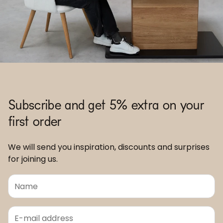
Subscribe and get 5% extra on your
first order
We will send you inspiration, discounts and surprises
for joining us.