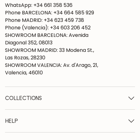
WhatsApp: +34 661 358 536
Phone BARCELONA: +34 664 585 929
Phone MADRID: +34 623 459 738
Phone (Valencia): +34 603 206 452
SHOWROOM BARCELONA: Avenida
Diagonal 352, 08013
SHOWROOM MADRID: 33 Modena St.,
Las Rozas, 28230
SHOWROOM VALENCIA: Av. d'Arago, 21,
Valencia, 46010
COLLECTIONS
Wooden tables
Dining tables
HELP
Extendable tables
Wooden chairs
Who we are
Wooden tv furniture
Terms and conditions