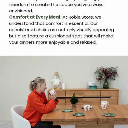
freedom to create the space you've always
envisioned.
Comfort at Every Meal:
At Roble.Store, we
understand that comfort is essential. Our
upholstered chairs are not only visually appealing
but also feature a cushioned seat that will make
your dinners more enjoyable and relaxed.