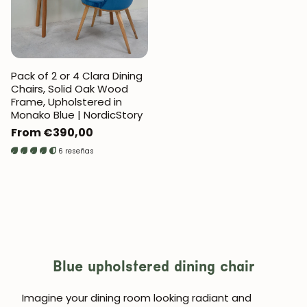
Pack of 2 or 4 Clara Dining
Chairs, Solid Oak Wood
Frame, Upholstered in
Monako Blue | NordicStory
Regular
From €390,00
price
6 reseñas
Blue upholstered dining chair
Imagine your dining room looking radiant and