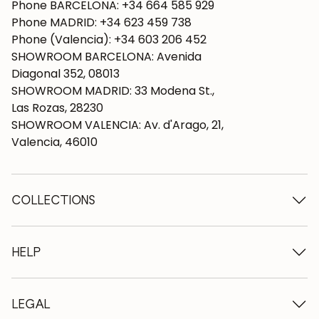
Phone BARCELONA: +34 664 585 929
Phone MADRID: +34 623 459 738
Phone (Valencia): +34 603 206 452
SHOWROOM BARCELONA: Avenida
Diagonal 352, 08013
SHOWROOM MADRID: 33 Modena St.,
Las Rozas, 28230
SHOWROOM VALENCIA: Av. d'Arago, 21,
Valencia, 46010
COLLECTIONS
Wooden tables
Dining tables
HELP
Extendable tables
Wooden chairs
Who we are
Wooden tv furniture
Terms and conditions
LEGAL
Wooden chests of drawers
Terms of delivery