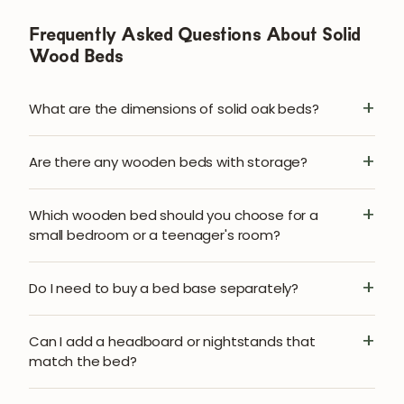
Frequently Asked Questions About Solid
Wood Beds
What are the dimensions of solid oak beds?
Are there any wooden beds with storage?
Which wooden bed should you choose for a
small bedroom or a teenager's room?
Do I need to buy a bed base separately?
Can I add a headboard or nightstands that
match the bed?