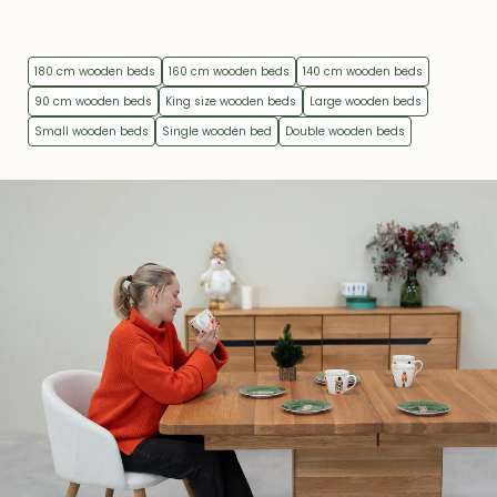
180 cm wooden beds
160 cm wooden beds
140 cm wooden beds
90 cm wooden beds
King size wooden beds
Large wooden beds
Small wooden beds
Single wooden bed
Double wooden beds