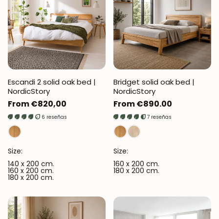
Escandi 2 solid oak bed |
Bridget solid oak bed |
NordicStory
NordicStory
Regular
From €820,00
Regular
From €890.00
price
price
6 reseñas
7 reseñas
Size:
Size:
140 x 200 cm.
160 x 200 cm.
160 x 200 cm.
180 x 200 cm.
180 x 200 cm.