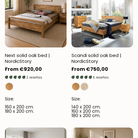
Next solid oak bed |
Scandi solid oak bed |
NordicStory
NordicStory
Regular
From €920,00
Regular
From €750,00
price
price
2 reseñas
6 reseñas
Size:
Size:
160 x 200 cm.
140 x 200 cm.
180 x 200 cm.
160 x 200 cm.
180 x 200 cm.