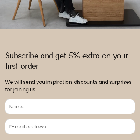
Subscribe and get 5% extra on your
first order
We will send you inspiration, discounts and surprises
for joining us.