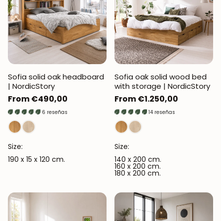
Sofia solid oak headboard
Sofia oak solid wood bed
| NordicStory
with storage | NordicStory
Regular
From €490,00
Regular
From €1.250,00
price
price
6 reseñas
14 reseñas
Size:
Size:
190 x 15 x 120 cm.
140 x 200 cm.
160 x 200 cm.
180 x 200 cm.