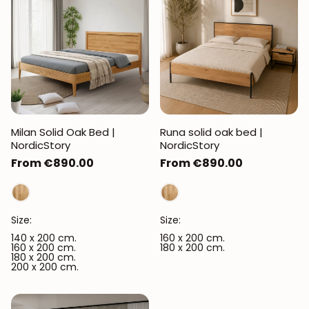
Milan Solid Oak Bed |
Runa solid oak bed |
NordicStory
NordicStory
Regular
From €890.00
Regular
From €890.00
price
price
Size:
Size:
140 x 200 cm.
160 x 200 cm.
160 x 200 cm.
180 x 200 cm.
180 x 200 cm.
200 x 200 cm.