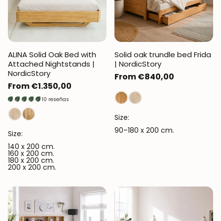
ALINA Solid Oak Bed with
Solid oak trundle bed Frida
Attached Nightstands |
| NordicStory
NordicStory
Regular
From €840,00
Regular
From €1.350,00
price
price
10 reseñas
Size:
90–180 x 200 cm.
Size:
140 x 200 cm.
160 x 200 cm.
180 x 200 cm.
200 x 200 cm.