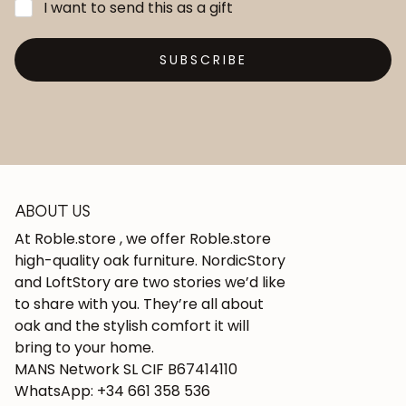
I want to send this as a gift
SUBSCRIBE
ABOUT US
At Roble.store , we offer Roble.store
high-quality oak furniture. NordicStory
and LoftStory are two stories we’d like
to share with you. They’re all about
oak and the stylish comfort it will
bring to your home.
MANS Network SL CIF B67414110
WhatsApp: +34 661 358 536