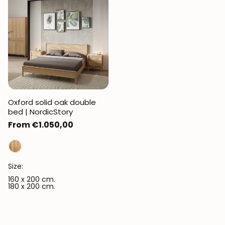
JOIN OUR COMMUNITY
Get 5% off.
News and exclusive benefits for
Oxford solid oak double
subscribers.
bed | NordicStory
Regular
From €1.050,00
price
Subscribe
Size:
160 x 200 cm.
180 x 200 cm.