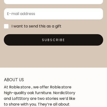
I want to send this as a gift
SUBSCRIBE
ABOUT US
At Roble.store , we offer Roble.store
high-quality oak furniture. NordicStory
and LoftStory are two stories we’d like
to share with you. They’re all about