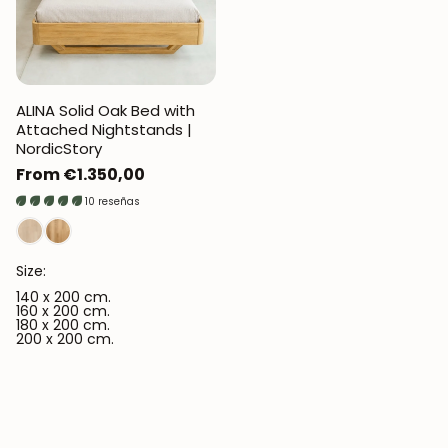
ALINA Solid Oak Bed with
Attached Nightstands |
NordicStory
Regular
From €1.350,00
price
10 reseñas
Size:
140 x 200 cm.
160 x 200 cm.
180 x 200 cm.
200 x 200 cm.