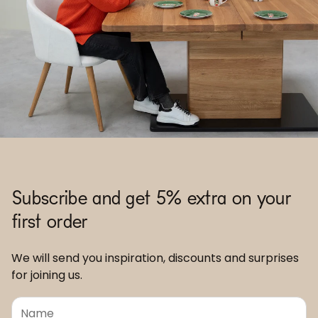
Subscribe and get 5% extra on your
first order
We will send you inspiration, discounts and surprises
for joining us.