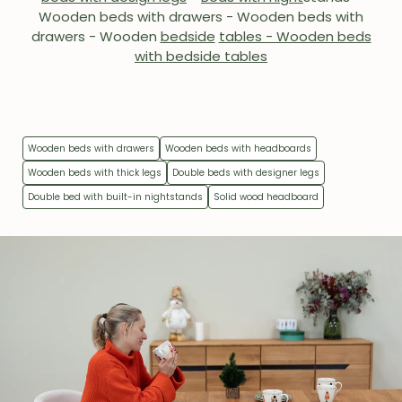
Wooden beds with drawers - Wooden beds with
drawers - Wooden
bedside
tables - Wooden beds
with bedside tables
Wooden beds with drawers
Wooden beds with headboards
Wooden beds with thick legs
Double beds with designer legs
Double bed with built-in nightstands
Solid wood headboard