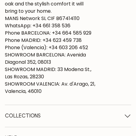
oak and the stylish comfort it will
bring to your home.
MANS Network SL CIF B67414110
WhatsApp: +34 661 358 536
Phone BARCELONA: +34 664 585 929
Phone MADRID: +34 623 459 738
Phone (Valencia): +34 603 206 452
SHOWROOM BARCELONA: Avenida
Diagonal 352, 08013
SHOWROOM MADRID: 33 Modena St.,
Las Rozas, 28230
SHOWROOM VALENCIA: Av. d'Arago, 21,
Valencia, 46010
COLLECTIONS
Wooden tables
Dining tables