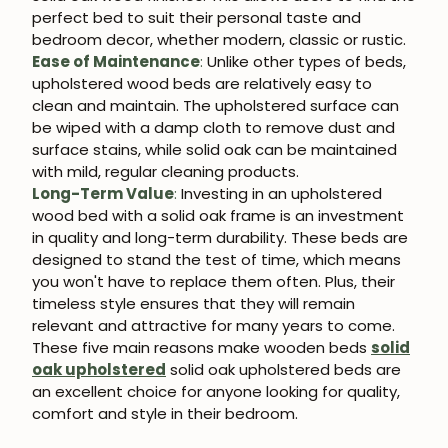
perfect bed to suit their personal taste and
bedroom decor, whether modern, classic or rustic.
Ease of Maintenance
:
Unlike other types of beds,
upholstered wood beds are relatively easy to
clean and maintain. The upholstered surface can
be wiped with a damp cloth to remove dust and
surface stains, while solid oak can be maintained
with mild, regular cleaning products.
Long-Term Value
:
Investing in an upholstered
wood bed with a solid oak frame is an investment
in quality and long-term durability. These beds are
designed to stand the test of time, which means
you won't have to replace them often. Plus, their
timeless style ensures that they will remain
relevant and attractive for many years to come.
These five main reasons make wooden beds
solid
oak upholstered
solid oak upholstered beds are
an excellent choice for anyone looking for quality,
comfort and style in their bedroom.