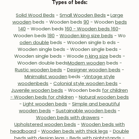
Types of beds:
Solid Wood Beds
-
Small Wooden Beds
-
Large
wooden
beds - Wooden beds
90
- Wooden
beds
140
- Wooden beds
160 - Wooden beds 160
-
Wooden beds
180
-
Wooden king size beds
- Wo
oden double
beds
- Wooden single b
eds -
Wooden single beds - Wooden single beds -
Wooden single beds - Woode
n king size
beds -
Wooden double beds
Modern wooden
beds
-
Rustic wooden beds
-
Designer wooden beds
-
Minimalist wooden
beds -
Vintage style
wooden
beds
-
Colonial style wooden beds
-
Juvenile wooden beds
-
Wooden beds
for children
- Wooden beds for children
-
Natural wooden beds
-
Light wooden beds
-
Simple and beautiful
wooden beds
-
Sustainable wooden beds
-
Wooden beds with drawers
-
Upholstered wooden beds
-
Wooden beds with
headboard
-
Wooden beds with thick legs
-
Double
beds with design legs
-
Beds with night
stands -