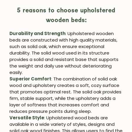
5 reasons to choose upholstered
wooden beds:
Durability and Strength
:
Upholstered wooden
beds are constructed with high quality materials,
such as solid oak, which ensure exceptional
durability. The solid wood used in its structure
provides a solid and resistant base that supports
the weight and daily use without deteriorating
easily.
Superior Comfort
:
The combination of solid oak
wood and upholstery creates a soft, cozy surface
that promotes optimal rest. The solid oak provides
firm, stable support, while the upholstery adds a
layer of softness that increases comfort and
reduces pressure points during sleep.
Versatile Style
:
Upholstered wood beds are
available in a wide variety of styles, designs and
solid oak wood finishes. This allows users to find the