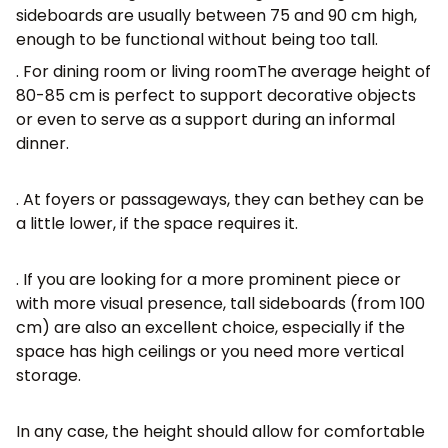
sideboards are usually between 75 and 90 cm high,
enough to be functional without being too tall.
. For
dining room or living room
The average height of
80-85 cm is perfect to support decorative objects
or even to serve as a support during an informal
dinner.
. At
foyers or passageways, they can be
they can be
a little lower, if the space requires it.
. If you are looking for a more prominent piece or
with more visual presence, tall sideboards (from 100
cm) are also an excellent choice, especially if the
space has high ceilings or you need more vertical
storage.
In any case, the height should allow for comfortable