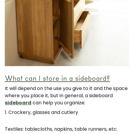
What can I store in a sideboard?
It will depend on the use you give to it and the space
where you place it, but in general, a sideboard
sideboard
can help you organize:
1. Crockery, glasses and cutlery
Textiles: tablecloths, napkins, table runners, etc.