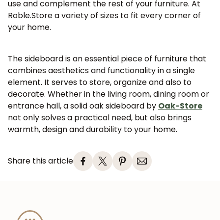
use and complement the rest of your furniture. At
Roble.Store a variety of sizes to fit every corner of
your home.
JOIN OUR COMMUNITY
The sideboard is an essential piece of furniture that
Get 5% off.
combines aesthetics and functionality in a single
News and exclusive benefits for
element. It serves to store, organize and also to
subscribers.
decorate. Whether in the living room, dining room or
entrance hall, a solid oak sideboard by
Oak-Store
not only solves a practical need, but also brings
warmth, design and durability to your home.
Subscribe
Share this article