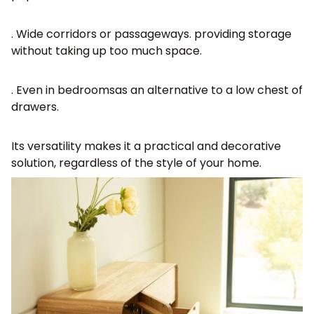
. Wide corridors or passageways
. providing storage
without taking up too much space.
. Even
in bedrooms
as an alternative to a low chest of
drawers.
Its versatility makes it a practical and decorative
solution, regardless of the style of your home.