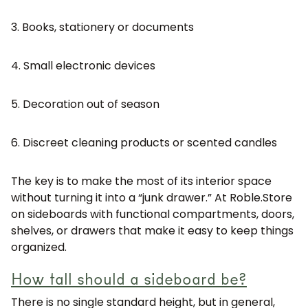
3. Books, stationery or documents
4. Small electronic devices
5. Decoration out of season
6. Discreet cleaning products or scented candles
The key is to make the most of its interior space
without turning it into a “junk drawer.” At Roble.Store
on sideboards with functional compartments, doors,
shelves, or drawers that make it easy to keep things
organized.
How tall should a sideboard be?
There is no single standard height, but in general,