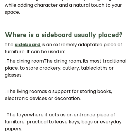
while adding character and a natural touch to your
space.
Where is a sideboard usually placed?
The
sideboard
is an extremely adaptable piece of
furniture. It can be used in:
. The dining room
The dining room, its most traditional
place, to store crockery, cutlery, tablecloths or
glasses.
. The living room
as a support for storing books,
electronic devices or decoration.
. The foyer
where it acts as an entrance piece of
furniture: practical to leave keys, bags or everyday
papers.