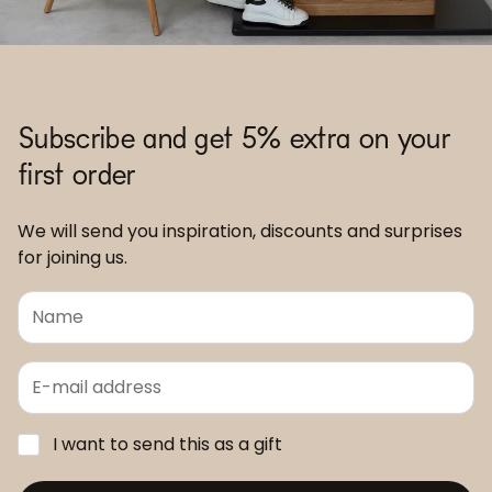
Subscribe and get 5% extra on your
first order
We will send you inspiration, discounts and surprises
for joining us.
I want to send this as a gift