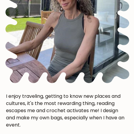
I enjoy traveling, getting to know new places and
cultures, it's the most rewarding thing, reading
escapes me and crochet activates me! I design
and make my own bags, especially when I have an
event.