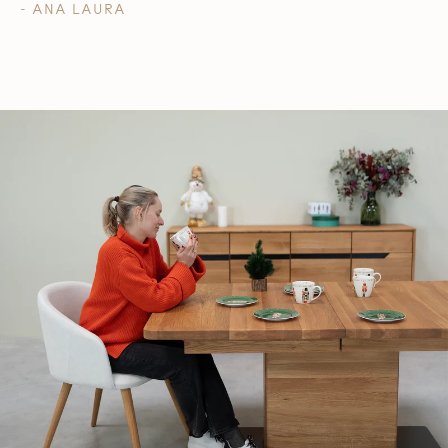
- ANA LAURA