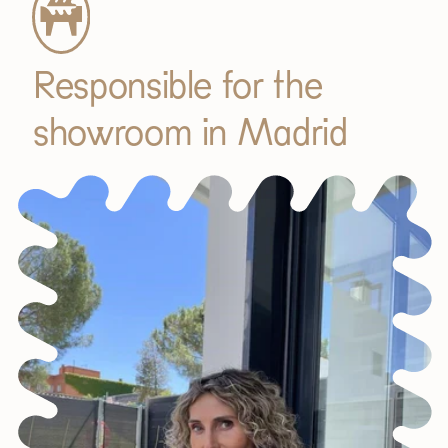
Responsible for the
showroom in Madrid