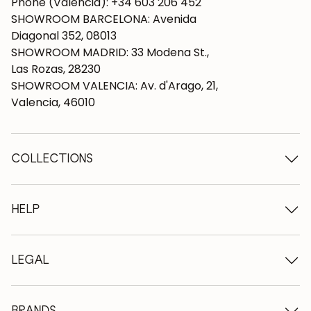
Phone (Valencia): +34 603 206 452
SHOWROOM BARCELONA: Avenida
Diagonal 352, 08013
SHOWROOM MADRID: 33 Modena St.,
Las Rozas, 28230
SHOWROOM VALENCIA: Av. d'Arago, 21,
Valencia, 46010
COLLECTIONS
Wooden tables
Dining tables
HELP
Extendable tables
Wooden chairs
Who we are
Wooden tv furniture
Terms and conditions
LEGAL
Wooden chests of drawers
Terms of delivery
Wooden sideboards
Professionals
Methods of payment
Wooden desks
How to care for oak furniture
Legal Notice
BRANDS