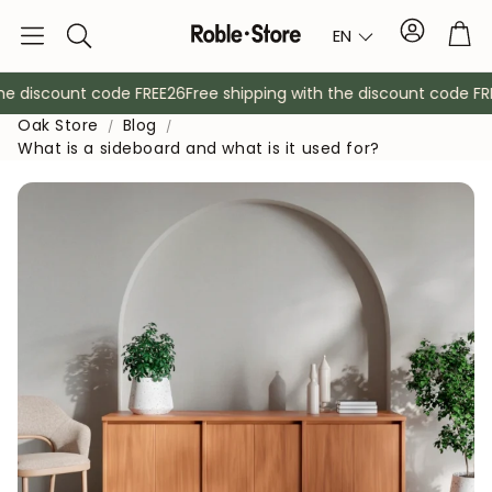
Account
Tro
EN
Search
 discount code FREE26
Free shipping with the discount code FREE
Oak Store
Blog
What is a sideboard and what is it used for?
Sideboards
Console
Cabinets
Bedside ta
Coat racks
Auxiliary fur