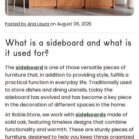
Posted by Ana Laura
on August 06, 2025
What is a sideboard and what is
it used for?
The
sideboard
is one of those versatile pieces of
furniture that, in addition to providing style, fulfills a
practical function in everyday life. Traditionally used
to store dishes and dining utensils, today the
sideboard has evolved and has become a key piece
in the decoration of different spaces in the home.
At Roble.Store, we work with
sideboards
made of
solid oak, featuring timeless designs that combine
functionality and warmth. These are
sturdy pieces of
furniture
, designed to help you keep things organized