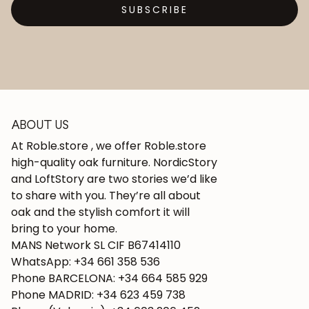
SUBSCRIBE
ABOUT US
At Roble.store , we offer Roble.store
high-quality oak furniture. NordicStory
and LoftStory are two stories we’d like
to share with you. They’re all about
oak and the stylish comfort it will
bring to your home.
MANS Network SL CIF B67414110
WhatsApp: +34 661 358 536
Phone BARCELONA: +34 664 585 929
Phone MADRID: +34 623 459 738