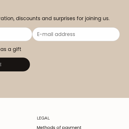
ation, discounts and surprises for joining us.
 as a gift
E
LEGAL
Methods of payment