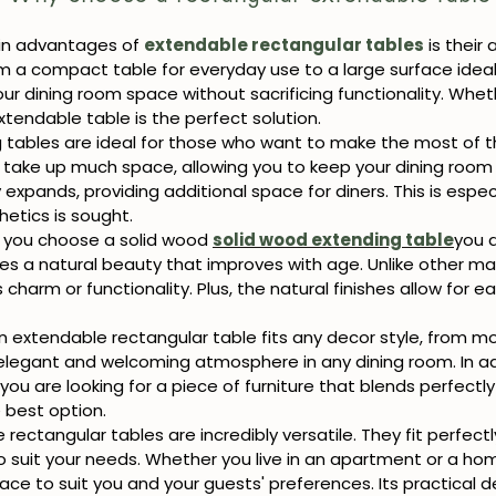
in advantages of
extendable rectangular tables
is their
a compact table for everyday use to a large surface ideal f
our dining room space without sacrificing functionality. Wheth
xtendable table is the perfect solution.
 tables are ideal for those who want to make the most of the
 take up much space, allowing you to keep your dining room
expands, providing additional space for diners. This is espec
etics is sought.
you choose a solid wood
solid wood extending table
you a
ides a natural beauty that improves with age. Unlike other ma
s charm or functionality. Plus, the natural finishes allow for 
n extendable rectangular table fits any decor style, from mod
 elegant and welcoming atmosphere in any dining room. In ad
 you are looking for a piece of furniture that blends perfectl
 best option.
rectangular tables are incredibly versatile. They fit perfectl
to suit your needs. Whether you live in an apartment or a ho
space to suit you and your guests' preferences. Its practical