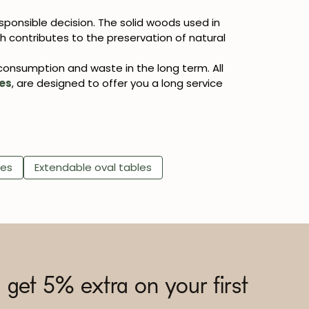
sponsible decision. The solid woods used in
 contributes to the preservation of natural
 consumption and waste in the long term. All
es
, are designed to offer you a long service
les
Extendable oval tables
 get 5% extra on your first