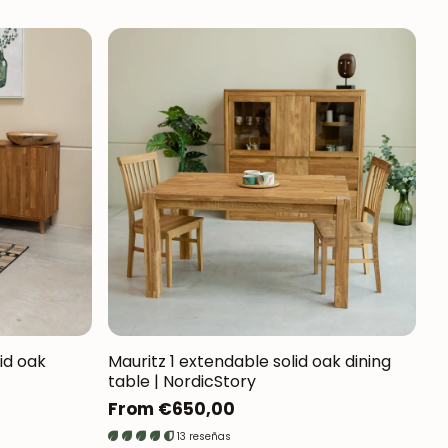
lid oak
Mauritz 1 extendable solid oak dining
table | NordicStory
Regular
From €650,00
price
13 reseñas