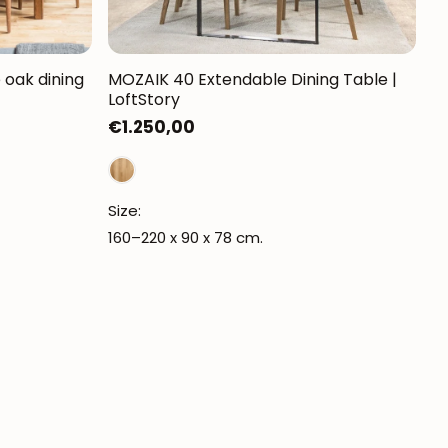
oak dining
MOZAIK 40 Extendable Dining Table |
LoftStory
Regular
€1.250,00
price
Size:
160–220 x 90 x 78 cm.