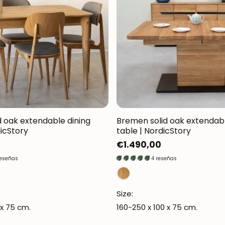
d oak extendable dining
Bremen solid oak extendabl
dicStory
table | NordicStory
Regular
€1.490,00
price
reseñas
4 reseñas
Size:
 x 75 cm.
160-250 x 100 x 75 cm.