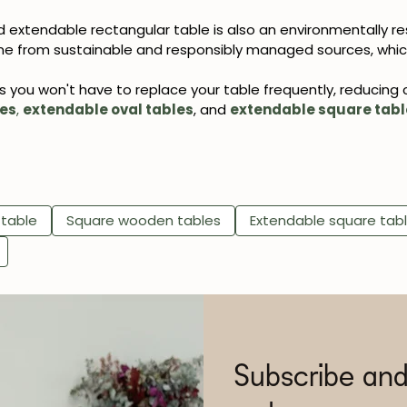
 extendable rectangular table is also an environmentally re
e from sustainable and responsibly managed sources, which
ns you won't have to replace your table frequently, reducing
les
,
extendable oval tables
, and
extendable square tabl
 table
Square wooden tables
Extendable square tab
Subscribe and