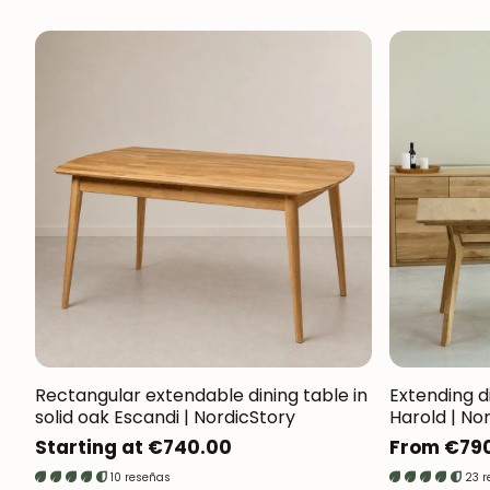
Rectangular extendable dining table in
Extending di
solid oak Escandi | NordicStory
Harold | No
Regular
Starting at €740.00
Regular
From €79
price
price
10 reseñas
23 