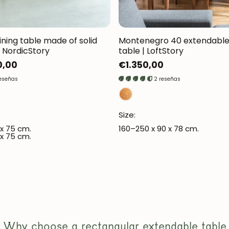
ining table made of solid
Montenegro 40 extendable 
 NordicStory
table | LoftStory
0,00
Regular
€1.350,00
price
reseñas
2 reseñas
JOIN OUR COMMUNITY
Size:
Get 5% off.
 x 75 cm.
160–250 x 90 x 78 cm.
News and exclusive benefits for subscribers.
 x 75 cm.
Subscribe
Why choose a rectangular extendable table