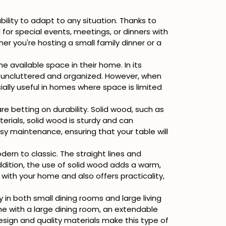
 ability to adapt to any situation. Thanks to
or special events, meetings, or dinners with
er you're hosting a small family dinner or a
 available space in their home. In its
 uncluttered and organized. However, when
ially useful in homes where space is limited
re betting on durability. Solid wood, such as
terials, solid wood is sturdy and can
easy maintenance, ensuring that your table will
ern to classic. The straight lines and
dition, the use of solid wood adds a warm,
y with your home and also offers practicality,
y in both small dining rooms and large living
me with a large dining room, an extendable
 design and quality materials make this type of