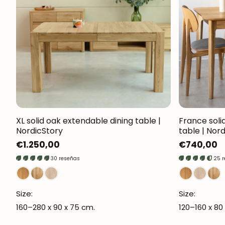
XL solid oak extendable dining table |
France soli
NordicStory
table | Nor
Regular
€1.250,00
Regular
€740,00
price
price
30 reseñas
25 
Size:
Size:
160–280 x 90 x 75 cm.
120–160 x 80