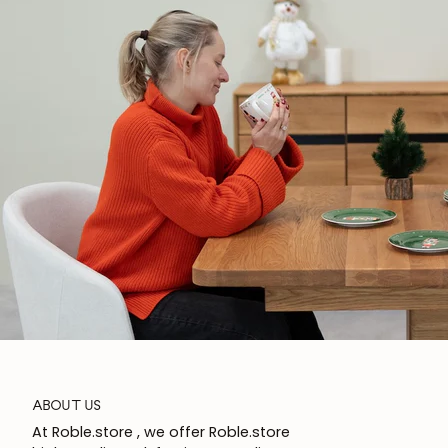
ABOUT US
At Roble.store , we offer Roble.store