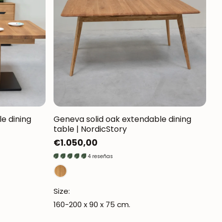
Mauritz NordicStory
Milan NordicStory
Moritz NordicStory
Regal NordicStory
NordicStory Rune
Mozaik LoftStory
e dining
Geneva solid oak extendable dining
table | NordicStory
Montenegro LoftStory
Regular
€1.050,00
price
4 reseñas
Size:
160-200 x 90 x 75 cm.