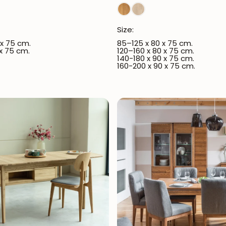
Size:
 x 75 cm.
85–125 x 80 x 75 cm.
 x 75 cm.
120–160 x 80 x 75 cm.
140-180 x 90 x 75 cm.
160-200 x 90 x 75 cm.