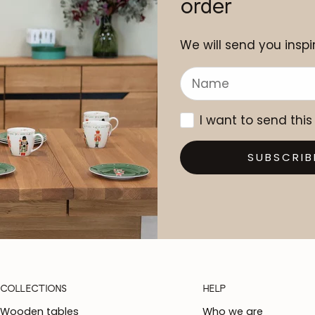
order
We will send you inspir
I want to send this
SUBSCRIB
COLLECTIONS
HELP
Wooden tables
Who we are