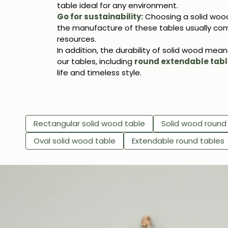
table ideal for any environment.
Go for sustainability:
Choosing a solid wood
the manufacture of these tables usually com
resources.
In addition, the durability of solid wood mea
our tables, including
round extendable tab
life and timeless style.
Rectangular solid wood table
Solid wood round
Oval solid wood table
Extendable round tables