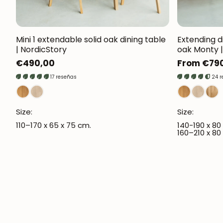
Mini 1 extendable solid oak dining table
Extending d
| NordicStory
oak Monty |
Regular
€490,00
Regular
From €79
price
price
17 reseñas
24 
Size:
Size:
110–170 x 65 x 75 cm.
140-190 x 80
160–210 x 80