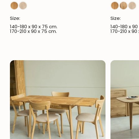
Size:
Size:
140-180 x 90 x 75 cm.
140-180 x 90
170-210 x 90 x 75 cm.
170-210 x 90