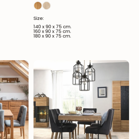
Size:
140 x 90 x 75 cm.
160 x 90 x 75 cm.
180 x 90 x 75 cm.