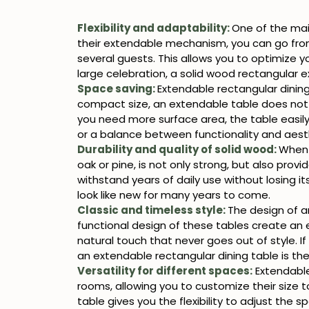
Flexibility and adaptability:
One of the ma
their extendable mechanism, you can go from 
several guests. This allows you to optimize y
large celebration, a solid wood rectangular e
Space saving:
Extendable rectangular dining
compact size, an extendable table does not
you need more surface area, the table easily 
or a balance between functionality and aesth
Durability and quality of solid wood:
When 
oak or pine, is not only strong, but also prov
withstand years of daily use without losing it
look like new for many years to come.
Classic and timeless style:
The design of a
functional design of these tables create an
natural touch that never goes out of style. If
an extendable rectangular dining table is the
Versatility for different spaces:
Extendable 
rooms, allowing you to customize their size 
table gives you the flexibility to adjust the 