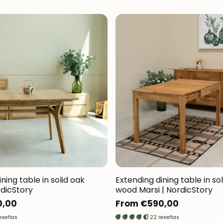
ning table in solid oak
Extending dining table in so
rdicStory
wood Marsi | NordicStory
0,00
Regular
From €590,00
price
reseñas
22 reseñas