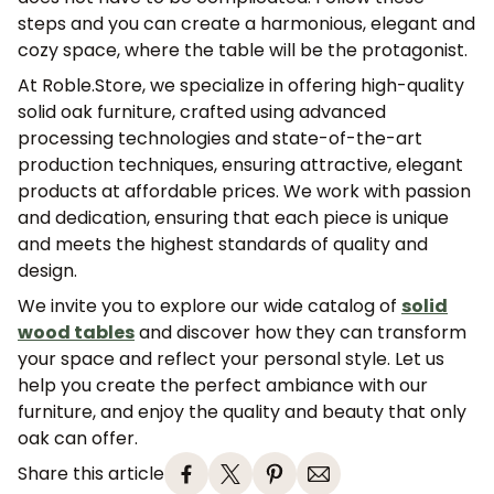
steps and you can create a harmonious, elegant and
cozy space, where the table will be the protagonist.
At Roble.Store, we specialize in offering high-quality
solid oak furniture, crafted using advanced
processing technologies and state-of-the-art
production techniques, ensuring attractive, elegant
products at affordable prices. We work with passion
and dedication, ensuring that each piece is unique
and meets the highest standards of quality and
design.
We invite you to explore our wide catalog of
solid
wood tables
and discover how they can transform
your space and reflect your personal style. Let us
JOIN OUR COMMUNITY
help you create the perfect ambiance with our
furniture, and enjoy the quality and beauty that only
Get 5% off.
oak can offer.
News and exclusive benefits for
subscribers.
Share this article