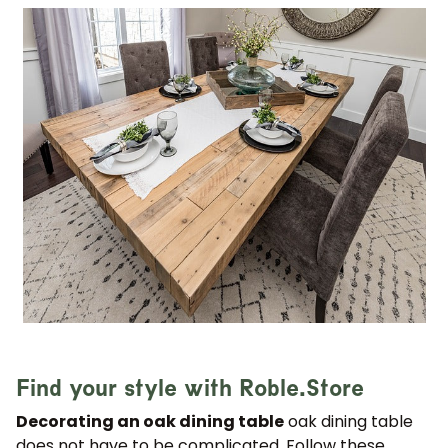
Find your style with Roble.Store
Decorating an oak dining table
oak dining table
does not have to be complicated. Follow these