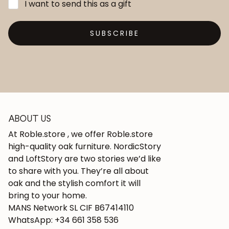
I want to send this as a gift
SUBSCRIBE
ABOUT US
At Roble.store , we offer Roble.store
high-quality oak furniture. NordicStory
and LoftStory are two stories we’d like
to share with you. They’re all about
oak and the stylish comfort it will
bring to your home.
MANS Network SL CIF B67414110
WhatsApp: +34 661 358 536