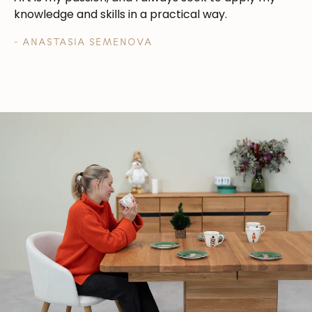
knowledge and skills in a practical way.
- ANASTASIA SEMENOVA