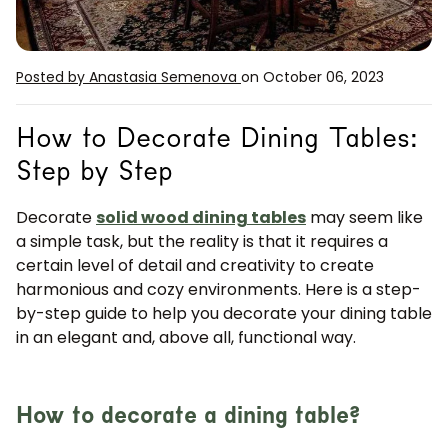
Posted by Anastasia Semenova
on October 06, 2023
How to Decorate Dining Tables:
Step by Step
Decorate
solid wood dining tables
may seem like
a simple task, but the reality is that it requires a
certain level of detail and creativity to create
harmonious and cozy environments. Here is a step-
by-step guide to help you decorate your dining table
in an elegant and, above all, functional way.
How to decorate a dining table?