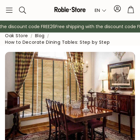
Account
Tro
EN
Search
he discount code FREE26
Free shipping with the discount code FRE
Oak Store
Blog
How to Decorate Dining Tables: Step by Step
Sideboards
Console
Cabinets
Bedside ta
Coat racks
Auxiliary fur