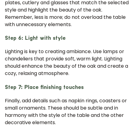
plates, cutlery and glasses that match the selected
style and highlight the beauty of the oak.
Remember, less is more; do not overload the table
with unnecessary elements.
Step 6: Light with style
Lighting is key to creating ambiance. Use lamps or
chandeliers that provide soft, warm light. Lighting
should enhance the beauty of the oak and create a
cozy, relaxing atmosphere.
Step 7: Place finishing touches
Finally, add details such as napkin rings, coasters or
small ornaments. These should be subtle and in
harmony with the style of the table and the other
decorative elements.