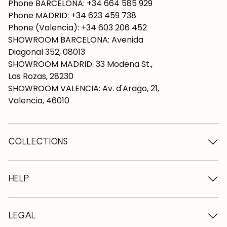
Phone BARCELONA: +34 664 585 929
Phone MADRID: +34 623 459 738
Phone (Valencia): +34 603 206 452
SHOWROOM BARCELONA: Avenida
Diagonal 352, 08013
SHOWROOM MADRID: 33 Modena St.,
Las Rozas, 28230
SHOWROOM VALENCIA: Av. d'Arago, 21,
Valencia, 46010
COLLECTIONS
Wooden tables
Dining tables
HELP
Extendable tables
Wooden chairs
Who we are
Wooden tv furniture
Terms and conditions
LEGAL
Wooden chests of drawers
Terms of delivery