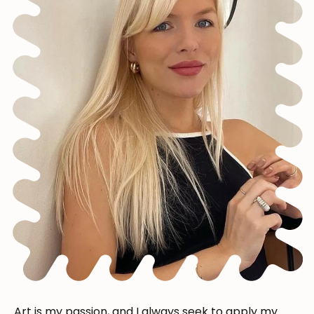
Art is my passion, and I always seek to apply my