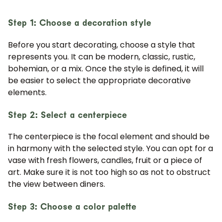
Step 1: Choose a decoration style
Before you start decorating, choose a style that
represents you. It can be modern, classic, rustic,
bohemian, or a mix. Once the style is defined, it will
be easier to select the appropriate decorative
elements.
Step 2: Select a centerpiece
The centerpiece is the focal element and should be
in harmony with the selected style. You can opt for a
vase with fresh flowers, candles, fruit or a piece of
art. Make sure it is not too high so as not to obstruct
the view between diners.
Step 3: Choose a color palette