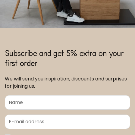
Subscribe and get 5% extra on your
first order
We will send you inspiration, discounts and surprises
for joining us.