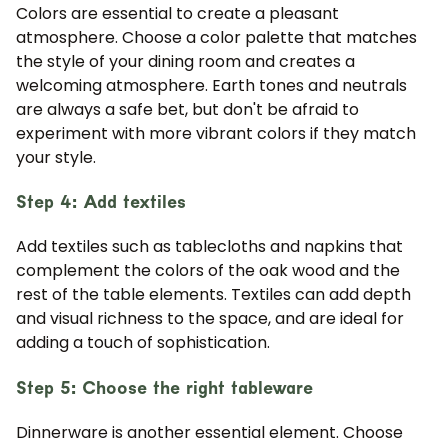
Colors are essential to create a pleasant
atmosphere. Choose a color palette that matches
the style of your dining room and creates a
welcoming atmosphere. Earth tones and neutrals
are always a safe bet, but don't be afraid to
experiment with more vibrant colors if they match
your style.
Step 4: Add textiles
Add textiles such as tablecloths and napkins that
complement the colors of the oak wood and the
rest of the table elements. Textiles can add depth
and visual richness to the space, and are ideal for
adding a touch of sophistication.
Step 5: Choose the right tableware
Dinnerware is another essential element. Choose