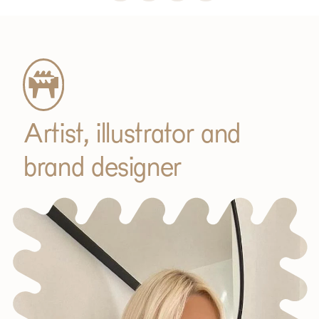
Subscribe
Artist, illustrator and
brand designer