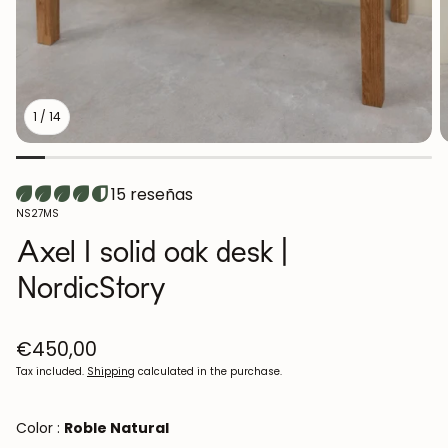
1
/
14
15 reseñas
SKU:
NS27MS
Axel I solid oak desk |
NordicStory
Regular
€450,00
price
Tax included.
Shipping
calculated in the purchase.
Color :
Roble Natural