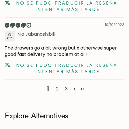
NO SE PUDO TRADUCIR LA RESEÑA.
INTENTAR MÁS TARDE
10/10/2023
Nia Jabanashibili
The drawers go a bit wrong but x otherwise super
good fast delivery no problem at all!
NO SE PUDO TRADUCIR LA RESEÑA.
INTENTAR MÁS TARDE
1
2
3
Explore Alternatives