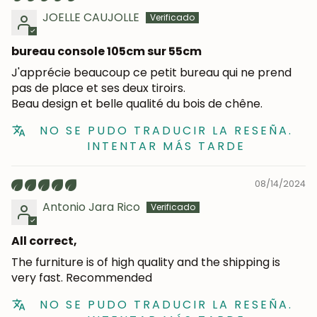
JOELLE CAUJOLLE
bureau console 105cm sur 55cm
J'apprécie beaucoup ce petit bureau qui ne prend
pas de place et ses deux tiroirs.
Beau design et belle qualité du bois de chêne.
NO SE PUDO TRADUCIR LA RESEÑA.
INTENTAR MÁS TARDE
08/14/2024
JOIN OUR COMMUNITY
Antonio Jara Rico
Get 5% off.
All correct,
News and exclusive benefits for
subscribers.
The furniture is of high quality and the shipping is
very fast. Recommended
NO SE PUDO TRADUCIR LA RESEÑA.