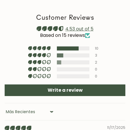
a stable humidity level (40–60%) and avoid placing the
furniture near heat sources, air conditioning, or
Customer Reviews
prolonged sun exposure.
Maintenance video:
4.53 out of 5
roble.store
Based on 15 reviews
Upholstery (chairs and headboards): clean with mild
10
soap and water or with specific textile cleaning
products (test first on an inconspicuous area).
3
2
0
0
Write a review
Sort by
11/17/2025