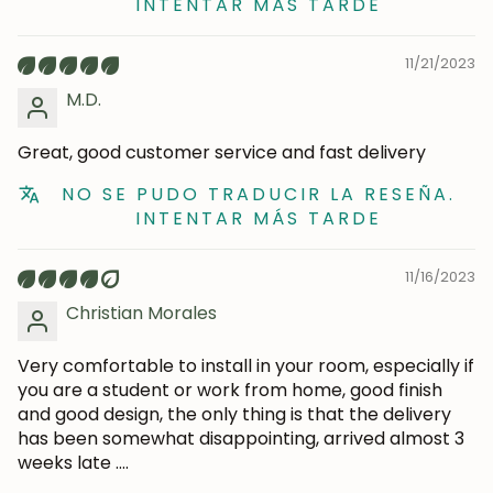
INTENTAR MÁS TARDE
Subscribe
11/21/2023
M.D.
Great, good customer service and fast delivery
NO SE PUDO TRADUCIR LA RESEÑA.
INTENTAR MÁS TARDE
11/16/2023
Christian Morales
Very comfortable to install in your room, especially if
you are a student or work from home, good finish
and good design, the only thing is that the delivery
has been somewhat disappointing, arrived almost 3
weeks late ....