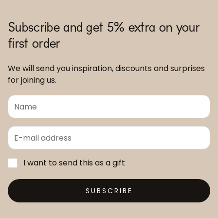
Subscribe and get 5% extra on your
first order
We will send you inspiration, discounts and surprises
for joining us.
I want to send this as a gift
SUBSCRIBE