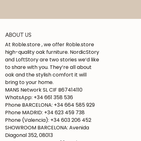
ABOUT US
At Roble.store , we offer Roble.store
high-quality oak furniture. NordicStory
and LoftStory are two stories we’d like
to share with you. They’re all about
oak and the stylish comfort it will
bring to your home.
MANS Network SL CIF B67414110
WhatsApp: +34 661 358 536
Phone BARCELONA: +34 664 585 929
Phone MADRID: +34 623 459 738
Phone (Valencia): +34 603 206 452
SHOWROOM BARCELONA: Avenida
Diagonal 352, 08013