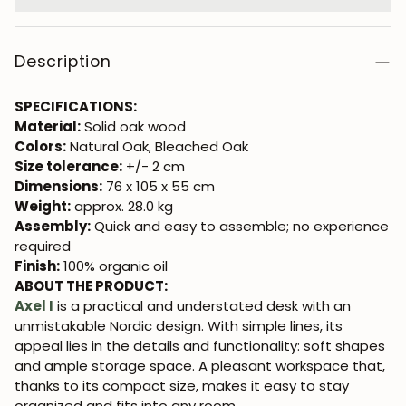
Description
SPECIFICATIONS:
Material:
Solid oak wood
Colors:
Natural Oak, Bleached Oak
Size tolerance:
+/- 2 cm
Dimensions:
76 x 105 x 55 cm
Weight:
approx. 28.0 kg
Assembly:
Quick and easy to assemble; no experience
required
Finish:
100% organic oil
ABOUT THE PRODUCT:
Axel I
is a practical and understated desk with an
unmistakable Nordic design. With simple lines, its
appeal lies in the details and functionality: soft shapes
and ample storage space. A pleasant workspace that,
thanks to its compact size, makes it easy to stay
organized and fits into any room.