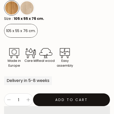
Size :
105 x 55 x 76 cm.
105 x 55 x 76 cm.
Made in
Care kit
Real wood
Easy
Europe
assembly
Delivery in 5-8 weeks
ADD TO CART