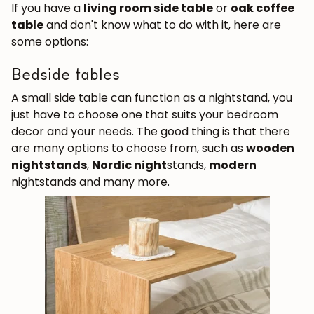
If you have a
living room side table
or
oak coffee
table
and don't know what to do with it, here are
some options:
Bedside tables
A small side table can function as a nightstand, you
just have to choose one that suits your bedroom
decor and your needs. The good thing is that there
are many options to choose from, such as
wooden
nightstands
,
Nordic night
stands,
modern
nightstands and many more.