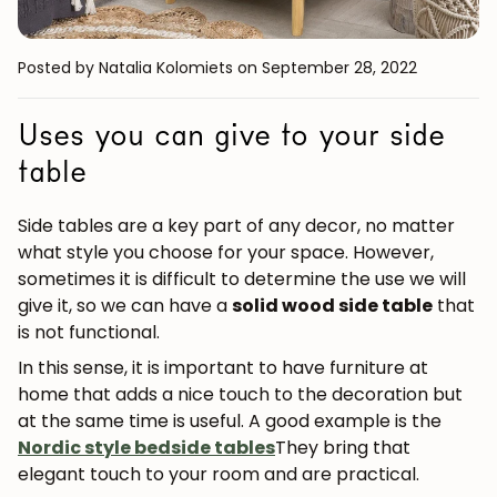
Posted by Natalia Kolomiets
on September 28, 2022
Uses you can give to your side
table
Side tables are a key part of any decor, no matter
what style you choose for your space. However,
sometimes it is difficult to determine the use we will
give it, so we can have a
solid wood side table
that
is not functional.
In this sense, it is important to have furniture at
home that adds a nice touch to the decoration but
at the same time is useful. A good example is the
Nordic style bedside tables
They bring that
elegant touch to your room and are practical.