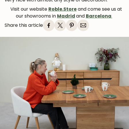
Visit our website
Roble.Store
and come see us at
our showrooms in
Madrid
and
Barcelona
Share this article