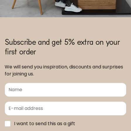
Subscribe and get 5% extra on your
first order
We will send you inspiration, discounts and surprises
for joining us.
I want to send this as a gift