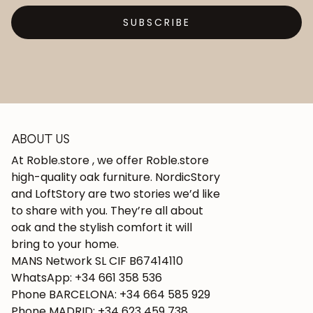
SUBSCRIBE
ABOUT US
At Roble.store , we offer Roble.store
high-quality oak furniture. NordicStory
and LoftStory are two stories we’d like
to share with you. They’re all about
oak and the stylish comfort it will
bring to your home.
MANS Network SL CIF B67414110
WhatsApp: +34 661 358 536
Phone BARCELONA: +34 664 585 929
Phone MADRID: +34 623 459 738