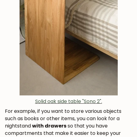
Solid oak side table "Sono 2".
For example, if you want to store various objects
such as books or other items, you can look for a
nightstand
with drawers
so that you have
compartments that make it easier to keep your