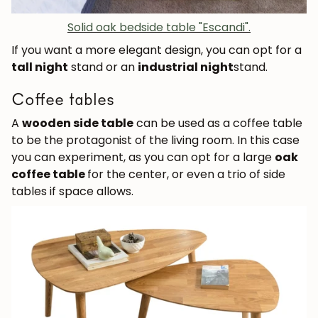
Solid oak bedside table "Escandi".
If you want a more elegant design, you can opt for a
tall night
stand or an
industrial night
stand.
Coffee tables
A
wooden side table
can be used as a coffee table
to be the protagonist of the living room. In this case
you can experiment, as you can opt for a large
oak
coffee table
for the center, or even a trio of side
tables if space allows.