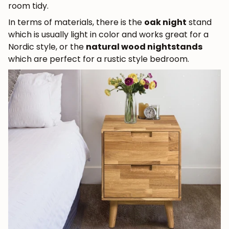
room tidy.
In terms of materials, there is the
oak night
stand
which is usually light in color and works great for a
Nordic style, or the
natural wood nightstands
which are perfect for a rustic style bedroom.