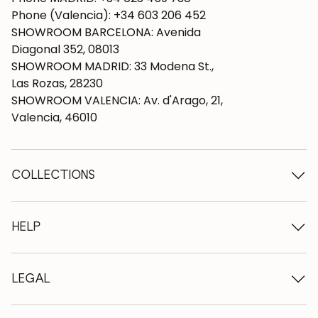
Phone (Valencia): +34 603 206 452
SHOWROOM BARCELONA: Avenida
Diagonal 352, 08013
SHOWROOM MADRID: 33 Modena St.,
Las Rozas, 28230
SHOWROOM VALENCIA: Av. d'Arago, 21,
Valencia, 46010
COLLECTIONS
Wooden tables
Dining tables
HELP
Extendable tables
Wooden chairs
Who we are
Wooden tv furniture
Terms and conditions
LEGAL
Wooden chests of drawers
Terms of delivery
Wooden sideboards
Professionals
Methods of payment
Wooden desks
How to care for oak furniture