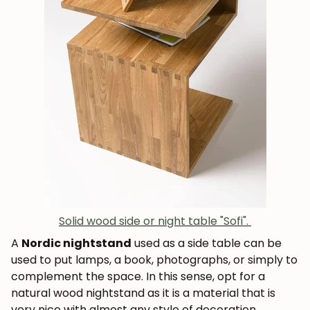
Solid wood side or night table "Sofi".
A
Nordic nightstand
used as a side table can be
used to put lamps, a book, photographs, or simply to
complement the space. In this sense, opt for a
natural wood nightstand as it is a material that is
very nice with almost any style of decoration.