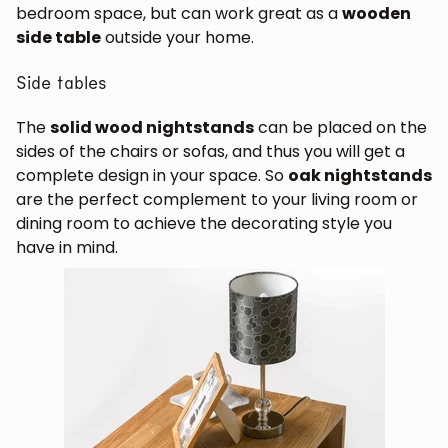
bedroom space, but can work great as a
wooden
side table
outside your home.
Subscribe
Side tables
The
solid wood nightstands
can be placed on the
sides of the chairs or sofas, and thus you will get a
complete design in your space. So
oak nightstands
are the perfect complement to your living room or
dining room to achieve the decorating style you
have in mind.