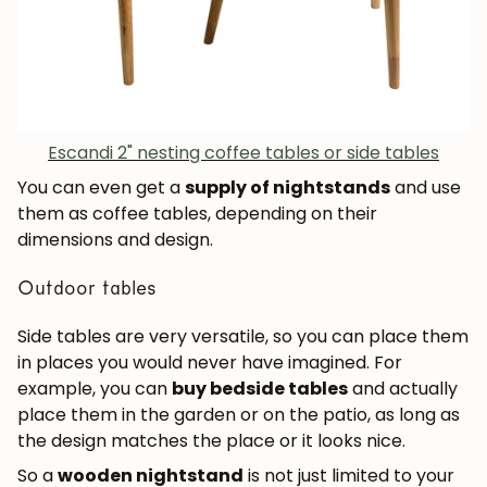
Escandi 2" nesting coffee tables or side tables
You can even get a
supply of nightstands
and use
them as coffee tables, depending on their
dimensions and design.
Outdoor tables
Side tables are very versatile, so you can place them
JOIN OUR COMMUNITY
in places you would never have imagined. For
example, you can
buy bedside tables
and actually
Get 5% off.
place them in the garden or on the patio, as long as
News and exclusive benefits for
the design matches the place or it looks nice.
subscribers.
So a
wooden nightstand
is not just limited to your