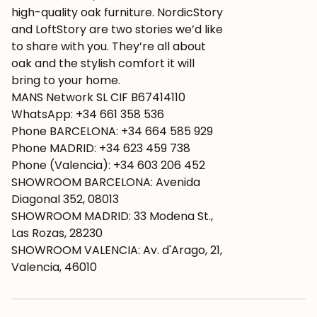
high-quality oak furniture. NordicStory
and LoftStory are two stories we’d like
to share with you. They’re all about
oak and the stylish comfort it will
bring to your home.
MANS Network SL CIF B67414110
WhatsApp: +34 661 358 536
Phone BARCELONA: +34 664 585 929
Phone MADRID: +34 623 459 738
Phone (Valencia): +34 603 206 452
SHOWROOM BARCELONA: Avenida
Diagonal 352, 08013
SHOWROOM MADRID: 33 Modena St.,
Las Rozas, 28230
SHOWROOM VALENCIA: Av. d'Arago, 21,
Valencia, 46010