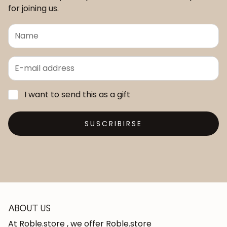
for joining us.
I want to send this as a gift
SUSCRIBIRSE
ABOUT US
At Roble.store , we offer Roble.store