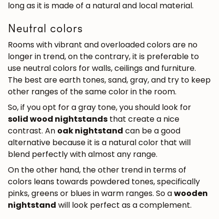
long as it is made of a natural and local material.
Neutral colors
Rooms with vibrant and overloaded colors are no
longer in trend, on the contrary, it is preferable to
use neutral colors for walls, ceilings and furniture.
The best are earth tones, sand, gray, and try to keep
other ranges of the same color in the room.
So, if you opt for a gray tone, you should look for
solid wood nightstands
that create a nice
contrast. An
oak nightstand
can be a good
alternative because it is a natural color that will
blend perfectly with almost any range.
On the other hand, the other trend in terms of
colors leans towards powdered tones, specifically
pinks, greens or blues in warm ranges. So a
wooden
nightstand
will look perfect as a complement.