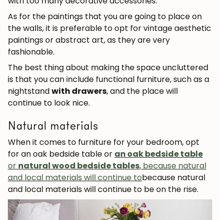
with too many decorative accessories.
As for the paintings that you are going to place on
the walls, it is preferable to opt for vintage aesthetic
paintings or abstract art, as they are very
fashionable.
The best thing about making the space uncluttered
is that you can include functional furniture, such as a
nightstand
with drawers
, and the place will
continue to look nice.
Natural materials
When it comes to furniture for your bedroom, opt
for an oak bedside table or
an oak bedside table
or
natural wood bedside tables
, because natural
and local materials will continue to
because natural
and local materials will continue to be on the rise.