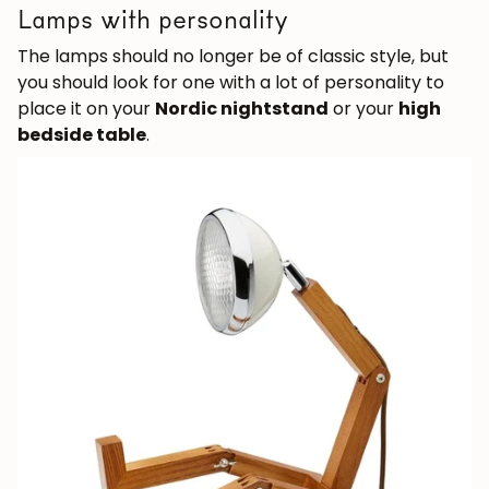
Lamps with personality
The lamps should no longer be of classic style, but
you should look for one with a lot of personality to
place it on your
Nordic nightstand
or your
high
bedside table
.