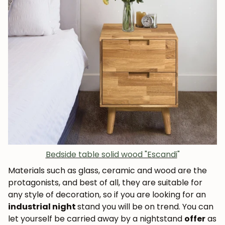
Bedside table solid wood "Escandi
"
Materials such as glass, ceramic and wood are the
protagonists, and best of all, they are suitable for
any style of decoration, so if you are looking for an
industrial night
stand you will be on trend. You can
let yourself be carried away by a nightstand
offer
as