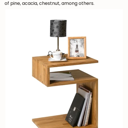
of pine, acacia, chestnut, among others.