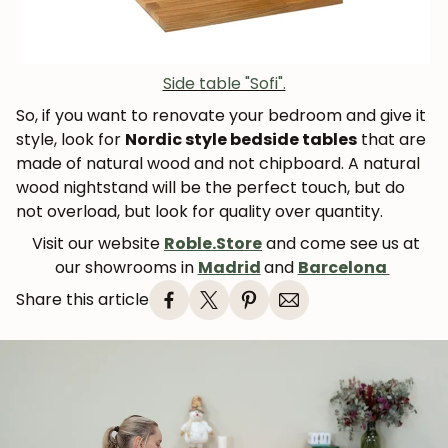
Side table "Sofi".
So, if you want to renovate your bedroom and give it
style, look for
Nordic style bedside tables
that are
made of natural wood and not chipboard. A natural
wood nightstand will be the perfect touch, but do
not overload, but look for quality over quantity.
Visit our website
Roble.Store
and come see us at
our showrooms in
Madrid
and
Barcelona
Share this article