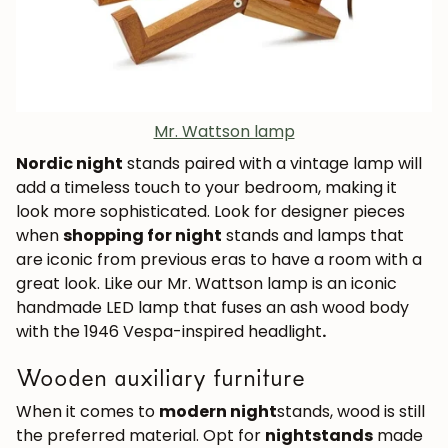
Mr. Wattson lamp
Nordic night
stands paired with a vintage lamp will
add a timeless touch to your bedroom, making it
JOIN OUR COMMUNITY
look more sophisticated. Look for designer pieces
when
shopping for night
stands and lamps that
Get 5% off.
are iconic from previous eras to have a room with a
News and exclusive benefits for
great look. Like our Mr. Wattson lamp is an iconic
subscribers.
handmade LED lamp that fuses an ash wood body
with the 1946 Vespa-inspired headlight
.
Wooden auxiliary furniture
Subscribe
When it comes to
modern night
stands, wood is still
the preferred material. Opt for
nightstands
made