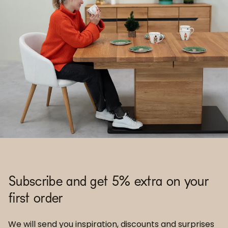
Subscribe and get 5% extra on your
first order
We will send you inspiration, discounts and surprises