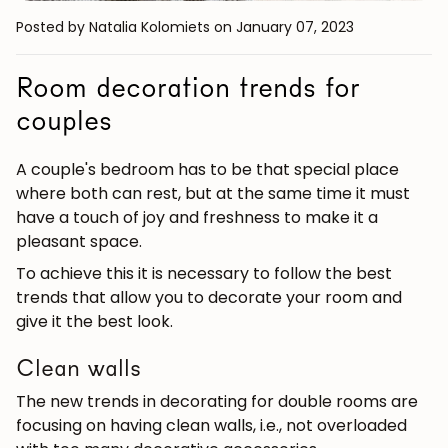
Posted by Natalia Kolomiets
on January 07, 2023
Room decoration trends for
couples
A couple's bedroom has to be that special place
where both can rest, but at the same time it must
have a touch of joy and freshness to make it a
pleasant space.
To achieve this it is necessary to follow the best
trends that allow you to decorate your room and
give it the best look.
Clean walls
The new trends in decorating for double rooms are
focusing on having clean walls, i.e., not overloaded