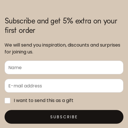
Subscribe and get 5% extra on your
first order
We will send you inspiration, discounts and surprises
for joining us.
I want to send this as a gift
SUBSCRIBE