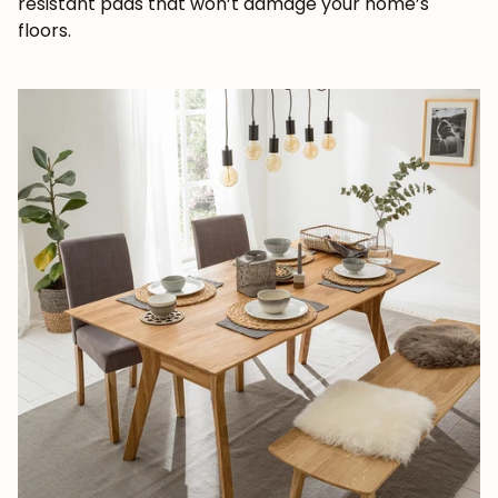
resistant pads that won’t damage your home’s
floors.