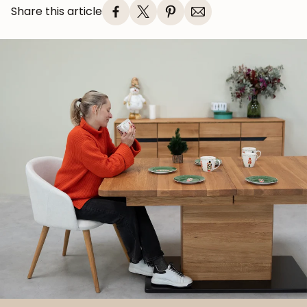
Share this article