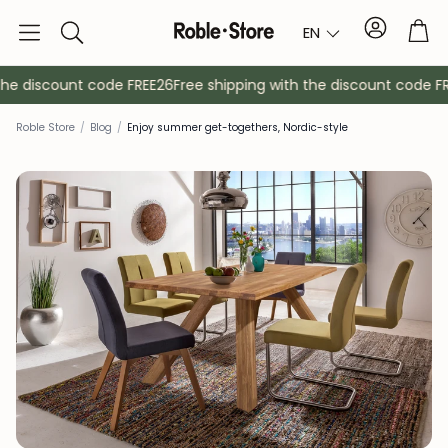
Account
Tro
EN
Search
e discount code FREE26
Free shipping with the discount code FRE
Roble Store
/
Blog
/
Enjoy summer get-togethers, Nordic-style
Sideboards
Console
Cabinets
Bedside ta
Coat racks
Auxiliary fur