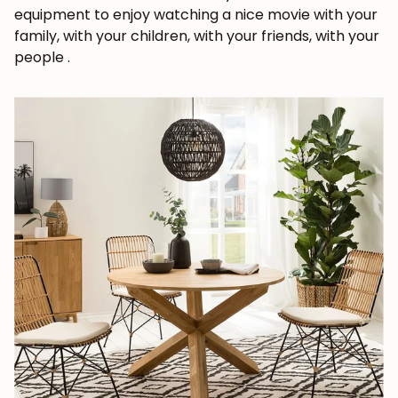
equipment to enjoy watching a nice movie with your
family, with your children, with your friends, with your
people
.