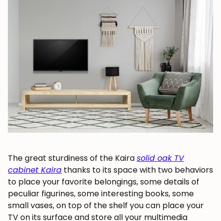
Subscribe
The great sturdiness of the Kaira
solid oak TV
cabinet Kaira
thanks to its space with two behaviors
to place your favorite belongings, some details of
peculiar figurines, some interesting books, some
small vases, on top of the
shelf you can place your
TV on its surface and store all your multimedia