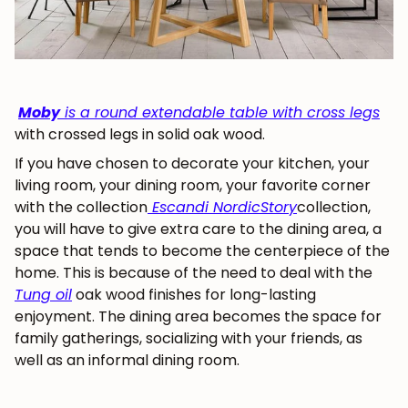
Moby
is a round extendable table with cross legs
with crossed legs in solid oak wood.
If you have chosen to decorate your kitchen, your
living room, your dining room, your favorite corner
with the collection
Escandi NordicStory
collection,
you will have to give extra care to the dining area, a
space that tends to become the centerpiece of the
home. This is because of the need to deal with the
Tung oil
oak wood finishes for long-lasting
enjoyment. The dining area becomes the space for
family gatherings, socializing with your friends, as
well as an informal dining room.