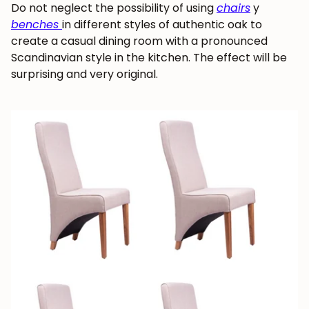
Do not neglect the possibility of using
chairs
y
benches
in different styles of authentic oak to
create a casual dining room with a pronounced
Scandinavian style in the kitchen. The effect will be
surprising and very original.