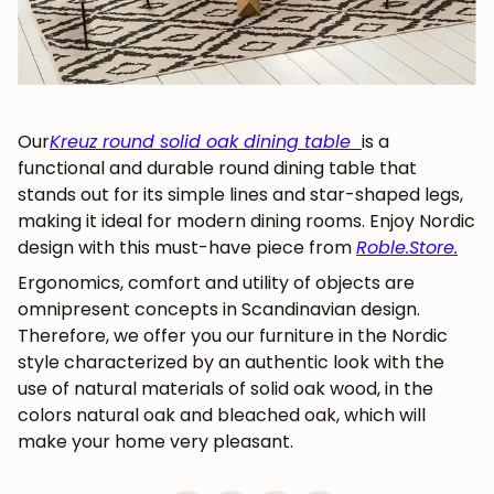
Our
Kreuz round solid oak dining table
is a
functional and durable round dining table that
stands out for its simple lines and star-shaped legs,
making it ideal for modern dining rooms. Enjoy Nordic
design with this must-have piece from
Roble.Store
.
Ergonomics, comfort and utility
of objects are
omnipresent concepts in Scandinavian design.
Therefore, we offer you our furniture in the Nordic
style characterized by an authentic look with the
use of natural materials of solid oak wood, in the
colors natural oak and bleached oak, which will
make your home very pleasant.