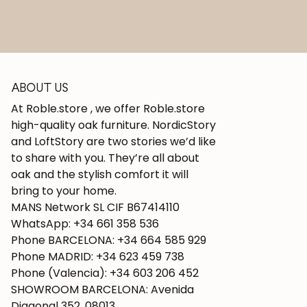
ABOUT US
At Roble.store , we offer Roble.store
high-quality oak furniture. NordicStory
and LoftStory are two stories we’d like
to share with you. They’re all about
oak and the stylish comfort it will
bring to your home.
MANS Network SL CIF B67414110
WhatsApp: +34 661 358 536
Phone BARCELONA: +34 664 585 929
Phone MADRID: +34 623 459 738
Phone (Valencia): +34 603 206 452
SHOWROOM BARCELONA: Avenida
Diagonal 352, 08013