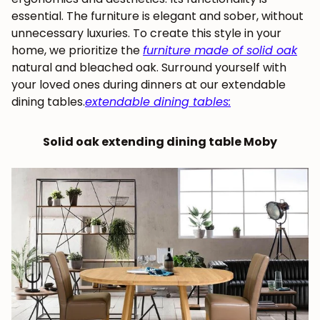
essential. The furniture is elegant and sober, without
unnecessary luxuries. To create this style in your
home, we prioritize the
furniture made of solid oak
natural and bleached oak. Surround yourself with
your loved ones during dinners at our extendable
dining tables.
extendable dining tables
:
Solid oak extending dining table Moby