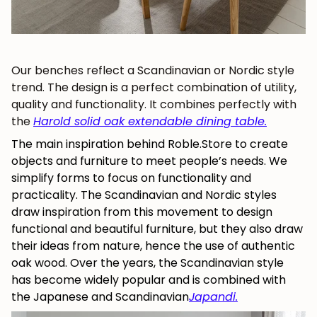
Our benches reflect a Scandinavian or Nordic style
trend. The design is a perfect combination of utility,
quality and functionality. It combines perfectly with
the
Harold solid oak extendable dining table
.
The
main inspiration behind Roble.Store to create
objects and furniture to
meet people’s needs. We
simplify forms to focus on functionality and
practicality. The Scandinavian and Nordic styles
JOIN OUR COMMUNITY
draw inspiration from this movement to design
functional and beautiful furniture, but they also draw
Get 5% off.
their ideas from nature, hence the use of authentic
News and exclusive benefits for
oak wood. Over the years, the Scandinavian style
subscribers.
has become widely popular and is combined with
the Japanese and Scandinavian
Japandi
.