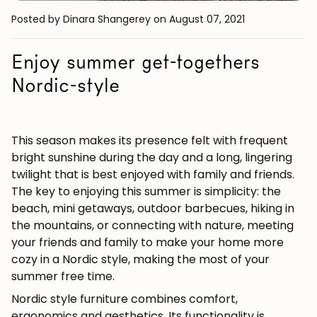
Posted by Dinara Shangerey
on August 07, 2021
Enjoy summer get-togethers
Nordic-style
This season makes its presence felt with frequent
bright sunshine during the day and a long, lingering
twilight that is best enjoyed with family and friends.
The key to enjoying this summer is simplicity: the
beach, mini getaways, outdoor barbecues, hiking in
the mountains, or connecting with nature, meeting
your friends and family to make your home more
cozy in a Nordic style, making the most of your
summer free time.
Nordic style furniture combines comfort,
ergonomics and aesthetics. Its functionality is