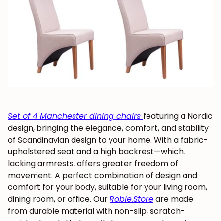
Set of 4 Manchester dining chairs
featuring a Nordic
design, bringing the elegance, comfort, and stability
of Scandinavian design to your home. With a fabric-
upholstered seat and a high backrest—which,
lacking armrests, offers greater freedom of
movement. A perfect combination of design and
comfort for your body, suitable for your living room,
dining room, or office. Our
Roble.Store
are made
from durable material with non-slip, scratch-