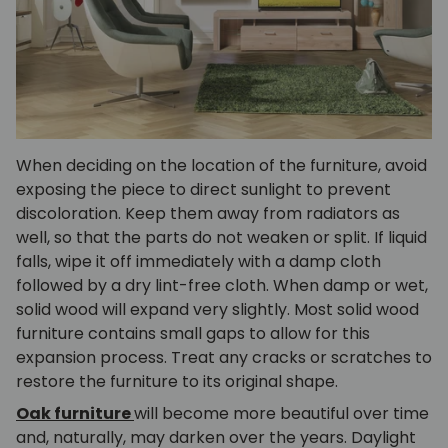
When deciding on the location of the furniture, avoid
exposing the piece to direct sunlight to prevent
discoloration. Keep them away from radiators as
well, so that the parts do not weaken or split. If liquid
falls, wipe it off immediately with a damp cloth
followed by a dry lint-free cloth. When damp or wet,
solid wood will expand very slightly. Most solid wood
furniture contains small gaps to allow for this
expansion process. Treat any cracks or scratches to
restore the furniture to its original shape.
Oak furniture
will become more beautiful over time
and, naturally, may darken over the years. Daylight