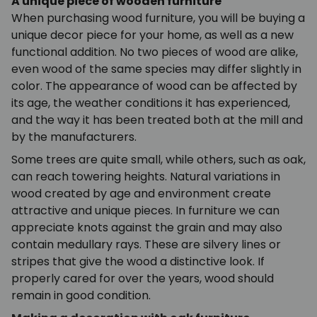
A unique piece of wooden furniture
When purchasing wood furniture, you will be buying a
unique decor piece for your home, as well as a new
functional addition. No two pieces of wood are alike,
even wood of the same species may differ slightly in
color. The appearance of wood can be affected by
its age, the weather conditions it has experienced,
and the way it has been treated both at the mill and
by the manufacturers.
Some trees are quite small, while others, such as oak,
can reach towering heights. Natural variations in
wood created by age and environment create
attractive and unique pieces. In furniture we can
appreciate knots against the grain and may also
contain medullary rays. These are silvery lines or
stripes that give the wood a distinctive look. If
properly cared for over the years, wood should
remain in good condition.