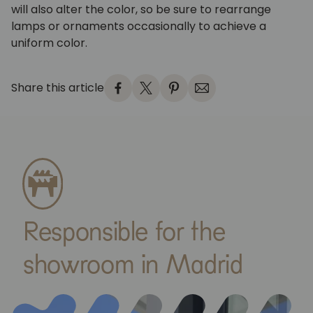
will also alter the color, so be sure to rearrange
lamps or ornaments occasionally to achieve a
uniform color.
Share this article
Responsible for the
showroom in Madrid