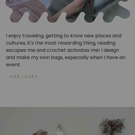
I enjoy traveling, getting to know new places and
cultures, it's the most rewarding thing, reading
escapes me and crochet activates me! I design
and make my own bags, especially when I have an
event.
- ANA LAURA