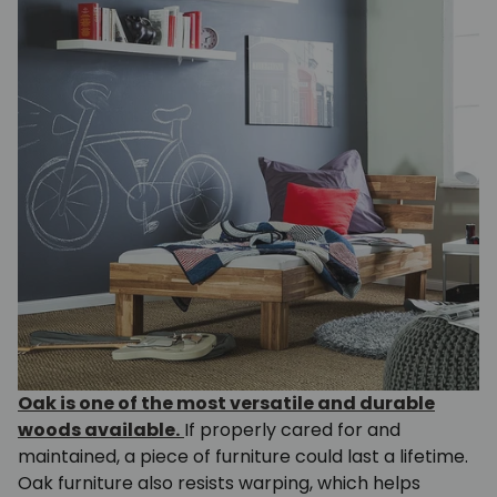
Oak is one of the most versatile and durable
woods available.
If properly cared for and
maintained, a piece of furniture could last a lifetime.
Oak furniture also resists warping, which helps