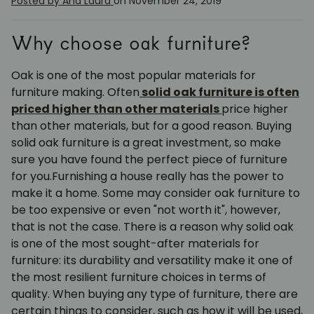
Posted by Ana Laura
on November 24, 2019
Why choose oak furniture?
Oak is one of the most popular materials for
furniture making. Often
solid oak furniture is often
priced higher than other materials
price higher
than other materials, but for a good reason. Buying
solid oak furniture is a great investment, so make
sure you have found the perfect piece of furniture
for you.
Furnishing a house really has the power to
make it a home. Some may consider oak furniture to
be too expensive or even "not worth it", however,
that is not the case. There is a reason why solid oak
is one of the most sought-after materials for
furniture: its durability and versatility make it one of
the most resilient furniture choices in terms of
quality. When buying any type of furniture, there are
certain things to consider, such as how it will be used,