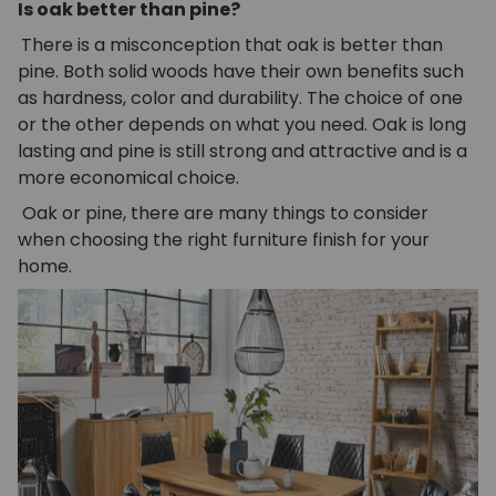
Is oak better than pine?
There is a misconception that oak is better than
pine. Both solid woods have their own benefits such
as hardness, color and durability. The choice of one
or the other depends on what you need. Oak is long
lasting and pine is still strong and attractive and is a
more economical choice.
Oak or pine, there are many things to consider
when choosing the right furniture finish for your
home.