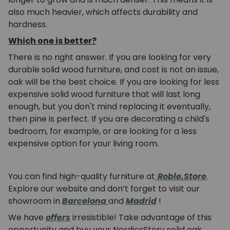
also much heavier, which affects durability and
hardness.
Which one is better?
There is no right answer. If you are looking for very
durable solid wood furniture, and cost is not an issue,
oak will be the best choice. If you are looking for less
expensive solid wood furniture that will last long
enough, but you don't mind replacing it eventually,
then pine is perfect. If you are decorating a child's
bedroom, for example, or are looking for a less
expensive option for your living room.
You can find high-quality furniture at
Roble.Store
.
Explore our website and don’t forget to visit our
showroom in
Barcelona
and
Madrid
!
We have
offers
irresistible! Take advantage of this
opportunity and buy your NordicsStory solid oak