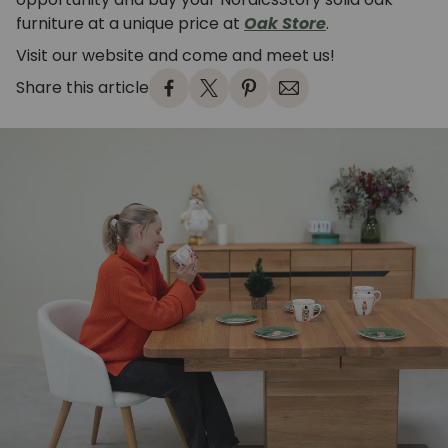
furniture at a unique price at
Oak Store
.
Visit our website and come and meet us!
Share this article