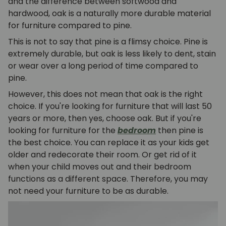
and the difference between softwood and
hardwood, oak is a naturally more durable material
for furniture compared to pine.
This is not to say that pine is a flimsy choice. Pine is
extremely durable, but oak is less likely to dent, stain
or wear over a long period of time compared to
pine.
However, this does not mean that oak is the right
choice. If you're looking for furniture that will last 50
years or more, then yes, choose oak. But if you're
looking for furniture for the
bedroom
then pine is
the best choice. You can replace it as your kids get
older and redecorate their room. Or get rid of it
when your child moves out and their bedroom
functions as a different space. Therefore, you may
not need your furniture to be as durable.