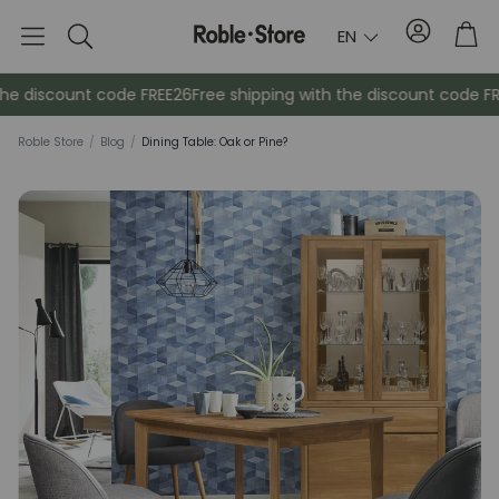
Account
Tro
EN
Search
e discount code FREE26
Free shipping with the discount code FREE
Roble Store
/
Blog
/
Dining Table: Oak or Pine?
Sideboards
Console
Cabinets
Bedside ta
Coat racks
Auxiliary fur