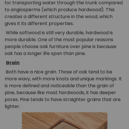
for transporting water through the trunk compared
to angiosperms (which produce hardwood). This
creates a different structure in the wood, which
gives it its different properties.
While softwood is still very durable, hardwood is
more durable. One of the most popular reasons
people choose oak furniture over pine is because
oak has a longer life span than pine.
Grain
Both have a nice grain. Those of oak tend to be
more wavy, with more knots and unique markings. It
is more defined and noticeable than the grain of
pine, because like most hardwoods, it has deeper
pores. Pine tends to have straighter grains that are
lighter.