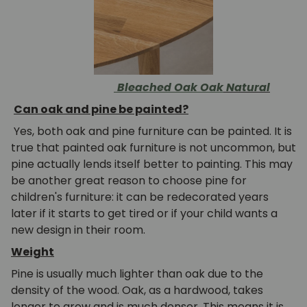
Bleached Oak
Oak
Natural
Can oak and pine be painted?
Yes, both oak and pine furniture can be painted. It is
true that painted oak furniture is not uncommon, but
pine actually lends itself better to painting. This may
be another great reason to choose pine for
children's furniture: it can be redecorated years
later if it starts to get tired or if your child wants a
new design in their room.
Weight
Pine is usually much lighter than oak due to the
density of the wood. Oak, as a hardwood, takes
longer to grow and is much denser. This means it is