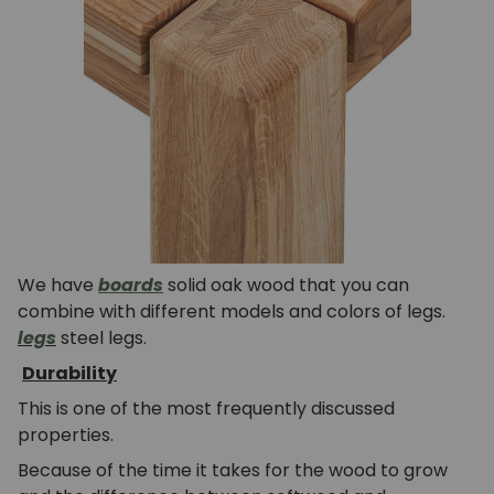
We have
boards
solid oak wood that you can
combine with different models and colors of legs.
legs
steel legs.
Durability
This is one of the most frequently discussed
properties.
Because of the time it takes for the wood to grow