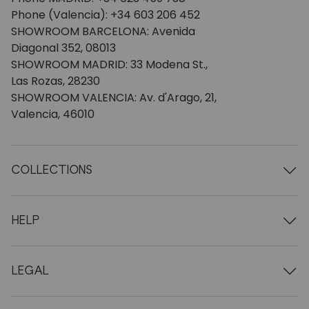
Phone (Valencia): +34 603 206 452
SHOWROOM BARCELONA: Avenida
Diagonal 352, 08013
SHOWROOM MADRID: 33 Modena St.,
Las Rozas, 28230
SHOWROOM VALENCIA: Av. d'Arago, 21,
Valencia, 46010
COLLECTIONS
Wooden tables
Dining tables
HELP
Extendable tables
Wooden chairs
Who we are
Wooden tv furniture
Terms and conditions
LEGAL
Wooden chests of drawers
Terms of delivery
Wooden sideboards
Professionals
Methods of payment
Wooden desks
How to care for oak furniture