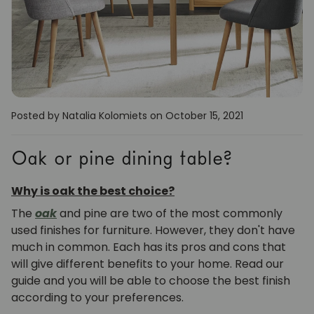
Posted by Natalia Kolomiets
on October 15, 2021
Oak or pine dining table?
Why is oak the best choice?
The
oak
and pine are two of the most commonly
used finishes for furniture. However, they don't have
much in common. Each has its pros and cons that
will give different benefits to your home. Read our
guide and you will be able to choose the best finish
according to your preferences.