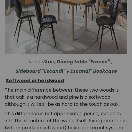
NordicStory
Dining table "France
"
,
Sideboard "
Escandi
"
y
Escandi" Bookcase
Softwood or hardwood
The main difference between these two woods is
that oak is a hardwood and pine is a softwood,
although it will still be as hard to the touch as oak.
This difference is not appreciable per se, but goes
into the structure of the wood itself.
Evergreen trees
(which produce softwood) have a different system