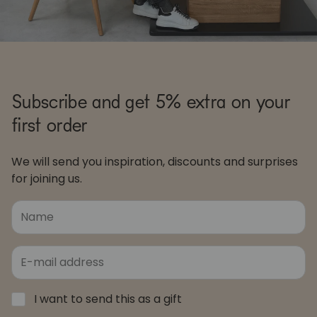
Subscribe and get 5% extra on your
first order
We will send you inspiration, discounts and surprises
for joining us.
I want to send this as a gift