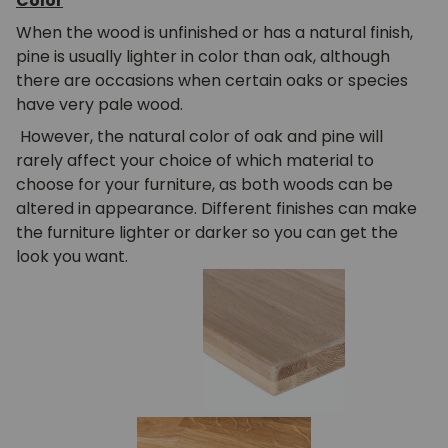
Color
When the wood is unfinished or has a natural finish,
pine is usually lighter in color than oak, although
there are occasions when certain oaks or species
have very pale wood.
However, the natural color of oak and pine will
rarely affect your choice of which material to
choose for your furniture, as both woods can be
altered in appearance. Different finishes can make
the furniture lighter or darker so you can get the
look you want.