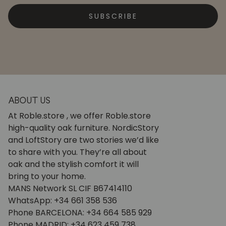
SUBSCRIBE
ABOUT US
At Roble.store , we offer Roble.store
high-quality oak furniture. NordicStory
and LoftStory are two stories we’d like
to share with you. They’re all about
oak and the stylish comfort it will
bring to your home.
MANS Network SL CIF B67414110
WhatsApp: +34 661 358 536
Phone BARCELONA: +34 664 585 929
Phone MADRID: +34 623 459 738