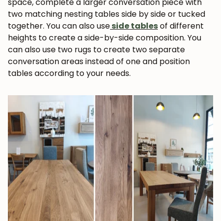
space, complete a larger conversation piece with
two matching nesting tables side by side or tucked
together. You can also use
side tables
of different
heights to create a side-by-side composition. You
can also use two rugs to create two separate
conversation areas instead of one and position
tables according to your needs.