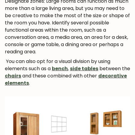
Designate zones: Large rooms can function as much
more than a large living area, but you may need to
be creative to make the most of the size or shape of
the room you have. Identify several possible
functional areas within the room, such as a
conversation area, a media area, an area for a desk,
console or game table, a dining area or perhaps a
reading area.
You can also opt for a visual division by using
elements such as a
bench
,
side tables
between the
chairs
and these combined with other
decorative
elements
.