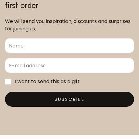
first order
We will send you inspiration, discounts and surprises
for joining us.
I want to send this as a gift
SUBSCRIBE