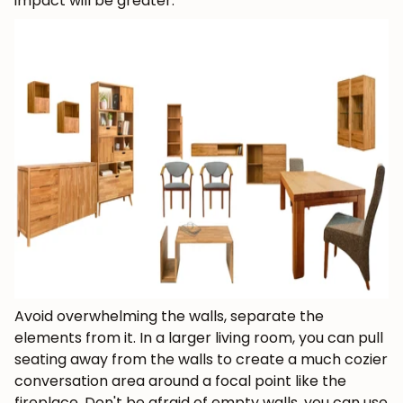
impact will be greater.
Avoid overwhelming the walls, separate the
elements from it.
In a larger living room, you can pull
seating away from the walls to create a much cozier
conversation area around a focal point like the
fireplace. Don't be afraid of empty walls, you can use