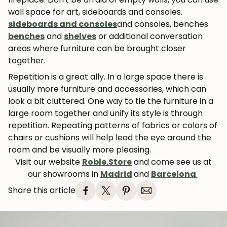
wall space for art, sideboards and consoles.
sideboards and consoles
and consoles, benches
benches
and
shelves
or additional conversation
areas where furniture can be brought closer
together.
Repetition is a great ally. In a large space there is
usually more furniture and accessories, which can
look a bit cluttered. One way to tie the furniture in a
large room together and unify its style is through
repetition. Repeating patterns of fabrics or colors of
chairs or cushions will help lead the eye around the
room and be visually more pleasing.
Visit our website
Roble.Store
and come see us at
our showrooms in
Madrid
and
Barcelona
Share this article