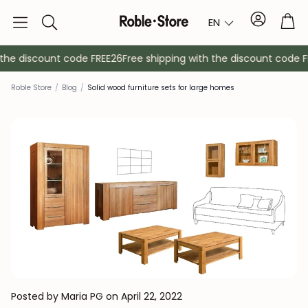
Account
Tro
EN
Search
he discount code FREE26
Free shipping with the discount code FR
Roble Store
/
Blog
/
Solid wood furniture sets for large homes
Sideboards
Console
Cabinets
Bedside ta
Coat racks
Auxiliary fur
Posted by Maria PG
on April 22, 2022