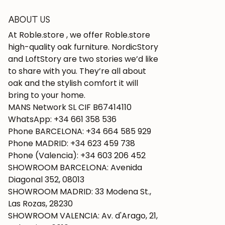
ABOUT US
At Roble.store , we offer Roble.store
high-quality oak furniture. NordicStory
and LoftStory are two stories we’d like
to share with you. They’re all about
oak and the stylish comfort it will
bring to your home.
MANS Network SL CIF B67414110
WhatsApp: +34 661 358 536
Phone BARCELONA: +34 664 585 929
Phone MADRID: +34 623 459 738
Phone (Valencia): +34 603 206 452
SHOWROOM BARCELONA: Avenida
Diagonal 352, 08013
SHOWROOM MADRID: 33 Modena St.,
Las Rozas, 28230
SHOWROOM VALENCIA: Av. d'Arago, 21,