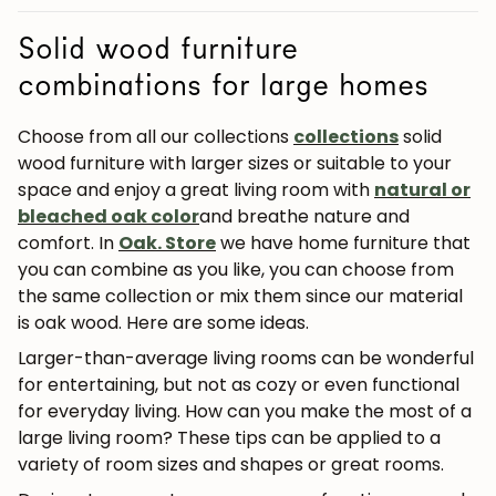
Solid wood furniture
combinations for large homes
Choose from all our collections
collections
solid
wood furniture with larger sizes or suitable to your
space and enjoy a great living room with
natural or
bleached oak color
and breathe nature and
comfort. In
Oak. Store
we have home furniture that
you can combine as you like, you can choose from
the same collection or mix them since our material
is oak wood. Here are some ideas.
Larger-than-average living rooms can be wonderful
for entertaining, but not as cozy or even functional
for everyday
living. How can you make the most of a
large living room? These tips can be applied to a
variety of room sizes and shapes or great rooms.