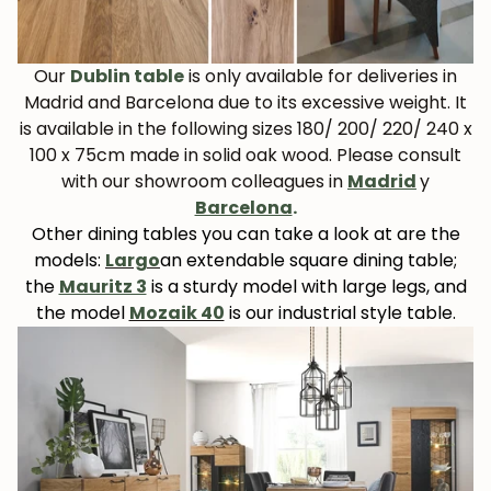
Our
Dublin table
is only available for deliveries in
Madrid and Barcelona due to its excessive weight. It
is available in the following sizes 180/ 200/ 220/ 240 x
100 x 75cm made in solid oak wood. Please consult
with our showroom colleagues in
Madrid
y
Barcelona
.
Other dining tables you can take a look at are the
models:
Largo
an extendable square dining table;
the
Mauritz 3
is a sturdy model with large legs, and
the model
Mozaik 40
is our industrial style table.