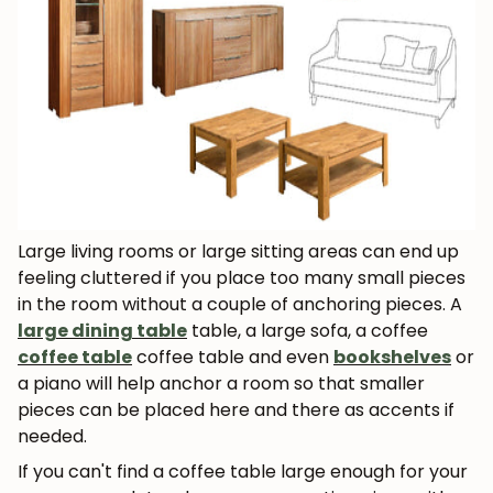
Large living rooms or large sitting areas can end up
feeling cluttered if you place too many small pieces
in the room without a couple of anchoring pieces. A
large dining table
table, a large sofa, a coffee
coffee table
coffee table and even
bookshelves
or
a piano will help anchor a room so that smaller
pieces can be placed here and there as accents if
needed.
If you can't find a coffee table large enough for your