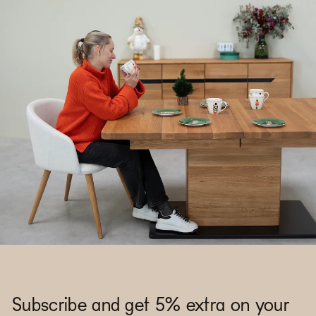
Subscribe and get 5% extra on your