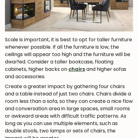
Scale is important, it is best to opt for taller furniture
whenever possible. If all the furniture is low, the
ceilings will appear too high and the furniture will be
dwarfed. Consider a taller bookcase, floating
cabinets, higher backs on
chairs
and higher sofas
JOIN OUR COMMUNITY
and accessories.
Create a greater impact by gathering four chairs
Get 5% off.
and a table instead of just two chairs. Chairs divide a
News and exclusive benefits for
room less than a sofa, so they can create a nice flow
subscribers.
and conversation area in large spaces, small rooms
or awkward areas with difficult traffic patterns. As
long as you can use multiple elements, such as
double stools, two lamps or sets of chairs, the
Subscribe