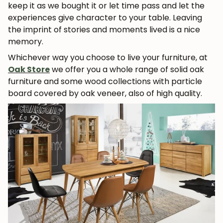
keep it as we bought it or let time pass and let the
experiences give character to your table. Leaving
the imprint of stories and moments lived is a nice
memory.
Whichever way you choose to live your furniture, at
Oak Store
we offer you a whole range of solid oak
furniture and some wood collections with particle
board covered by oak veneer, also of high quality.