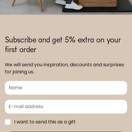
Subscribe and get 5% extra on your
first order
We will send you inspiration, discounts and surprises
for joining us.
I want to send this as a gift