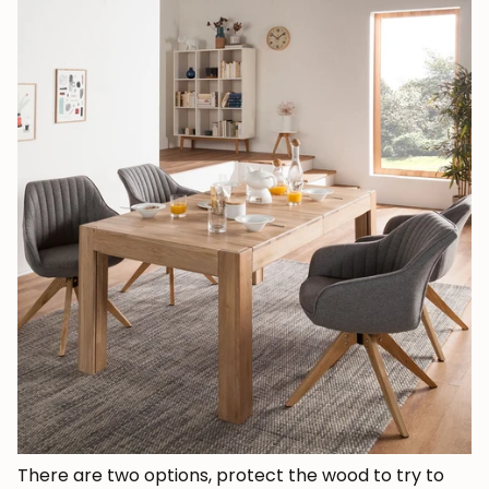
There are two options, protect the wood to try to