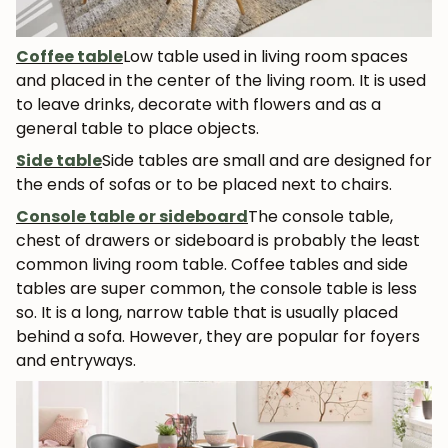
Coffee table
Low table used in living room spaces
and placed in the center of the living room. It is used
to leave drinks, decorate with flowers and as a
general table to place objects.
Side table
Side tables are small and are designed for
the ends of sofas or to be placed next to chairs.
Console table or sideboard
The console table,
chest of drawers or sideboard is probably the least
common living room table. Coffee tables and side
tables are super common, the console table is less
so. It is a long, narrow table that is usually placed
behind a sofa. However, they are popular for foyers
and entryways.