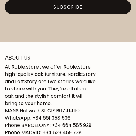
SUBSCRIBE
ABOUT US
At Roble.store , we offer Roble.store
high-quality oak furniture. NordicStory
and LoftStory are two stories we’d like
to share with you. They’re all about
oak and the stylish comfort it will
bring to your home.
MANS Network SL CIF B67414110
WhatsApp: +34 661 358 536
Phone BARCELONA: +34 664 585 929
Phone MADRID: +34 623 459 738