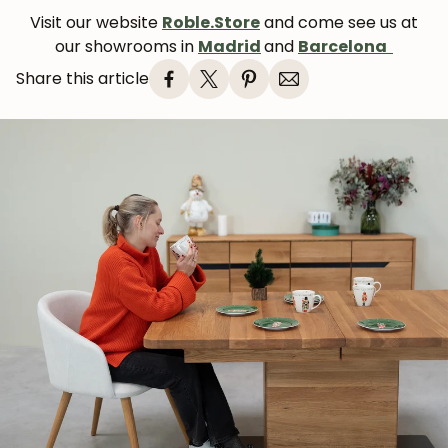
Visit our website
Roble.Store
and come see us at
our showrooms in
Madrid
and
Barcelona
Share this article