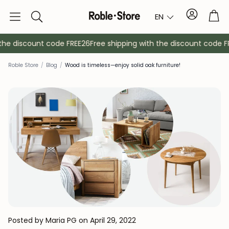
Account
Tro
EN
Search
he discount code FREE26
Free shipping with the discount code FR
Roble Store
/
Blog
/
Wood is timeless—enjoy solid oak furniture!
Sideboards
Console
Cabinets
Bedside ta
Coat racks
Auxiliary fur
Posted by Maria PG
on April 29, 2022