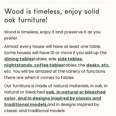
Wood is timeless, enjoy solid
oak furniture!
Wood is timeless, enjoy it and preserve it as you
prefer.
Almost every house will have at least one table.
Some houses will have 10 or more if you add up the
dining tables
tables, side
side tables,
nightstands, coffee tables
tables, the
desks, etc.
etc.
You will be amazed at the variety of functions
there are when it comes to tables.
Our furniture is made of natural materials, in oak, in
natural or bleached
oak, in natural or bleached
color, and in designs inspired by classic and
traditional models.
and in designs inspired by
classic and traditional models.