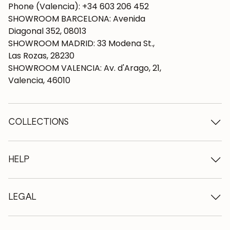
Phone (Valencia): +34 603 206 452
SHOWROOM BARCELONA: Avenida
Diagonal 352, 08013
SHOWROOM MADRID: 33 Modena St.,
Las Rozas, 28230
SHOWROOM VALENCIA: Av. d'Arago, 21,
Valencia, 46010
COLLECTIONS
Wooden tables
Dining tables
HELP
Extendable tables
Wooden chairs
Who we are
Wooden tv furniture
Terms and conditions
LEGAL
Wooden chests of drawers
Terms of delivery
Wooden sideboards
Professionals
Methods of payment
Wooden desks
How to care for oak furniture
Legal Notice