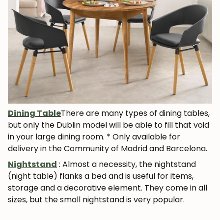
JOIN OUR COMMUNITY
Get 5% off.
News and exclusive benefits for
subscribers.
Dining Table
There are many types of dining tables,
but only the Dublin model will be able to fill that void
in your large dining room. * Only available for
Subscribe
delivery in the Community of Madrid and Barcelona.
Nightstand
: Almost a necessity, the nightstand
(night table) flanks a bed and is useful for
items,
storage and a decorative element
. They come in all
sizes, but the small nightstand is very popular.