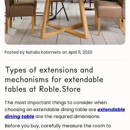
Posted by Natalia Kolomiets
on April 11, 2020
Types of extensions and
mechanisms for extendable
tables at Roble.Store
The most important things to consider when
choosing an extendable dining table are
extendable
dining table
are the required dimensions.
Before you buy, carefully measure the room to