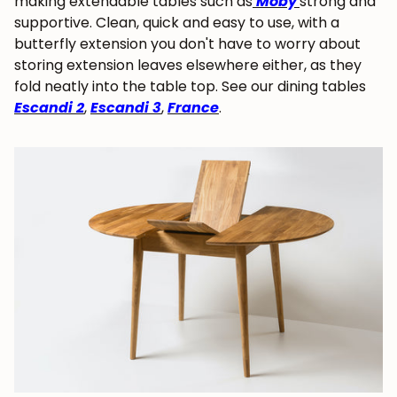
making extendable tables such as
Moby
strong and
supportive. Clean, quick and easy to use, with a
butterfly extension you don't have to worry about
storing extension leaves elsewhere either, as they
fold neatly into the table top. See our dining tables
Escandi 2
,
Escandi 3
,
France
.