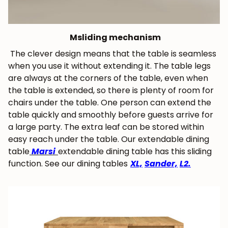
M
sliding mechanism
The clever design means that the table is seamless
when you use it without extending it. The table legs
are always at the corners of the table, even when
the table is extended, so there is plenty of room for
chairs under the table. One person can extend the
table quickly and smoothly before guests arrive for
a large party. The extra leaf can be stored within
easy reach under the table. Our extendable dining
table
Marsi
extendable dining table has this sliding
function. See our dining tables
XL,
Sander,
L2.
JOIN OUR COMMUNITY