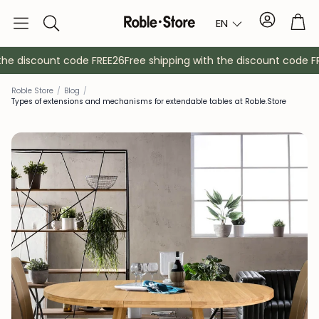
Account
Tro
EN
Search
he discount code FREE26
Free shipping with the discount code FRE
Roble Store
/
Blog
/
Types of extensions and mechanisms for extendable tables at Roble.Store
Sideboards
Console
Cabinets
Bedside ta
Coat racks
Auxiliary fur