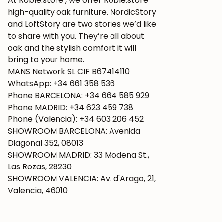
At Roble.store , we offer Roble.store
high-quality oak furniture. NordicStory
and LoftStory are two stories we’d like
to share with you. They’re all about
oak and the stylish comfort it will
bring to your home.
MANS Network SL CIF B67414110
WhatsApp: +34 661 358 536
Phone BARCELONA: +34 664 585 929
Phone MADRID: +34 623 459 738
Phone (Valencia): +34 603 206 452
SHOWROOM BARCELONA: Avenida
Diagonal 352, 08013
SHOWROOM MADRID: 33 Modena St.,
Las Rozas, 28230
SHOWROOM VALENCIA: Av. d'Arago, 21,
Valencia, 46010