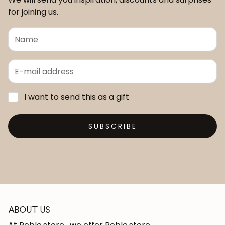
for joining us.
I want to send this as a gift
SUBSCRIBE
ABOUT US