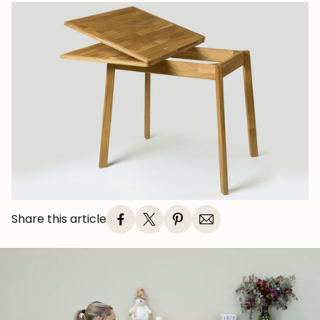
Share this article