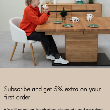
Subscribe and get 5% extra on your
first order
We will send you inspiration, discounts and surprises