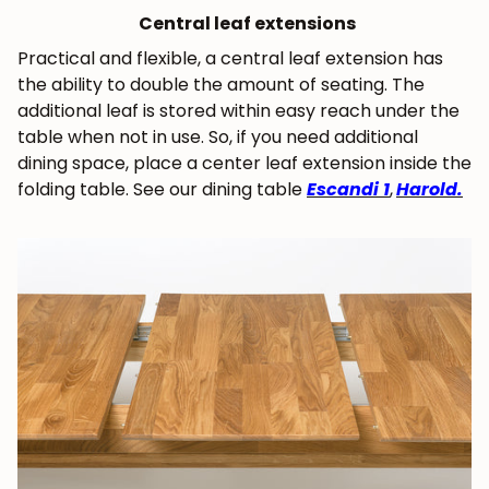
Central leaf extensions
Practical and flexible, a central leaf extension has
the ability to double the amount of seating. The
additional leaf is stored within easy reach under the
table when not in use. So, if you need additional
dining space, place a center leaf extension inside the
folding table. See our dining table
Escandi 1
,
Harold.