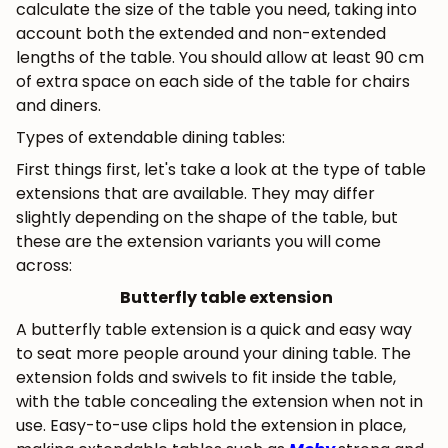
calculate the size of the table you need, taking into
account both the extended and non-extended
lengths of the table. You should allow at least 90 cm
of extra space on each side of the table for chairs
and diners.
Types of extendable dining tables:
First things first, let's take a look at the type of table
extensions that are available. They may differ
slightly depending on the shape of the table, but
these are the extension variants you will come
across:
Butterfly table extension
A butterfly table extension is a quick and easy way
to seat more people around your dining table. The
extension folds and swivels to fit inside the table,
with the table concealing the extension when not in
use. Easy-to-use clips hold the extension in place,