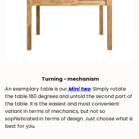
Get 5% off.
News and exclusive benefits for
subscribers.
Subscribe
Turning - mechanism
An exemplary table is our
Mini two
. Simply rotate
the table 180 degrees and unfold the second part of
the table. It is the easiest and most convenient
variant in terms of mechanics, but not so
sophisticated in terms of design. Just choose what is
best for you.