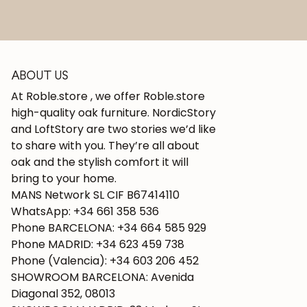
ABOUT US
At Roble.store , we offer Roble.store
high-quality oak furniture. NordicStory
and LoftStory are two stories we’d like
to share with you. They’re all about
oak and the stylish comfort it will
bring to your home.
MANS Network SL CIF B67414110
WhatsApp: +34 661 358 536
Phone BARCELONA: +34 664 585 929
Phone MADRID: +34 623 459 738
Phone (Valencia): +34 603 206 452
SHOWROOM BARCELONA: Avenida
Diagonal 352, 08013