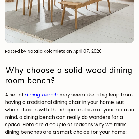
Posted by Natalia Kolomiets
on April 07, 2020
Why choose a solid wood dining
room bench?
A set of
dining bench
may seem like a big leap from
having a traditional dining chair in your home. But
when chosen with the shape and size of your room in
mind, a dining bench can really do wonders for a
space. Here are a couple of reasons why we think
dining benches are a smart choice for your home: