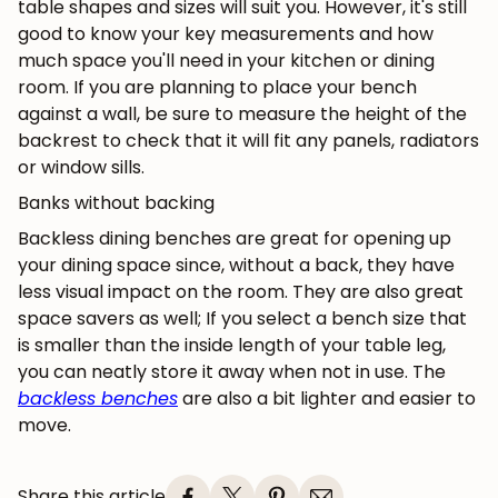
table shapes and sizes will suit you. However, it's still
good to know your key measurements and how
much space you'll need in your kitchen or dining
room. If you are planning to place your bench
against a wall, be sure to measure the height of the
backrest to check that it will fit any panels, radiators
or window sills.
Banks without backing
Backless dining benches are great for opening up
your dining space since, without a back, they have
less visual impact on the room. They are also great
space savers as well; If you select a bench size that
is smaller than the inside length of your table leg,
you can neatly store it away when not in use. The
backless benches
are also a bit lighter and easier to
move.
Share this article