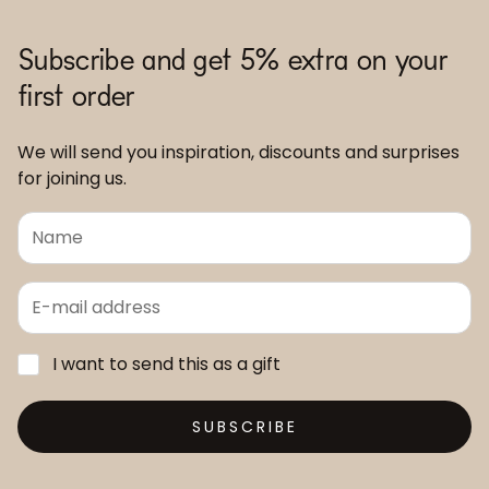
Subscribe and get 5% extra on your
first order
We will send you inspiration, discounts and surprises
for joining us.
I want to send this as a gift
SUBSCRIBE