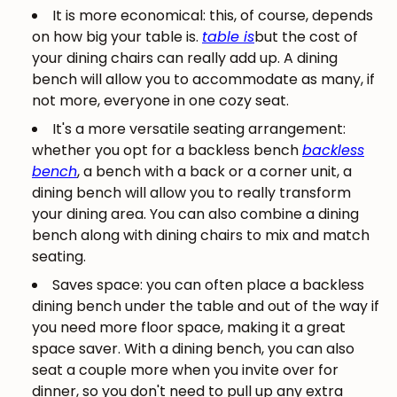
It is more economical: this, of course, depends
on how big your table is.
table is
but the cost of
your dining chairs can really add up. A dining
bench will allow you to accommodate as many, if
not more, everyone in one cozy seat.
It's a more versatile seating arrangement:
whether you opt for a backless bench
backless
bench
, a bench with a back or a corner unit, a
dining bench will allow you to really transform
your dining area. You can also combine a dining
bench along with dining chairs to mix and match
seating.
Saves space: you can often place a backless
dining bench under the table and out of the way if
you need more floor space, making it a great
space saver. With a dining bench, you can also
seat a couple more when you invite over for
dinner, so you don't need to pull up any extra