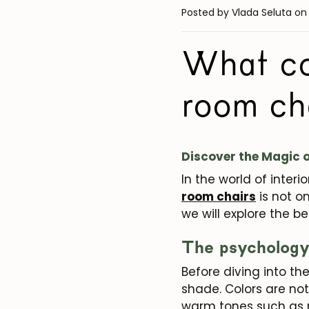
Posted by Vlada Seluta
on
What col
room ch
Discover the Magic o
In the world of interi
room chairs
is not o
we will explore the be
The psychology 
Before diving into th
shade. Colors are not
warm tones such as r