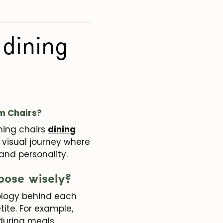
 dining
om Chairs?
ining chairs
dining
is visual journey where
 and personality.
oose wisely?
chology behind each
ite. For example,
during meals.