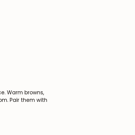
ice. Warm browns,
om. Pair them with