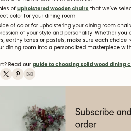
les of
upholstered wooden chairs
that we’ve selec
ect color for your dining room.
oice of color for upholstering your dining room ch
xpression of your style and personality. Whether you
ors, earthy tones or pastels, make sure each choice 
ur dining room into a personalized masterpiece with
art? Read our
guide to choosing solid wood dining c
Subscribe and
order