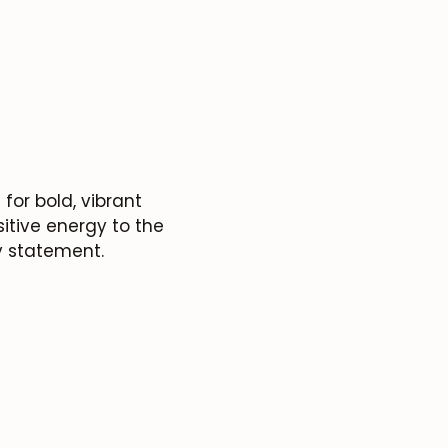
for bold, vibrant
itive energy to the
y statement.