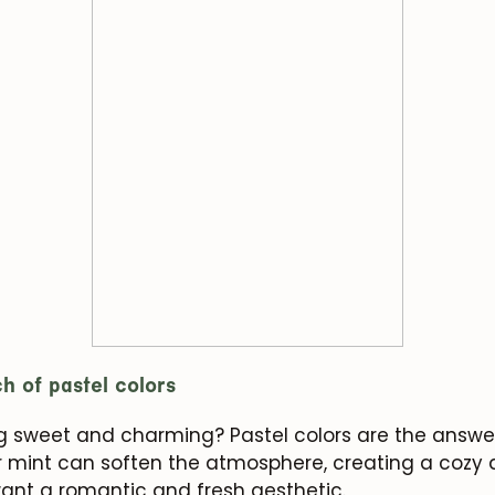
h of pastel colors
g sweet and charming? Pastel colors are the answer
e or mint can soften the atmosphere, creating a cozy
want a romantic and fresh aesthetic.