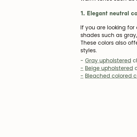
1. Elegant neutral c
If you are looking fo
shades such as gray,
These colors also of
styles.
-
Gray upholstered
c
-
Beige upholstered
c
-
Bleached colored c