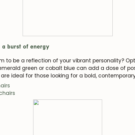
r a burst of energy
 to be a reflection of your vibrant personality? Opt 
, emerald green or cobalt blue can add a dose of pos
are ideal for those looking for a bold, contemporar
airs
chairs
JOIN OUR COMMUNITY
Get 5% off.
News and exclusive benefits for subscribers.