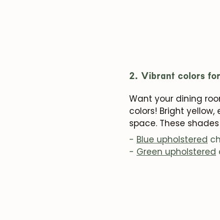
2. Vibrant colors fo
Want your dining room
colors! Bright yellow
space. These shades 
-
Blue upholstered
ch
-
Green upholstered