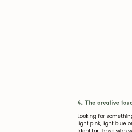
4. The creative touc
Looking for somethin
light pink, light blu
Ideal for those who 