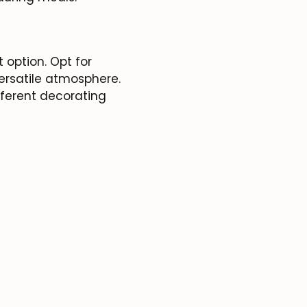
 option. Opt for
ersatile atmosphere.
fferent decorating