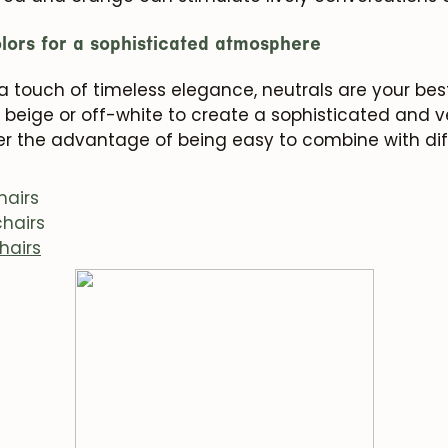
olors for a sophisticated atmosphere
r a touch of timeless elegance, neutrals are your best
 beige or off-white to create a sophisticated and v
fer the advantage of being easy to combine with di
hairs
hairs
hairs