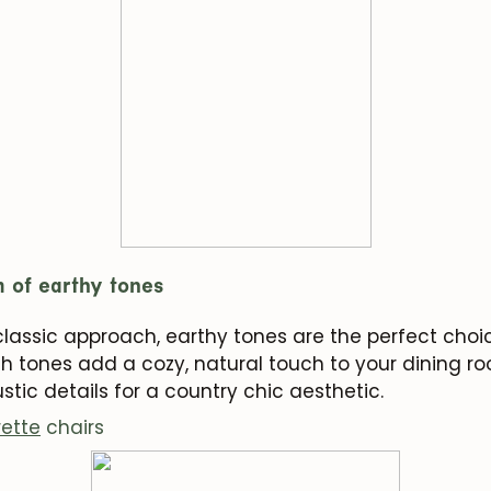
Subscribe
m of earthy tones
 classic approach, earthy tones are the perfect cho
h tones add a cozy, natural touch to your dining ro
stic details for a country chic aesthetic.
rette
chairs