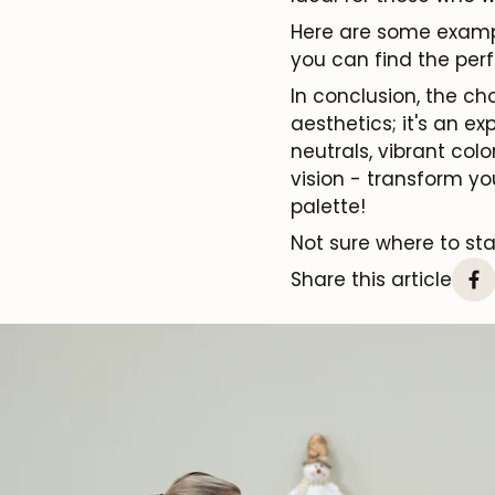
Here are some examp
you can find the perf
In conclusion, the ch
aesthetics; it's an e
neutrals, vibrant col
vision - transform yo
palette!
Not sure where to st
Share this article