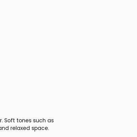
. Soft tones such as
 and relaxed space.