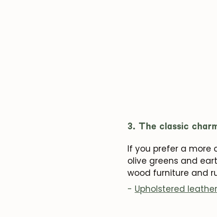
3. The classic char
If you prefer a more
olive greens and eart
wood furniture and ru
-
Upholstered leathe