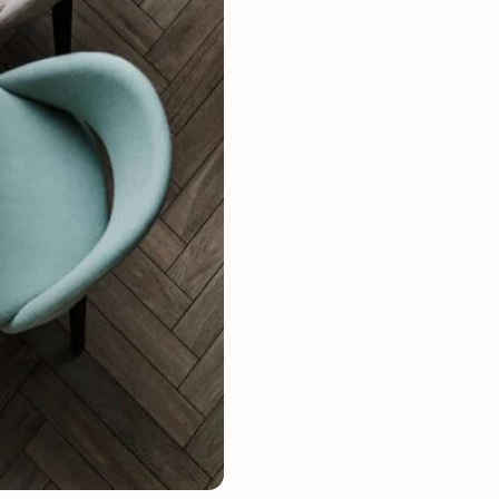
Mauritz NordicStory
Milan NordicStory
Moritz NordicStory
Regal NordicStory
NordicStory Rune
Mozaik LoftStory
Montenegro LoftStory