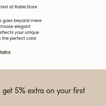
ted at Roble.Store
airs goes beyond mere
 choose elegant
reflects your unique
 the perfect color
hairs
.
 get 5% extra on your first