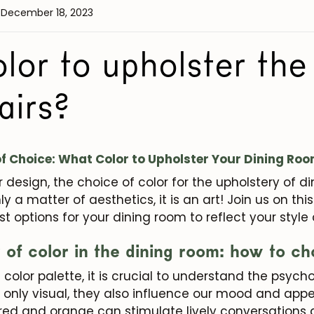
 December 18, 2023
or to upholster the
airs?
f Choice: What Color to Upholster Your Dining Ro
or design, the choice of color for the upholstery of d
nly a matter of aesthetics, it is an art! Join us on th
st options for your dining room to reflect your style
of color in the dining room: how to ch
e color palette, it is crucial to understand the psy
 only visual, they also influence our mood and appet
ed and orange can stimulate lively conversations 