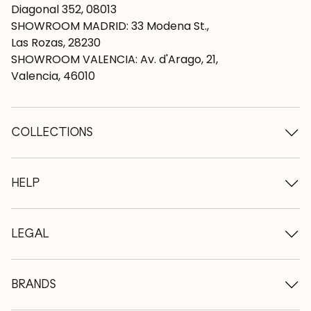
Diagonal 352, 08013
SHOWROOM MADRID: 33 Modena St.,
Las Rozas, 28230
SHOWROOM VALENCIA: Av. d'Arago, 21,
Valencia, 46010
COLLECTIONS
Wooden tables
Dining tables
HELP
Extendable tables
Wooden chairs
Who we are
Wooden tv furniture
Terms and conditions
LEGAL
Wooden chests of drawers
Terms of delivery
Wooden sideboards
Professionals
Methods of payment
Wooden desks
How to care for oak furniture
Legal Notice
BRANDS
Wooden beds
FAQ
Privacy Policy
Bedside tables
Return policy
NordicStory