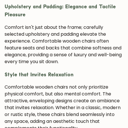
Upholstery and Padding: Elegance and Tactile
Pleasure
Comfort isn't just about the frame; carefully
selected upholstery and padding elevate the
experience. Comfortable wooden chairs often
feature seats and backs that combine softness and
elegance, providing a sense of luxury and well-being
every time you sit down.
Style that Invites Relaxation
Comfortable wooden chairs not only prioritize
physical comfort, but also mental comfort. The
attractive, enveloping designs create an ambiance
that invites relaxation. Whether in a classic, modern
or rustic style, these chairs blend seamlessly into
any space, adding an aesthetic touch that