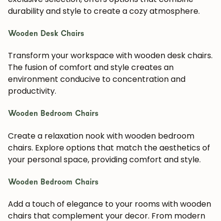
durability and style to create a cozy atmosphere.
Wooden Desk Chairs
Transform your workspace with wooden desk chairs.
The fusion of comfort and style creates an
environment conducive to concentration and
productivity.
Wooden Bedroom Chairs
Create a relaxation nook with wooden bedroom
chairs. Explore options that match the aesthetics of
your personal space, providing comfort and style.
Wooden Bedroom Chairs
Add a touch of elegance to your rooms with wooden
chairs that complement your decor. From modern