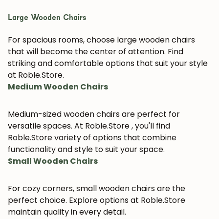
Large Wooden Chairs
For spacious rooms, choose large wooden chairs
that will become the center of attention. Find
striking and comfortable options that suit your style
at Roble.Store.
Medium Wooden Chairs
Medium-sized wooden chairs are perfect for
versatile spaces. At Roble.Store , you'll find
Roble.Store variety of options that combine
functionality and style to suit your space.
Small Wooden Chairs
For cozy corners, small wooden chairs are the
perfect choice. Explore options at Roble.Store
maintain quality in every detail.