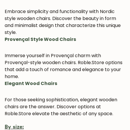
Embrace simplicity and functionality with Nordic
style wooden chairs. Discover the beauty in form
and minimalist design that characterize this unique
style.
Provençal Style Wood Chairs
Immerse yourself in Provençal charm with
Provençal-style wooden chairs. Roble.Store options
that add a touch of romance and elegance to your
home.
Elegant Wood Chairs
For those seeking sophistication, elegant wooden
chairs are the answer. Discover options at
Roble.Store elevate the aesthetic of any space.
By size: