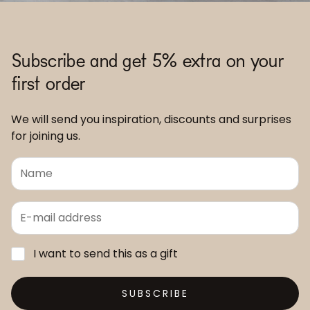
Subscribe and get 5% extra on your
first order
We will send you inspiration, discounts and surprises
for joining us.
I want to send this as a gift
SUBSCRIBE