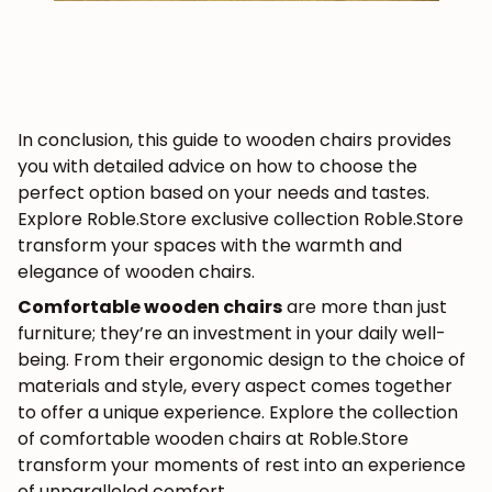
In conclusion, this guide to wooden chairs provides
you with detailed advice on how to choose the
perfect option based on your needs and tastes.
Explore Roble.Store exclusive collection Roble.Store
transform your spaces with the warmth and
elegance of wooden chairs.
Comfortable wooden chairs
are more than just
furniture; they’re an investment in your daily well-
being. From their ergonomic design to the choice of
materials and style, every aspect comes together
to offer a unique experience. Explore the collection
of comfortable wooden chairs at Roble.Store
transform your moments of rest into an experience
of unparalleled comfort.