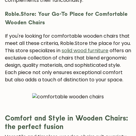
complements their functionality.
Roble.Store: Your Go-To Place for Comfortable
Wooden Chairs
If you're looking for comfortable wooden chairs that
meet all these criteria, Roble.Store the place for you.
This store specializes in
solid wood furniture
offers an
exclusive collection of chairs that blend ergonomic
design, quality materials, and sophisticated style.
Each piece not only ensures exceptional comfort
but also adds a touch of distinction to your space.
Comfort and Style in Wooden Chairs:
the perfect fusion