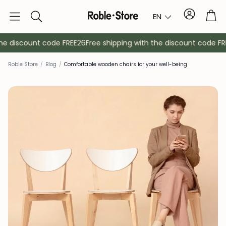
Account
Tro
EN
Search
e discount code FREE26
Free shipping with the discount code FREE
Roble Store
/
Blog
/
Comfortable wooden chairs for your well-being
Sideboards
Console
Cabinets
Bedside ta
Coat racks
Auxiliary fur