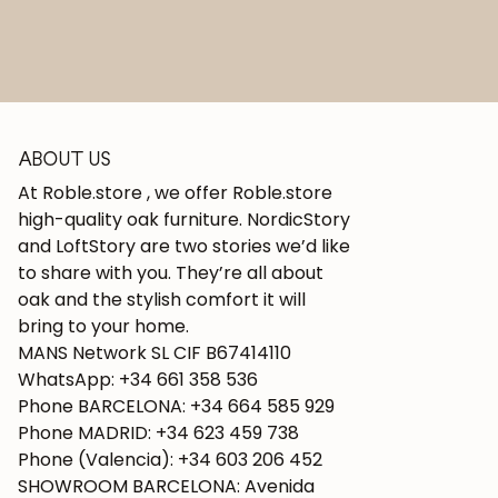
ABOUT US
At Roble.store , we offer Roble.store
high-quality oak furniture. NordicStory
and LoftStory are two stories we’d like
to share with you. They’re all about
oak and the stylish comfort it will
bring to your home.
MANS Network SL CIF B67414110
WhatsApp: +34 661 358 536
Phone BARCELONA: +34 664 585 929
Phone MADRID: +34 623 459 738
Phone (Valencia): +34 603 206 452
SHOWROOM BARCELONA: Avenida