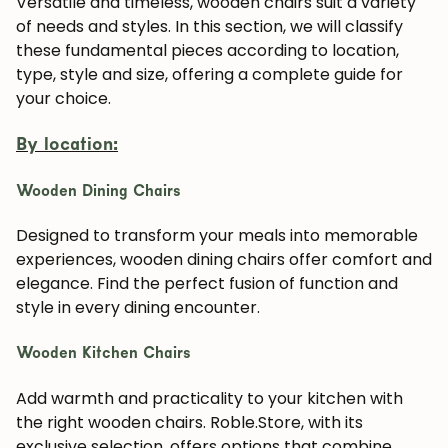
Versatile and timeless, wooden chairs suit a variety
of needs and styles. In this section, we will classify
these fundamental pieces according to location,
type, style and size, offering a complete guide for
your choice.
By location:
Wooden Dining Chairs
Designed to transform your meals into memorable
experiences, wooden dining chairs offer comfort and
elegance. Find the perfect fusion of function and
style in every dining encounter.
Wooden Kitchen Chairs
Add warmth and practicality to your kitchen with
the right wooden chairs. Roble.Store, with its
exclusive selection, offers options that combine