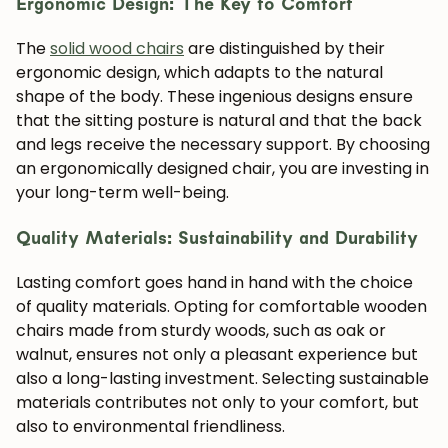
Ergonomic Design: The Key to Comfort
The
solid wood chairs
are distinguished by their
ergonomic design, which adapts to the natural
shape of the body. These ingenious designs ensure
that the sitting posture is natural and that the back
and legs receive the necessary support. By choosing
an ergonomically designed chair, you are investing in
your long-term well-being.
Quality Materials: Sustainability and Durability
Lasting comfort goes hand in hand with the choice
of quality materials. Opting for comfortable wooden
chairs made from sturdy woods, such as oak or
walnut, ensures not only a pleasant experience but
also a long-lasting investment. Selecting sustainable
materials contributes not only to your comfort, but
also to environmental friendliness.