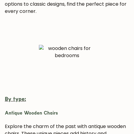
options to classic designs, find the perfect piece for
every corner.
By type:
Antique Wooden Chairs
Explore the charm of the past with antique wooden
chairs. These unique pieces add history and