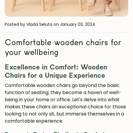
Posted by Vlada Seluta
on January 03, 2024
Comfortable wooden chairs for
your wellbeing
Excellence in Comfort: Wooden
Chairs for a Unique Experience
Comfortable wooden chairs go beyond the basic
function of seating; they become a haven of well-
being in your home or office. Let's delve into what
makes these chairs an exceptional choice for those
looking to not only sit, but immerse themselves in a
comfortable experience.