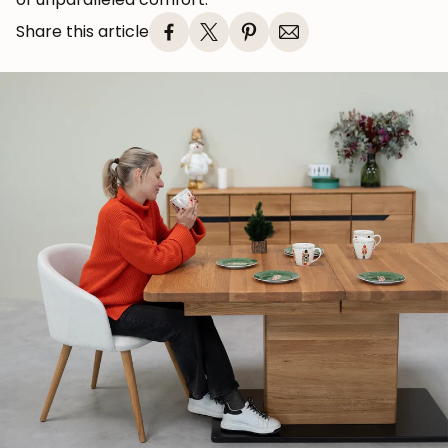
Share this article