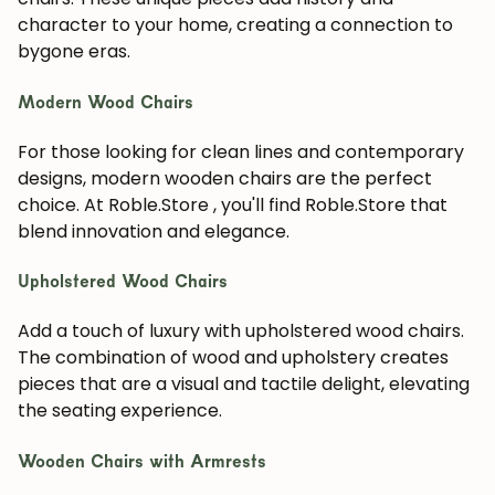
character to your home, creating a connection to
bygone eras.
Modern Wood Chairs
For those looking for clean lines and contemporary
designs, modern wooden chairs are the perfect
choice. At Roble.Store , you'll find Roble.Store that
blend innovation and elegance.
Upholstered Wood Chairs
Add a touch of luxury with upholstered wood chairs.
The combination of wood and upholstery creates
pieces that are a visual and tactile delight, elevating
the seating experience.
Wooden Chairs with Armrests