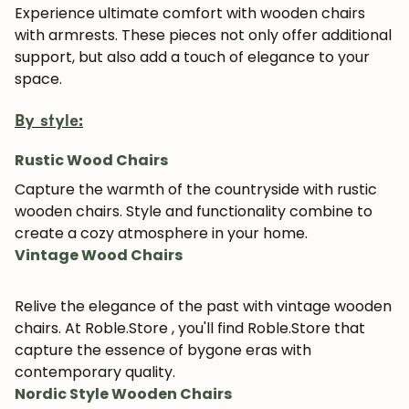
Experience ultimate comfort with wooden chairs
with armrests. These pieces not only offer additional
support, but also add a touch of elegance to your
JOIN OUR COMMUNITY
space.
Get 5% off.
By style:
News and exclusive benefits for
subscribers.
Rustic Wood Chairs
Capture the warmth of the countryside with rustic
wooden chairs. Style and functionality combine to
create a cozy atmosphere in your home.
Subscribe
Vintage Wood Chairs
Relive the elegance of the past with vintage wooden
chairs. At Roble.Store , you'll find Roble.Store that
capture the essence of bygone eras with
contemporary quality.
Nordic Style Wooden Chairs