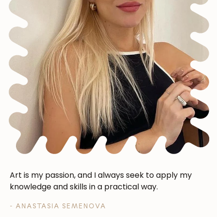
Art is my passion, and I always seek to apply my
knowledge and skills in a practical way.
- ANASTASIA SEMENOVA