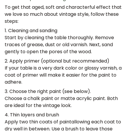
To get that aged, soft and characterful effect that
we love so much about vintage style, follow these
steps:
1. Cleaning and sanding
Start by cleaning the table thoroughly. Remove
traces of grease, dust or old varnish. Next,
sand
gently
to open the pores of the wood.
2. Apply primer (optional but recommended)
If your table is a very dark color or glossy varnish, a
coat of primer will make it easier for the paint to
adhere.
3. Choose the right paint (see below).
Choose a chalk paint or matte acrylic paint. Both
are ideal for the vintage look.
4. Thin layers and brush
Apply
two thin coats of paint
allowing each coat to
dry well in between. Use a brush to leave those