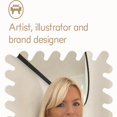
Artist, illustrator and
brand designer