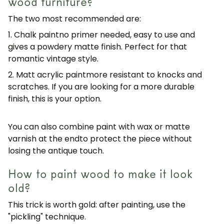
wood furniture?
The two most recommended are:
1. Chalk paint
no primer needed, easy to use and
gives a powdery matte finish. Perfect for that
romantic vintage style.
2. Matt acrylic paint
more resistant to knocks and
scratches. If you are looking for a more durable
finish, this is your option.
You can also combine paint with
wax or matte
varnish at the end
to protect the piece without
losing the antique touch.
How to paint wood to make it look
old?
This trick is worth gold: after painting,
use the
"pickling" technique
.