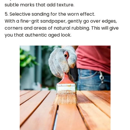
subtle marks that add texture.
5. Selective sanding for the worn effect.
With a fine-grit sandpaper, gently go over edges,
corners and areas of natural rubbing. This will give
you that authentic aged look.