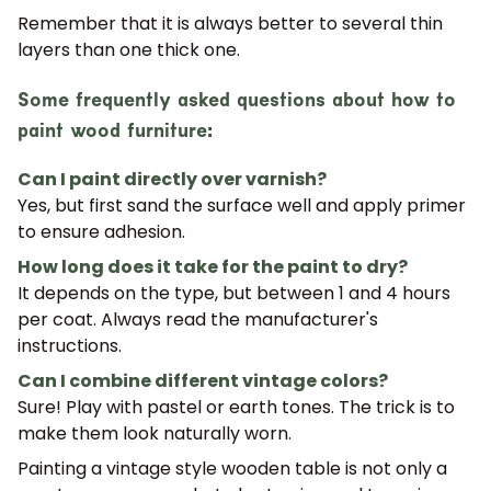
Remember that it is always better to
several thin
layers than one thick one
.
Some frequently asked questions about how to
paint wood furniture:
Can I paint directly over varnish?
Yes, but first sand the surface well and apply primer
to ensure adhesion.
How long does it take for the paint to dry?
It depends on the type, but between 1 and 4 hours
per coat. Always read the manufacturer's
JOIN OUR COMMUNITY
instructions.
Can I combine different vintage colors?
Get 5% off.
News and exclusive benefits for
Sure! Play with pastel or earth tones. The trick is to
subscribers.
make them look naturally worn.
Painting a vintage style wooden table is not only a