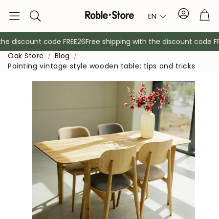
Account
Tro
EN
Search
e discount code FREE26
Free shipping with the discount code FRE
Oak Store
Blog
Painting vintage style wooden table: tips and tricks
Sideboards
Console
Cabinets
Bedside ta
Coat racks
Auxiliary fur