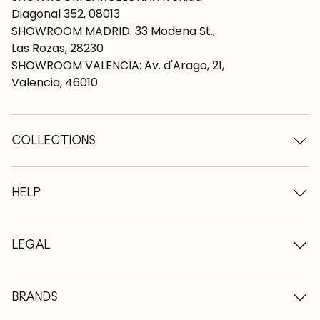
Diagonal 352, 08013
SHOWROOM MADRID: 33 Modena St.,
Las Rozas, 28230
SHOWROOM VALENCIA: Av. d'Arago, 21,
Valencia, 46010
COLLECTIONS
Wooden tables
Dining tables
HELP
Extendable tables
Wooden chairs
Who we are
Wooden tv furniture
Terms and conditions
LEGAL
Wooden chests of drawers
Terms of delivery
Wooden sideboards
Professionals
Methods of payment
Wooden desks
How to care for oak furniture
Legal Notice
BRANDS
Wooden beds
FAQ
Privacy Policy
Bedside tables
Return policy
NordicStory