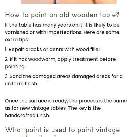
How to paint an old wooden table?
If the table has many years on it, it is likely to be
varnished or with imperfections. Here are some
extra tips:
1. Repair cracks or dents
with wood filler.
2. If it has woodworm, apply treatment before
painting.
3. Sand the damaged areas
damaged areas for a
uniform finish.
Once the surface is ready, the process is the same
as for new vintage tables. The key is the
handcrafted finish
.
What paint is used to paint vintage