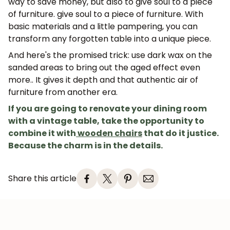
way to save money, but also to give soul to a piece
of furniture.
give soul to a piece of furniture
. With
basic materials and a little pampering, you can
Subscribe
transform any forgotten table into a unique piece.
And here's the promised trick:
use dark wax on the
sanded areas to bring out the aged effect even
more.
. It gives it depth and that authentic air of
furniture from another era.
If you are going to renovate your dining room
with a vintage table, take the opportunity to
combine it with
wooden chairs
that do it justice.
Because the charm is in the details.
Share this article