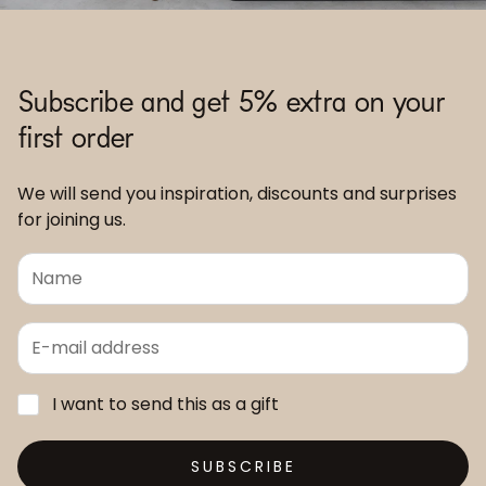
Subscribe and get 5% extra on your
first order
We will send you inspiration, discounts and surprises
for joining us.
I want to send this as a gift
SUBSCRIBE