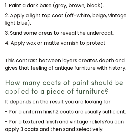
1. Paint a dark base (gray, brown, black).
2. Apply a light top coat (off-white, beige, vintage
light blue).
3. Sand some areas to reveal the undercoat.
4. Apply wax or matte varnish to protect.
This contrast between layers
creates depth
and
gives that feeling of antique furniture with history.
How many coats of paint should be
applied to a piece of furniture?
It depends on the result you are looking for:
- For a uniform finish
2 coats are usually sufficient.
- For a textured finish and vintage reliefs
You can
apply 3 coats and then sand selectively.