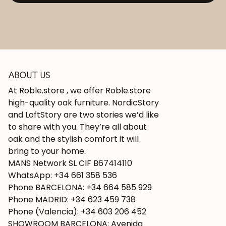
ABOUT US
At Roble.store , we offer Roble.store
high-quality oak furniture. NordicStory
and LoftStory are two stories we’d like
to share with you. They’re all about
oak and the stylish comfort it will
bring to your home.
MANS Network SL CIF B67414110
WhatsApp: +34 661 358 536
Phone BARCELONA: +34 664 585 929
Phone MADRID: +34 623 459 738
Phone (Valencia): +34 603 206 452
SHOWROOM BARCELONA: Avenida