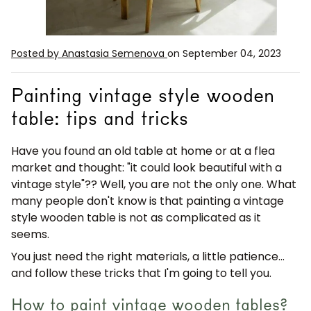
Posted by Anastasia Semenova
on September 04, 2023
Painting vintage style wooden
table: tips and tricks
Have you found an old table at home or at a flea
market and thought:
"it could look beautiful with a
vintage style"?
? Well, you are not the only one. What
many people don't know is that
painting a vintage
style wooden table
is not as complicated as it
seems.
You just need the right materials, a little patience...
and follow these tricks that I'm going to tell you.
How to paint vintage wooden tables?