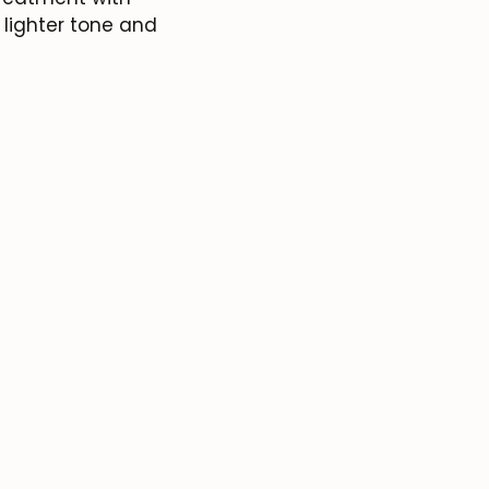
a lighter tone and