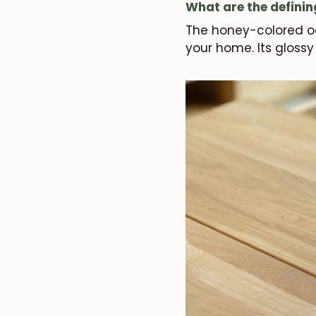
What are the definin
The honey-colored oa
your home. Its gloss