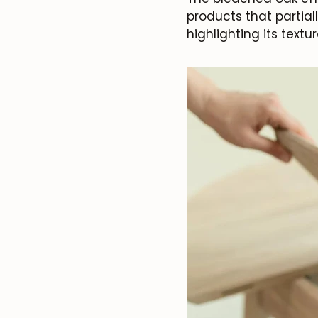
products that partial
highlighting its textur