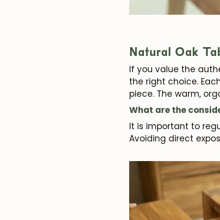
Natural Oak Ta
If you value the authe
the right choice. Eac
piece. The warm, orga
What are the conside
It is important to re
Avoiding direct expos