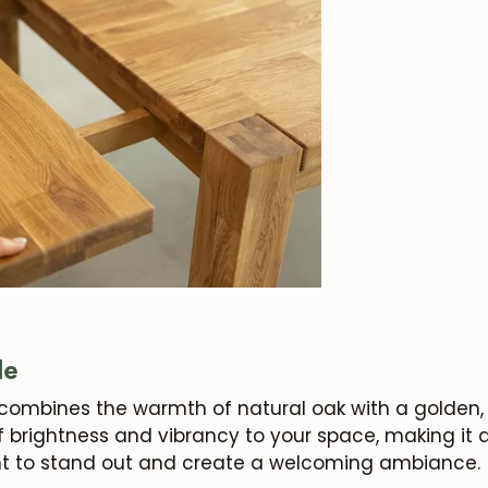
le
combines the warmth of natural oak with a golden, 
 brightness and vibrancy to your space, making it a
t to
stand out
and create a welcoming ambiance.