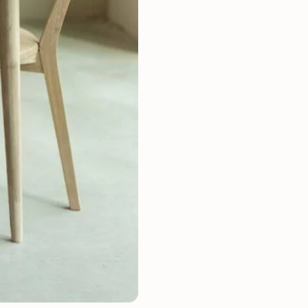
Mauritz NordicStory
Milan NordicStory
Moritz NordicStory
Regal NordicStory
NordicStory Rune
Mozaik LoftStory
Montenegro LoftStory