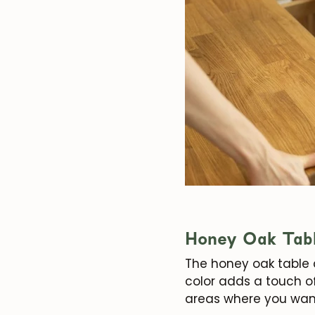
Honey Oak Tab
The honey oak table 
color adds a touch of
areas where you wan