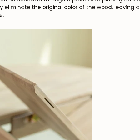
ly eliminate the original color of the wood, leaving 
e.
JOIN OUR COMMUNITY
Get 5% off.
News and exclusive benefits for subscribers.