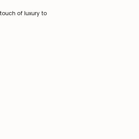
ouch of luxury to