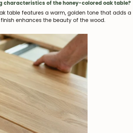
g characteristics of the honey-colored oak table?
k table features a warm, golden tone that adds a t
y finish enhances the beauty of the wood.