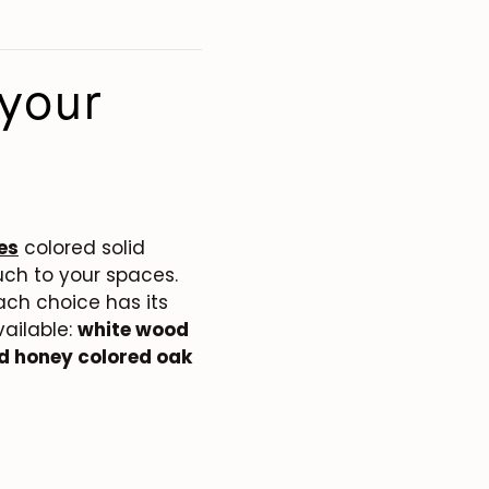
your
es
colored solid
ch to your spaces.
ach choice has its
vailable:
white wood
nd honey colored oak