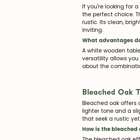
If you're looking for
the perfect choice. T
rustic. Its clean, b
inviting.
What advantages doe
A white wooden table 
versatility allows yo
about the combinati
Bleached Oak T
Bleached oak offers 
lighter tone and a sl
that seek a rustic y
How is the bleached
The bleached oak eff