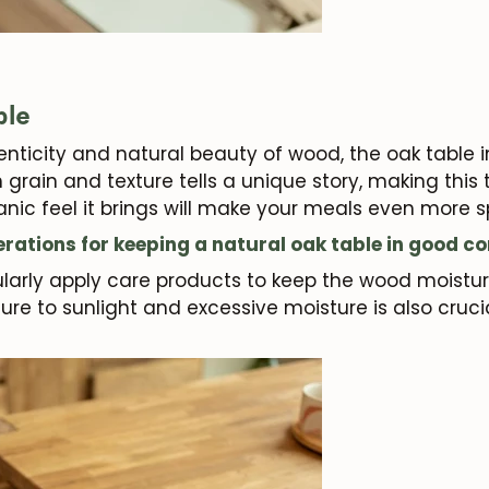
Subscribe
ble
nticity and natural beauty of wood, the oak table in 
h grain and texture tells a unique story, making this
nic feel it brings will make your meals even more s
rations for keeping a natural oak table in good co
gularly apply care products to keep the wood moistu
ure to sunlight and excessive moisture is also cruci