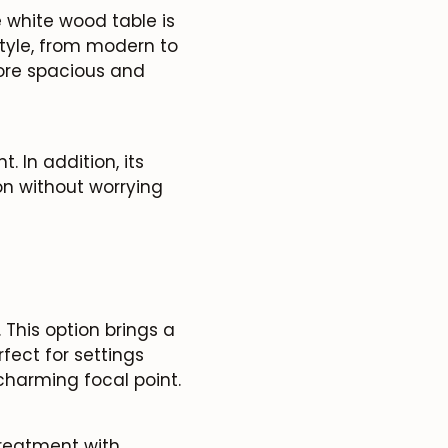
e white wood table is
style, from modern to
more spacious and
 In addition, its
ion without worrying
This option brings a
fect for settings
charming focal point.
treatment with