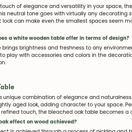
 a touch of elegance and versatility in your space, th
his neutral tone goes with virtually any decorating 
right look can make even the smallest spaces seem 
s a white wooden table offer in terms of design?
brings brightness and freshness to any environment.
u to play with accessories and colors in the decorat
on.
able
a unique combination of elegance and naturalness. 
ightly aged look, adding character to your space. Per
et refined touch, the bleached oak table becomes a 
 oak effect on wood achieved?
ect is achieved through a process of pickling and 