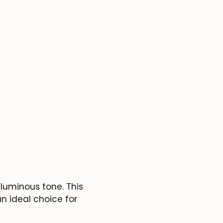
luminous tone. This
n ideal choice for