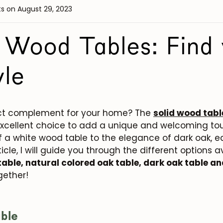
ts
on August 29, 2023
 Wood Tables: Find 
yle
fect complement for your home? The
solid wood tabl
xcellent choice to add a unique and welcoming tou
f a white wood table to the elegance of dark oak, e
icle, I will guide you through the different options a
table, natural colored oak table, dark oak table a
ogether!
ble