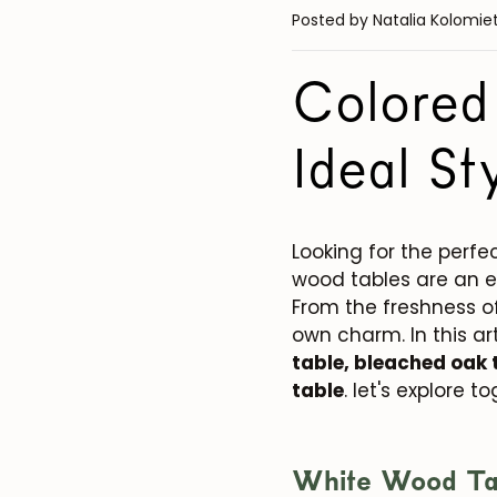
Posted by Natalia Kolomie
Colored
Ideal St
Looking for the per
wood tables are an e
From the freshness o
own charm. In this art
table, bleached oak 
table
. let's explore t
White Wood Ta