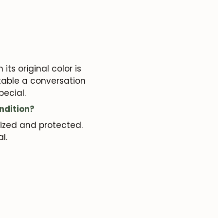
its original color is
 table a conversation
pecial.
ndition?
rized and protected.
al.