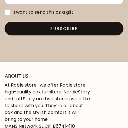
I want to send this as a gift
SUBSCRIBE
ABOUT US
At Roble.store , we offer Roble.store
high-quality oak furniture. NordicStory
and LoftStory are two stories we’d like
to share with you. They’re all about
oak and the stylish comfort it will
bring to your home.
MANS Network SL CIF B67414110