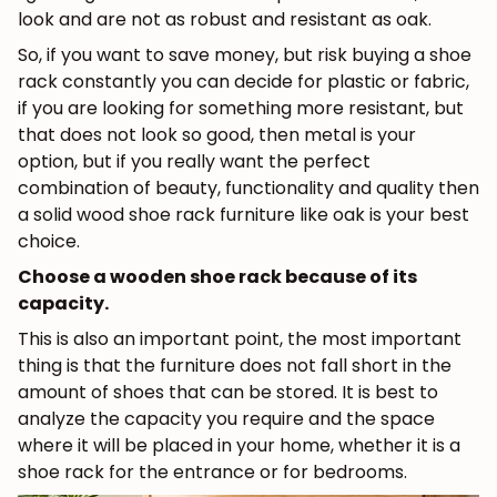
look and are not as robust and resistant as oak.
So, if you want to save money, but risk buying a shoe
rack constantly you can decide for plastic or fabric,
if you are looking for something more resistant, but
that does not look so good, then metal is your
option, but if you really want the perfect
combination of beauty, functionality and quality then
a solid wood shoe rack furniture like oak is your best
choice.
Choose a wooden shoe rack because of its
capacity.
This is also an important point, the most important
thing is that the furniture does not fall short in the
amount of shoes that can be stored. It is best to
analyze the capacity you require and the space
where it will be placed in your home, whether it is a
shoe rack for the entrance or for bedrooms.