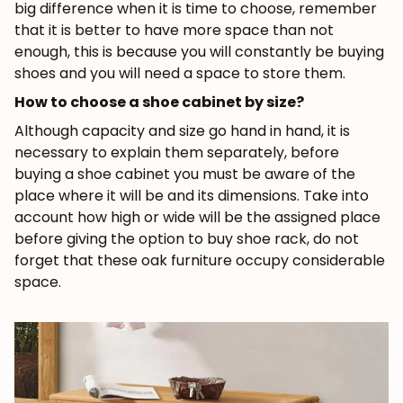
big difference when it is time to choose, remember
that it is better to have more space than not
enough, this is because you will constantly be buying
shoes and you will need a space to store them.
How to choose a shoe cabinet by size?
JOIN OUR COMMUNITY
Although capacity and size go hand in hand, it is
necessary to explain them separately, before
Get 5% off.
buying a shoe cabinet you must be aware of the
News and exclusive benefits for
place where it will be and its dimensions. Take into
subscribers.
account how high or wide will be the assigned place
before giving the option to buy shoe rack, do not
forget that these oak furniture occupy considerable
space.
Subscribe