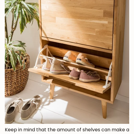
Keep in mind that the amount of shelves can make a