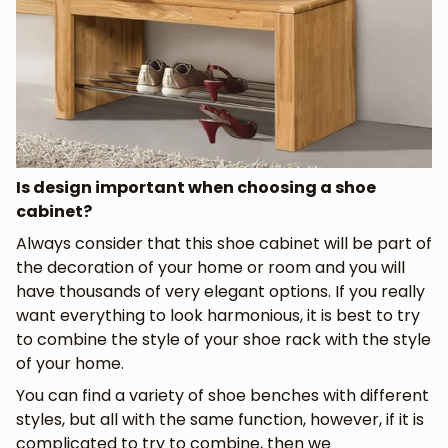
Is design important when choosing a shoe
cabinet?
Always consider that this shoe cabinet will be part of
the decoration of your home or room and you will
have thousands of very elegant options. If you really
want everything to look harmonious, it is best to try
to combine the style of your shoe rack with the style
of your home.
You can find a variety of shoe benches with different
styles, but all with the same function, however, if it is
complicated to try to combine, then we