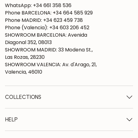
WhatsApp: +34 661 358 536
Phone BARCELONA: +34 664 585 929
Phone MADRID: +34 623 459 738
Phone (Valencia): +34 603 206 452
SHOWROOM BARCELONA: Avenida
Diagonal 352, 08013
SHOWROOM MADRID: 33 Modena St.,
Las Rozas, 28230
SHOWROOM VALENCIA: Av. d'Arago, 21,
Valencia, 46010
COLLECTIONS
Wooden tables
Dining tables
HELP
Extendable tables
Wooden chairs
Who we are
Wooden tv furniture
Terms and conditions