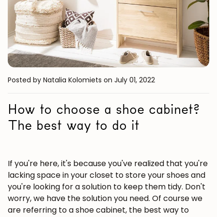
Posted by Natalia Kolomiets
on July 01, 2022
How to choose a shoe cabinet?
The best way to do it
If you're here, it's because you've realized that you're
lacking space in your closet to store your shoes and
you're looking for a solution to keep them tidy. Don't
worry, we have the solution you need. Of course we
are referring to a shoe cabinet, the best way to