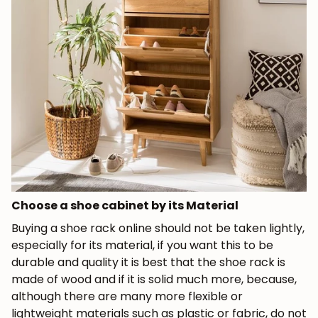
Choose a shoe cabinet by its Material
Buying a shoe rack online should not be taken lightly,
especially for its material, if you want this to be
durable and quality it is best that the shoe rack is
made of wood and if it is solid much more, because,
although there are many more flexible or
lightweight materials such as plastic or fabric, do not