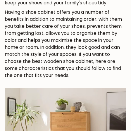
keep your shoes and your family's shoes tidy.
Having a shoe cabinet offers you a number of
benefits in addition to maintaining order, with them
you take better care of your shoes, prevents them
from getting lost, allows you to organize them by
color and helps you maximize the space in your
home or room. In addition, they look good and can
match the style of your spaces. If you want to
choose the best wooden shoe cabinet, here are
some characteristics that you should follow to find
the one that fits your needs.