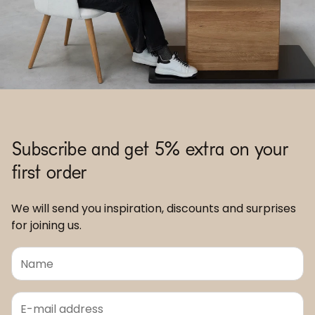
Subscribe and get 5% extra on your
first order
We will send you inspiration, discounts and surprises
for joining us.