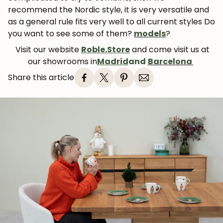
recommend the Nordic style, it is very versatile and
as a general rule fits very well to all current styles Do
you want to see some of them?
models
?
Visit our website
Roble.Store
and come visit us at
our showrooms in
Madrid
and
Barcelona
Share this article