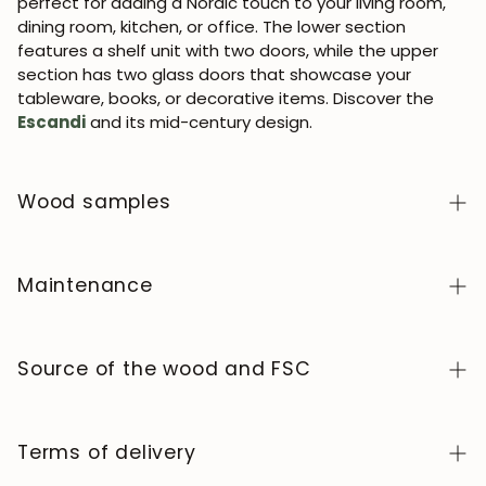
perfect for adding a Nordic touch to your living room,
dining room, kitchen, or office. The lower section
features a shelf unit with two doors, while the upper
section has two glass doors that showcase your
tableware, books, or decorative items. Discover the
Escandi
and its mid-century design.
Wood samples
To order wood color samples from the NordicStory
collection, click
here
.
Maintenance
Solid wood is a natural, living material, prized for its
authentic character and beauty that evolves over
Source of the wood and FSC
time. To keep it in perfect condition, clean the surface
with a soft, dry or slightly damp cloth and always dry it
We manufacture exclusively in Europe, adhering to high
afterward. Avoid abrasive products or harsh chemicals.
standards of quality and control at every stage of the
Terms of delivery
Wipe up any spills immediately and use coasters or
process.
protectors to prevent stains and heat marks.