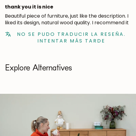
thank you it is nice
Beautiful piece of furniture, just like the description. I
liked its design, natural wood quality. I recommend it
NO SE PUDO TRADUCIR LA RESEÑA.
INTENTAR MÁS TARDE
Explore Alternatives