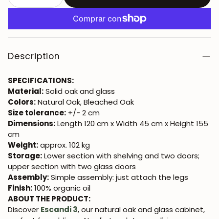
Description
SPECIFICATIONS:
Material:
Solid oak and glass
Colors:
Natural Oak, Bleached Oak
Size tolerance:
+/- 2 cm
Dimensions:
Length 120 cm x Width 45 cm x Height 155
cm
Weight:
approx. 102 kg
Storage:
Lower section with shelving and two doors;
upper section with two glass doors
Assembly:
Simple assembly: just attach the legs
Finish:
100% organic oil
ABOUT THE PRODUCT:
Discover
Escandi 3
, our natural oak and glass cabinet,