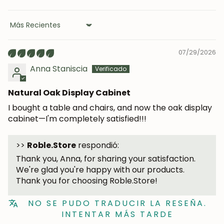
Sort by
07/29/2026
Anna Staniscia
Natural Oak Display Cabinet
JOIN OUR COMMUNITY
I bought a table and chairs, and now the oak display
cabinet—I'm completely satisfied!!!
Get 5% off.
News and exclusive benefits for
subscribers.
>>
Roble.Store
respondió:
Thank you, Anna, for sharing your satisfaction.
We're glad you're happy with our products.
Thank you for choosing Roble.Store!
Subscribe
NO SE PUDO TRADUCIR LA RESEÑA.
INTENTAR MÁS TARDE