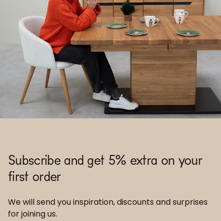
Subscribe and get 5% extra on your
first order
We will send you inspiration, discounts and surprises
for joining us.