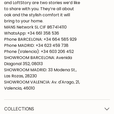
and LoftStory are two stories we’d like
to share with you. They’re all about
oak and the stylish comfort it will
bring to your home.
MANS Network SL CIF B67414110
WhatsApp: +34 661 358 536
Phone BARCELONA: +34 664 585 929
Phone MADRID: +34 623 459 738
Phone (Valencia): +34 603 206 452
SHOWROOM BARCELONA: Avenida
Diagonal 352, 08013
SHOWROOM MADRID: 33 Modena St.,
Las Rozas, 28230
SHOWROOM VALENCIA: Av. d'Arago, 21,
Valencia, 46010
COLLECTIONS