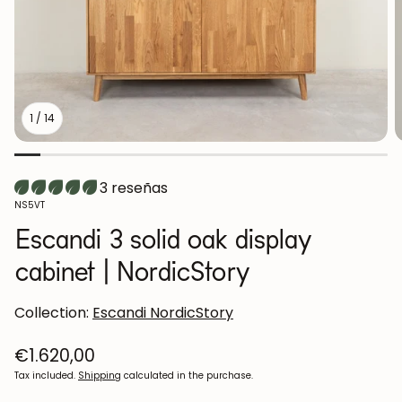
1
/
14
3 reseñas
SKU:
NS5VT
Escandi 3 solid oak display
cabinet | NordicStory
Collection:
Escandi NordicStory
Regular
€1.620,00
price
Tax included.
Shipping
calculated in the purchase.