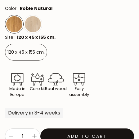
Color :
Roble Natural
Size :
120 x 45 x 155 cm.
120 x 45 x 155 cm.
Made in
Care kit
Real wood
Easy
Europe
assembly
Delivery in 3-4 weeks
ADD TO CART