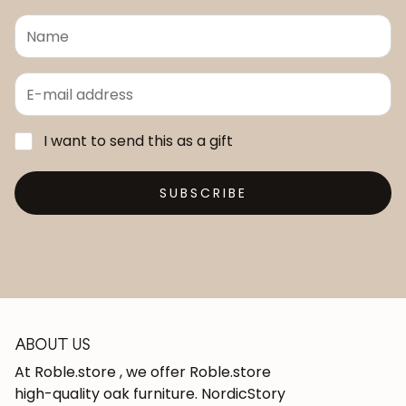
I want to send this as a gift
SUBSCRIBE
ABOUT US
At Roble.store , we offer Roble.store
high-quality oak furniture. NordicStory