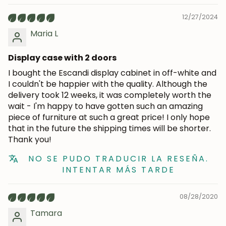
12/27/2024
Maria L
Display case with 2 doors
I bought the Escandi display cabinet in off-white and
I couldn't be happier with the quality. Although the
delivery took 12 weeks, it was completely worth the
wait - I'm happy to have gotten such an amazing
piece of furniture at such a great price! I only hope
that in the future the shipping times will be shorter.
Thank you!
NO SE PUDO TRADUCIR LA RESEÑA.
INTENTAR MÁS TARDE
08/28/2020
Tamara