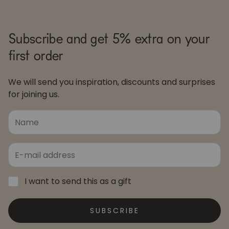
Subscribe and get 5% extra on your
first order
We will send you inspiration, discounts and surprises
for joining us.
I want to send this as a gift
SUBSCRIBE