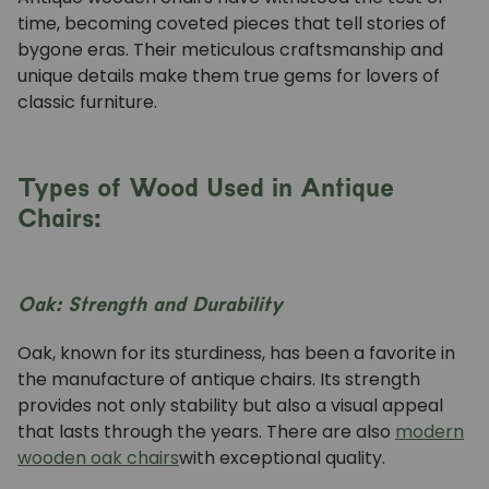
time, becoming coveted pieces that tell stories of
bygone eras. Their meticulous craftsmanship and
unique details make them true gems for lovers of
classic furniture.
Types of Wood Used in Antique
Chairs:
Oak: Strength and Durability
Oak, known for its sturdiness, has been a favorite in
the manufacture of antique chairs. Its strength
provides not only stability but also a visual appeal
that lasts through the years. There are also
modern
wooden oak chairs
with exceptional quality.