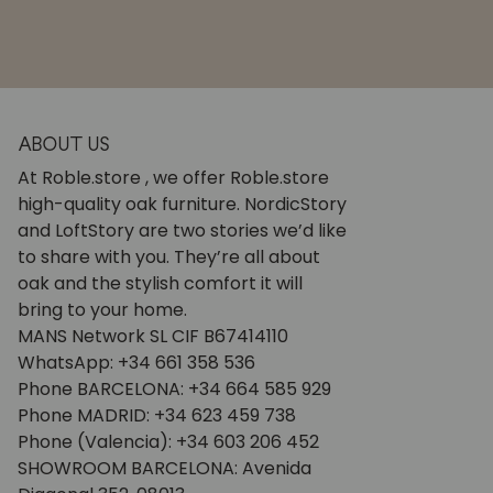
ABOUT US
At Roble.store , we offer Roble.store
high-quality oak furniture. NordicStory
and LoftStory are two stories we’d like
to share with you. They’re all about
oak and the stylish comfort it will
bring to your home.
MANS Network SL CIF B67414110
WhatsApp: +34 661 358 536
Phone BARCELONA: +34 664 585 929
Phone MADRID: +34 623 459 738
Phone (Valencia): +34 603 206 452
SHOWROOM BARCELONA: Avenida