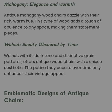
Mahogany: Elegance and warmth
Antique mahogany wood chairs dazzle with their
rich, warm hue. This type of wood adds a touch of
opulence to any space, making them statement
pieces.
Walnut: Beauty Obscured by Time
Walnut, with its dark tone and distinctive grain
patterns, offers antique wood chairs with a unique
aesthetic. The patina they acquire over time only
enhances their vintage appeal.
Emblematic Designs of Antique
Chairs: