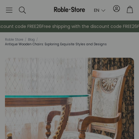
Account
Tro
EN
Search
scount code FREE26
Free shipping with the discount code FREE26
Fr
Roble Store
/
Blog
/
Antique Wooden Chairs: Exploring Exquisite Styles and Designs
Sideboards
Console
Cabinets
Bedside ta
Coat racks
Auxiliary fur