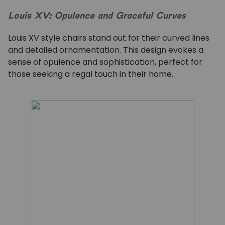
Louis XV: Opulence and Graceful Curves
Louis XV style chairs stand out for their curved lines
and detailed ornamentation. This design evokes a
sense of opulence and sophistication, perfect for
those seeking a regal touch in their home.