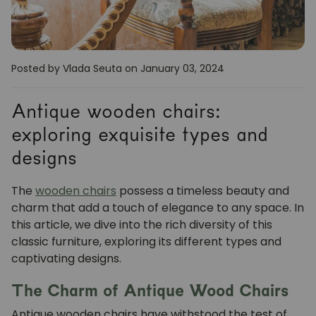
Posted by Vlada Seuta
on January 03, 2024
Antique wooden chairs:
exploring exquisite types and
designs
The
wooden chairs
possess a timeless beauty and
charm that add a touch of elegance to any space. In
this article, we dive into the rich diversity of this
classic furniture, exploring its different types and
captivating designs.
The Charm of Antique Wood Chairs
Antique wooden chairs have withstood the test of