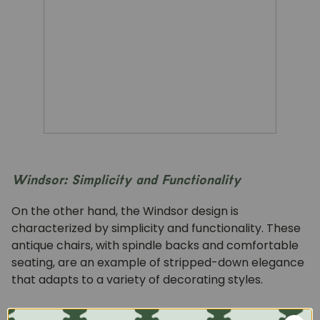
Windsor: Simplicity and Functionality
On the other hand, the Windsor design is
characterized by simplicity and functionality. These
antique chairs, with spindle backs and comfortable
seating, are an example of stripped-down elegance
that adapts to a variety of decorating styles.