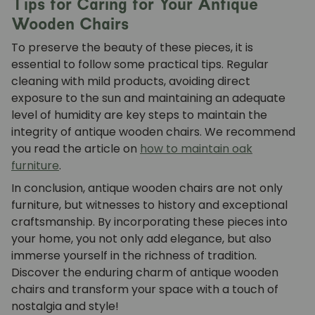
Tips for Caring for Your Antique
Wooden Chairs
To preserve the beauty of these pieces, it is
essential to follow some practical tips. Regular
cleaning with mild products, avoiding direct
exposure to the sun and maintaining an adequate
level of humidity are key steps to maintain the
integrity of antique wooden chairs. We recommend
you read the article on
how to maintain oak
furniture
.
In conclusion, antique wooden chairs are not only
furniture, but witnesses to history and exceptional
craftsmanship. By incorporating these pieces into
your home, you not only add elegance, but also
immerse yourself in the richness of tradition.
Discover the enduring charm of antique wooden
chairs and transform your space with a touch of
nostalgia and style!