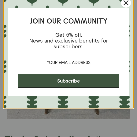
JOIN OUR COMMUNITY
Get 5% off.
News and exclusive benefits for
subscribers.
Subscribe