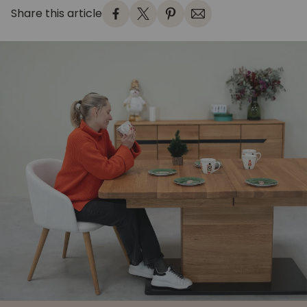
Share this article