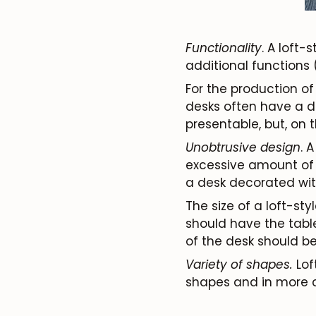
Functionality
. A loft-
additional functions 
For the production of 
desks often have a de
presentable, but, on t
Unobtrusive design
. 
excessive amount of a
a desk decorated with f
The size of a loft-st
should have the table
of the desk should be
Variety of shapes.
Lof
shapes and in more c