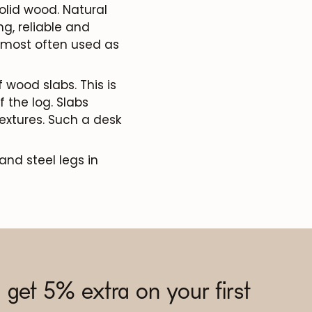
olid wood. Natural
ng, reliable and
e most often used as
 wood slabs. This is
 the log. Slabs
extures. Such a desk
and steel legs in
 get 5% extra on your first