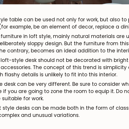
style table can be used not only for work, but also t
Subscribe
(for example, be an element of decor, replace a dinin
furniture in loft style, mainly natural materials are u
liberately sloppy design. But the furniture from this
he contrary, becomes an ideal addition to the interio
A loft-style desk should not be decorated with brigh
ccessories. The concept of this trend is simplicity
lashy details is unlikely to fit into this interior.
yle desk can be very different. Be sure to consider 
 if you are going to zone the room to equip it. Do no
 suitable for work.
t style desks can be made both in the form of clas
omplex and unusual variations.