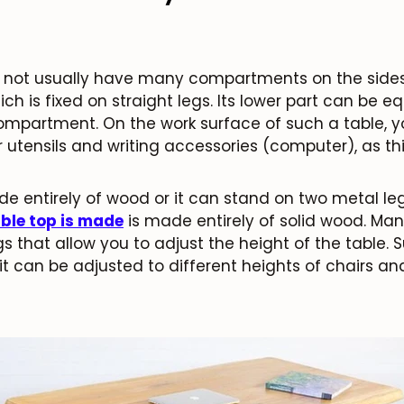
s not usually have many compartments on the sides. 
ich is fixed on straight legs. Its lower part can be 
ompartment. On the work surface of such a table, you
r utensils and writing accessories (computer), as th
e entirely of wood or it can stand on two metal le
able top is made
is made entirely of solid wood. M
s that allow you to adjust the height of the table. S
t can be adjusted to different heights of chairs an