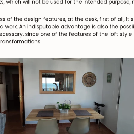
, which will not be used for the intended purpose, 
 of the design features, at the desk, first of all, it
d work. An indisputable advantage is also the possib
necessary, since one of the features of the loft style 
ransformations.
JOIN OUR COMMUNITY
Get 5% off.
News and exclusive benefits for subscribers.