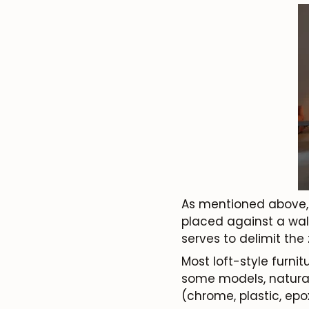
As mentioned above, a 
placed against a wall 
serves to delimit the
Most loft-style furnit
some models, natural
(chrome, plastic, epox