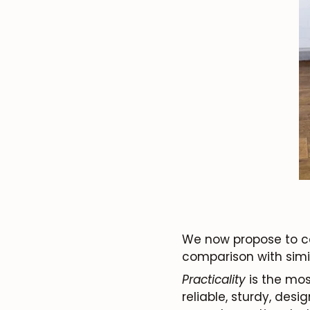
We now propose to con
comparison with simila
Practicality
is the most
reliable, sturdy, des