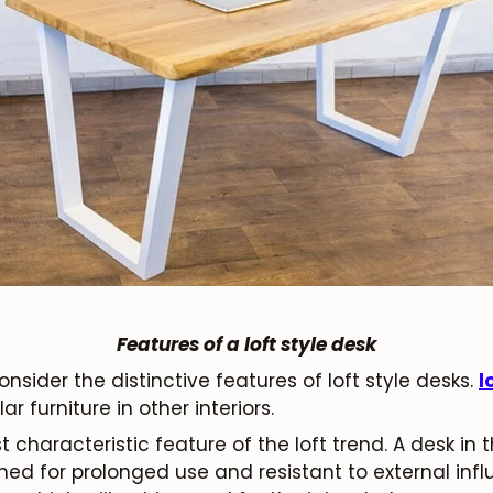
Features of a loft style desk
sider the distinctive features of loft style desks.
l
r furniture in other interiors.
 characteristic feature of the loft trend. A desk in t
igned for prolonged use and resistant to external inf