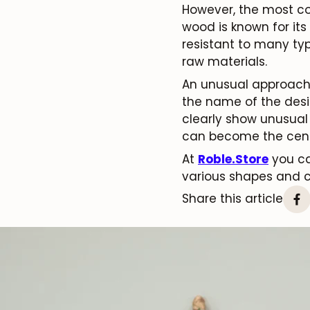
However, the most co
wood is known for its
resistant to many typ
raw materials.
An unusual approach t
the name of the desig
clearly show unusual 
can become the cente
At
Roble.Store
you ca
various shapes and c
Share this article