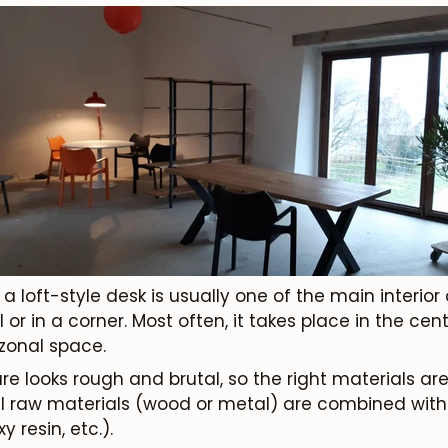
loft-style desk is usually one of the main interior ob
or in a corner. Most often, it takes place in the cen
 zonal space.
ure looks rough and brutal, so the right materials are
 raw materials (wood or metal) are combined with a
y resin, etc.).