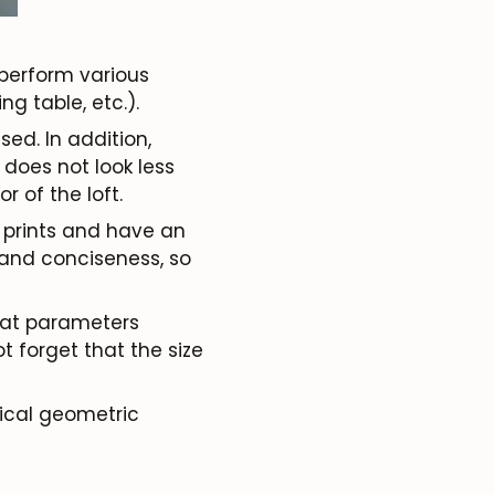
o perform various
g table, etc.).
sed. In addition,
 does not look less
r of the loft.
t prints and have an
 and conciseness, so
what parameters
t forget that the size
sical geometric