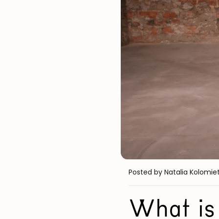
Posted by Natalia Kolomie
What is 