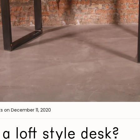
ts
on December 11, 2020
a loft style desk?