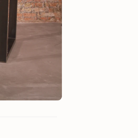
Mauritz NordicStory
Milan NordicStory
Moritz NordicStory
Regal NordicStory
NordicStory Rune
Mozaik LoftStory
Montenegro LoftStory