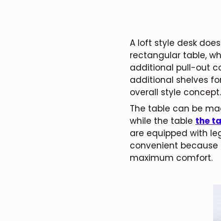
A loft style desk doe
rectangular table, wh
additional pull-out c
additional shelves fo
overall style concept.
The table can be mad
while the table
the t
are equipped with leg
convenient because i
maximum comfort.