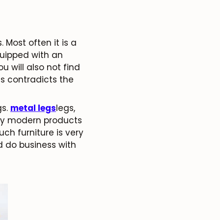
Most often it is a
equipped with an
 will also not find
is contradicts the
gs.
metal legs
legs,
any modern products
uch furniture is very
d do business with