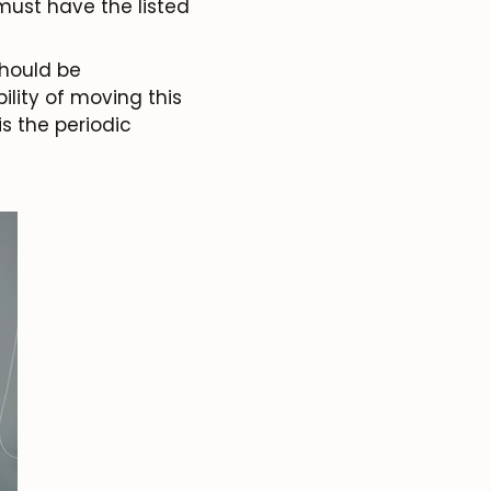
must have the listed
 should be
ility of moving this
is the periodic