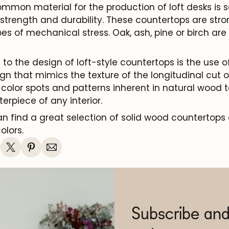
mmon material for the production of loft desks is s
 strength and durability. These countertops are stro
es of mechanical stress. Oak, ash, pine or birch ar
o the design of loft-style countertops is the use of
n that mimics the texture of the longitudinal cut of
color spots and patterns inherent in natural wood t
rpiece of any interior.
n find a great selection of solid wood countertops 
olors.
Subscribe and