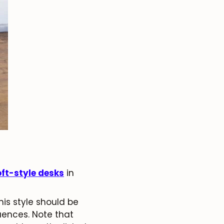
oft-style desks
in
his style should be
luences. Note that