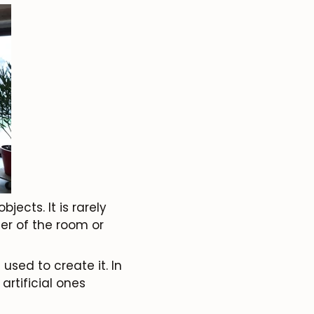
jects. It is rarely
ter of the room or
 used to create it. In
rtificial ones