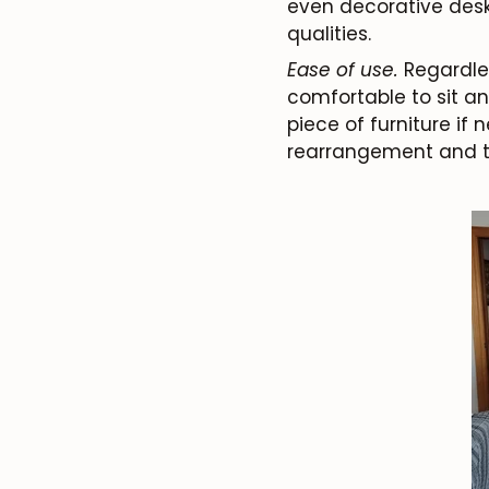
even decorative desks
qualities.
Ease of use.
Regardless
comfortable to sit an
piece of furniture if 
rearrangement and t