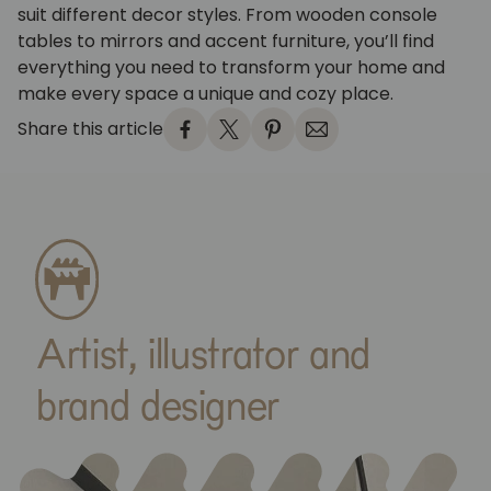
suit different decor styles. From wooden console
tables to mirrors and accent furniture, you’ll find
everything you need to transform your home and
make every space a unique and cozy place.
Share this article
Artist, illustrator and
brand designer