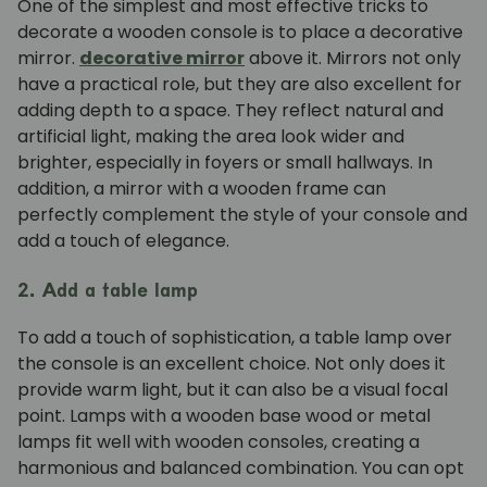
One of the simplest and most effective tricks to
decorate a wooden console is to place a decorative
mirror.
decorative mirror
above it. Mirrors not only
have a practical role, but they are also excellent for
adding depth to a space. They reflect natural and
artificial light, making the area look wider and
brighter, especially in foyers or small hallways. In
addition, a mirror with a wooden frame can
perfectly complement the style of your console and
add a touch of elegance.
2. Add a table lamp
To add a touch of sophistication, a table lamp over
the console is an excellent choice. Not only does it
provide warm light, but it can also be a visual focal
point. Lamps with a wooden base
wood
or metal
lamps fit well with wooden consoles, creating a
harmonious and balanced combination. You can opt