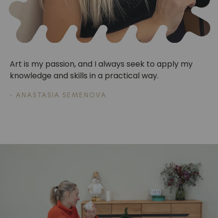
Art is my passion, and I always seek to apply my
knowledge and skills in a practical way.
- ANASTASIA SEMENOVA