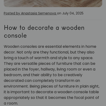
Posted by Anastasia Semenova
on July 04, 2025
How to decorate a wooden
console
Wooden consoles are essential elements in home
decor. Not only are they functional, but they also
bring a touch of warmth and style to any space.
They are versatile pieces of furniture that can be
placed in the foyer, hallway, living room or even a
bedroom, and their ability to be creatively
decorated can completely transform an
environment. Being pieces of furniture in plain sight,
it is important to decorate a wooden console table
appropriately so that it becomes the focal point of
a room.