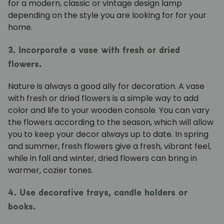
for a modern, classic or vintage design lamp
depending on the style you are looking for for your
home.
3. Incorporate a vase with fresh or dried
flowers.
Nature is always a good ally for decoration. A
vase
with fresh or dried flowers is a simple way to add
color and life to your wooden console. You can vary
the flowers according to the season, which will allow
you to keep your decor always up to date. In spring
and summer, fresh flowers give a fresh, vibrant feel,
while in fall and winter, dried flowers can bring in
warmer, cozier tones.
4. Use decorative trays, candle holders or
books.