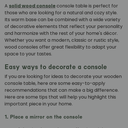
A
solid wood console
console table is perfect for
those who are looking for a natural and cozy style.
Its warm base can be combined with a wide variety
of decorative elements that reflect your personality
and harmonize with the rest of your home's décor.
Whether you want a modern, classic or rustic style,
wood consoles offer great flexibility to adapt your
space to your tastes.
Easy ways to decorate a console
If you are looking for ideas to decorate your wooden
console table, here are some easy-to-apply
recommendations that can make a big difference.
Here are some tips that will help you highlight this
important piece in your home.
1. Place a mirror on the console