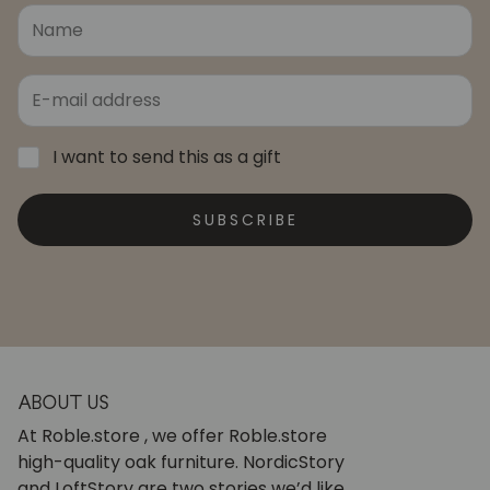
I want to send this as a gift
SUBSCRIBE
ABOUT US
At Roble.store , we offer Roble.store
high-quality oak furniture. NordicStory
and LoftStory are two stories we’d like