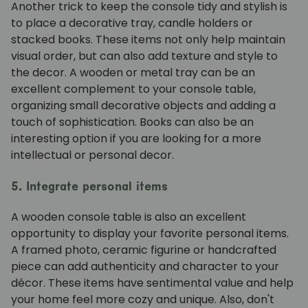
Another trick to keep the console tidy and stylish is
to place a decorative tray, candle holders or
stacked books. These items not only help maintain
visual order, but can also add texture and style to
the decor. A wooden or metal tray can be an
excellent complement to your console table,
organizing small decorative objects and adding a
touch of sophistication. Books can also be an
interesting option if you are looking for a more
intellectual or personal decor.
5. Integrate personal items
A wooden console table is also an excellent
opportunity to display your favorite personal items.
A framed photo, ceramic figurine or handcrafted
piece can add authenticity and character to your
décor. These items have sentimental value and help
your home feel more cozy and unique. Also, don't