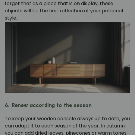
forget that as a piece that is on display, these
objects will be the first reflection of your personal
style.
6. Renew according to the season
To keep your wooden console always up to date, you
can adapt it to each season of the year. In autumn,
you can add dried leaves, pinecones or warm tones;