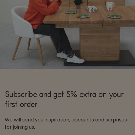
Subscribe and get 5% extra on your
first order
We will send you inspiration, discounts and surprises
for joining us.