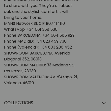
to share with you. They’re all about
oak and the stylish comfort it will
bring to your home.
MANS Network SL CIF B67414110
WhatsApp: +34 661 358 536
Phone BARCELONA: +34 664 585 929
Phone MADRID: +34 623 459 738
Phone (Valencia): +34 603 206 452
SHOWROOM BARCELONA: Avenida
Diagonal 352, 08013
SHOWROOM MADRID: 33 Modena St.,
Las Rozas, 28230
SHOWROOM VALENCIA: Av. d'Arago, 21,
Valencia, 46010
COLLECTIONS
Wooden tables