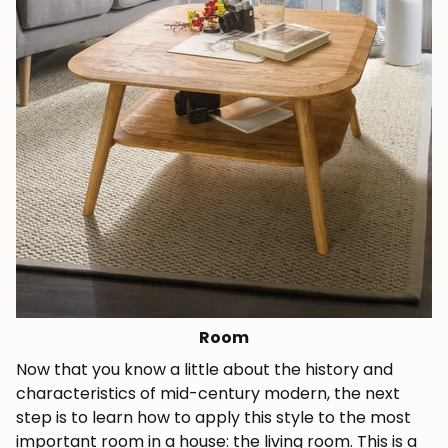
Room
Now that you know a little about the history and
characteristics of mid-century modern, the next
step is to learn how to apply this style to the most
important room in a house: the living room. This is a