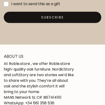
I want to send this as a gift
SUBSCRIBE
ABOUT US
At Roble.store , we offer Roble.store
high-quality oak furniture. NordicStory
and LoftStory are two stories we’d like
to share with you. They’re all about
oak and the stylish comfort it will
bring to your home.
MANS Network SL CIF B67414110
WhatsApp: +34 661 358 536