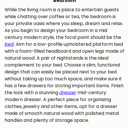
Bedroom
While the living room is a place to entertain guests
while chatting over coffee or tea, the bedroom is
your private oasis where you sleep, dream and relax.
As you begin to design your bedroom in a mid
century modern style, the focal point should be the
bed
. Aim for a low-profile upholstered platform bed
with a foam-filled headboard and open legs made of
natural wood. A pair of nightstands is the ideal
complement to your bed. Choose a slim, functional
design that can easily be placed next to your bed
without taking up too much space, and make sure it
has a few drawers for storing important items. Finish
the look with a stunning
dresser
mid-century
modern dresser. A perfect piece for organizing
JOIN OUR COMMUNITY
clothes, jewelry and other items, opt for a dresser
made of smooth natural wood with polished metal
Get 5% off.
News and exclusive benefits for
handles and plenty of storage space.
subscribers.