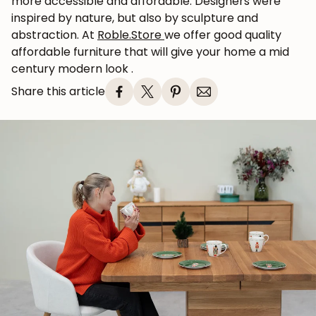
more accessible and affordable. Designers were
inspired by nature, but also by sculpture and
abstraction. At
Roble.Store
we
offer good quality
affordable furniture that will give your home a
mid
century
modern look
.
Share this article