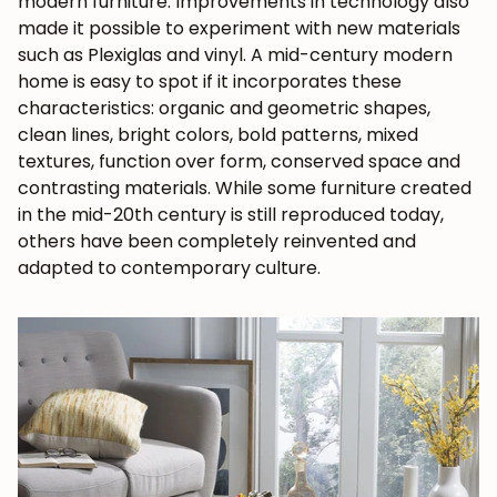
modern furniture. Improvements in technology also
made it possible to experiment with new materials
such as Plexiglas and vinyl. A
mid-century modern
home
is easy to spot if it incorporates these
characteristics: organic and geometric shapes,
clean lines, bright colors, bold patterns, mixed
textures, function over form, conserved space and
contrasting materials. While some furniture created
in the mid-20th century is still reproduced today,
others have been completely reinvented and
adapted to contemporary culture.