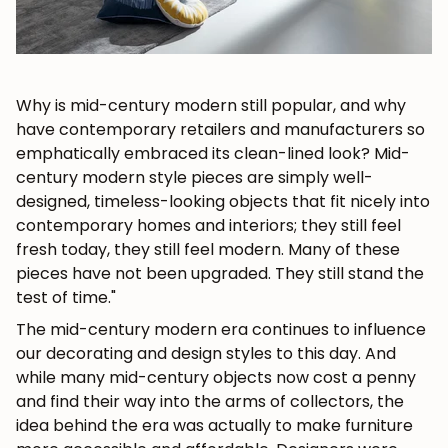
Why is mid-century modern still popular, and why
have contemporary retailers and manufacturers so
emphatically embraced its clean-lined look?
Mid-
century modern
style pieces
are simply well-
designed, timeless-looking objects that fit nicely into
contemporary homes and interiors; they still feel
fresh today, they still feel modern. Many of these
pieces have not been upgraded. They still stand the
test of time."
The mid-century modern era continues to influence
our decorating and design styles to this day. And
while many mid-century objects now cost a penny
and find their way into the arms of collectors, the
idea behind the era was actually to make furniture