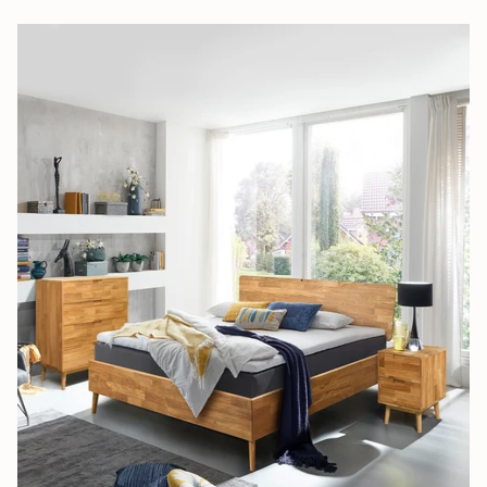
Subscribe