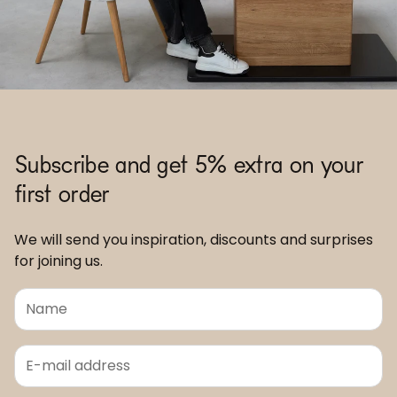
Subscribe and get 5% extra on your
first order
We will send you inspiration, discounts and surprises
for joining us.