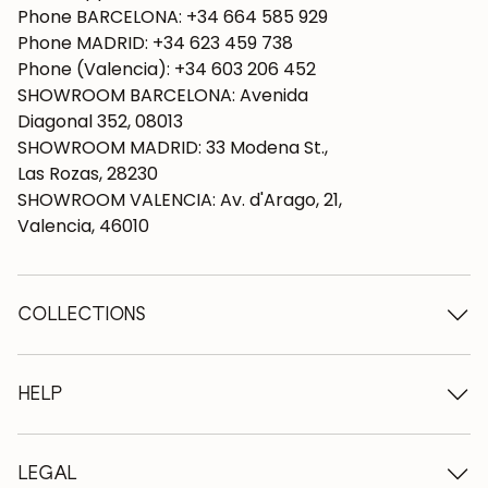
Phone BARCELONA: +34 664 585 929
Phone MADRID: +34 623 459 738
Phone (Valencia): +34 603 206 452
SHOWROOM BARCELONA: Avenida
Diagonal 352, 08013
SHOWROOM MADRID: 33 Modena St.,
Las Rozas, 28230
SHOWROOM VALENCIA: Av. d'Arago, 21,
Valencia, 46010
COLLECTIONS
Wooden tables
Dining tables
HELP
Extendable tables
Wooden chairs
Who we are
Wooden tv furniture
Terms and conditions
LEGAL
Wooden chests of drawers
Terms of delivery