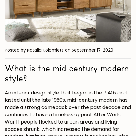
Posted by Natalia Kolomiets
on September 17, 2020
What is the mid century modern
style?
An interior design style that began in the 1940s and
lasted until the late 1960s,
mid-century modern
has
made a strong comeback over the past decade and
continues to have a timeless appeal. After World
War II, people flocked to urban areas and living
spaces shrunk, which increased the demand for