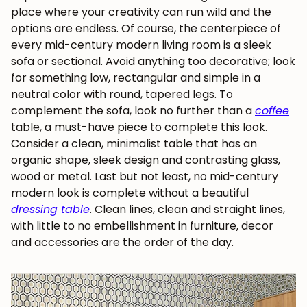
place where your creativity can run wild and the
options are endless. Of course, the centerpiece of
every mid-century modern living room is a sleek
sofa or sectional. Avoid anything too decorative; look
for something low, rectangular and simple in a
neutral color with round, tapered legs. To
complement the sofa, look no further than a
coffee
table, a must-have piece to complete this look.
Consider a clean, minimalist table that has an
organic shape, sleek design and contrasting glass,
wood or metal. Last but not least, no
mid-century
modern
look is complete without a beautiful
dressing table
. Clean lines, clean and straight lines,
with little to no embellishment in furniture, decor
and accessories are the order of the day.