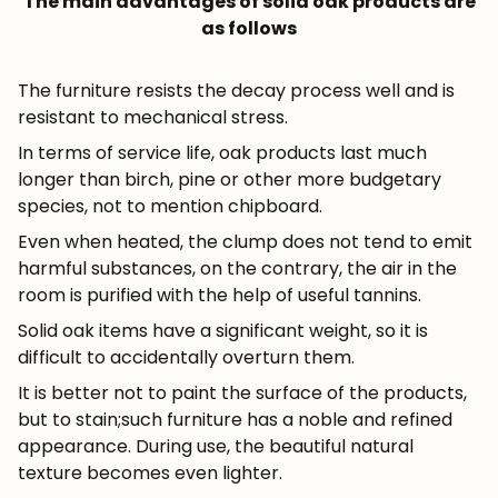
The main advantages of solid oak products are
as follows
The furniture resists the decay process well and is
resistant to mechanical stress.
In terms of service life, oak products last much
longer than birch, pine or other more budgetary
species, not to mention chipboard.
Even when heated, the clump does not tend to emit
harmful substances, on the contrary, the air in the
room is purified with the help of useful tannins.
Solid oak items have a significant weight, so it is
difficult to accidentally overturn them.
It is better not to paint the surface of the products,
but to stain;such furniture has a noble and refined
appearance. During use, the beautiful natural
texture becomes even lighter.