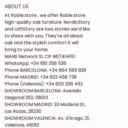
ABOUT US
At Roble.store , we offer Roble.store
high-quality oak furniture. NordicStory
and LoftStory are two stories we’d like
to share with you. They’re all about
oak and the stylish comfort it will
bring to your home.
MANS Network SL CIF B67414110
WhatsApp: +34 661 358 536
Phone BARCELONA: +34 664 585 929
Phone MADRID: +34 623 459 738
Phone (Valencia): +34 603 206 452
SHOWROOM BARCELONA: Avenida
Diagonal 352, 08013
SHOWROOM MADRID: 33 Modena St.,
Las Rozas, 28230
SHOWROOM VALENCIA: Av. d'Arago, 21,
Valencia, 46010