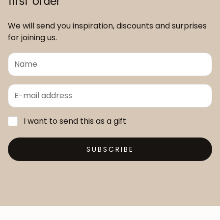
We will send you inspiration, discounts and surprises
for joining us.
I want to send this as a gift
SUBSCRIBE