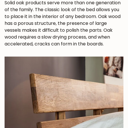
Solid oak products serve more than one generation
of the family. The classic look of the bed allows you
to place it in the interior of any bedroom. Oak wood
has a porous structure, the presence of large
vessels makes it difficult to polish the parts. Oak
wood requires a slow drying process, and when
accelerated, cracks can form in the boards.