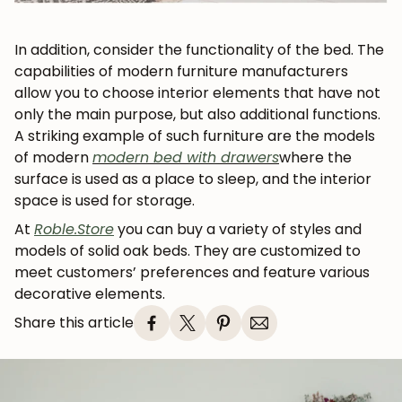
In addition, consider the functionality of the bed. The
capabilities of modern furniture manufacturers
allow you to choose interior elements that have not
only the main purpose, but also additional functions.
A striking example of such furniture are the models
of modern
modern bed with drawers
where the
surface is used as a place to sleep, and the interior
space is used for storage.
At
Roble.Store
you can buy a variety of styles and
models of solid oak beds. They are customized to
meet customers’ preferences and feature various
decorative elements.
Share this article