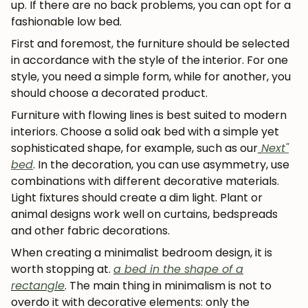
up. If there are no back problems, you can opt for a
fashionable low bed.
First and foremost, the furniture should be selected
in accordance with the style of the interior. For one
style, you need a simple form, while for another, you
should choose a decorated product.
Furniture with flowing lines is best suited to modern
interiors. Choose a solid oak bed with a simple yet
sophisticated shape, for example, such as our
Next"
bed
. In the decoration, you can use asymmetry, use
combinations with different decorative materials.
Light fixtures should create a dim light. Plant or
animal designs work well on curtains, bedspreads
and other fabric decorations.
When creating a minimalist bedroom design, it is
worth stopping at.
a bed in the shape of a
rectangle
. The main thing in minimalism is not to
overdo it with decorative elements: only the