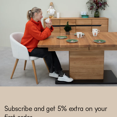
Subscribe and get 5% extra on your
first order