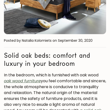
Posted by Natalia Kolomiets
on September 30, 2020
Solid oak beds: comfort and
luxury in your bedroom
In the bedroom, which is furnished with oak wood
oak wood furniture
you feel comfortable and sincere,
the whole atmosphere is conducive to tranquility
and relaxation. The natural origin of the material
ensures the safety of furniture products, and it is
also very nice to exude a light aroma of natural