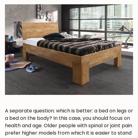
JOIN OUR COMMUNITY
Get 5% off.
News and exclusive benefits for
subscribers.
A separate question: which is better: a bed on legs or
a bed on the body? In this case, you should focus on
health and age. Older people with spinal or joint pain
prefer higher models from which it is easier to stand
Subscribe