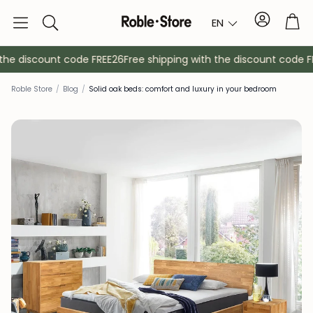
Account
Tro
EN
Search
e discount code FREE26
Free shipping with the discount code FRE
Roble Store
/
Blog
/
Solid oak beds: comfort and luxury in your bedroom
Sideboards
Console
Cabinets
Bedside ta
Coat racks
Auxiliary fur