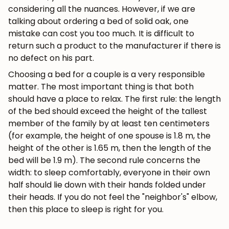
considering all the nuances. However, if we are
talking about ordering a bed of solid oak, one
mistake can cost you too much. It is difficult to
return such a product to the manufacturer if there is
no defect on his part.
Choosing a bed for a couple is a very responsible
matter. The most important thing is that both
should have a place to relax. The first rule: the length
of the bed should exceed the height of the tallest
member of the family by at least ten centimeters
(for example, the height of one spouse is 1.8 m, the
height of the other is 1.65 m, then the length of the
bed will be 1.9 m). The second rule concerns the
width: to sleep comfortably, everyone in their own
half should lie down with their hands folded under
their heads. If you do not feel the "neighbor's" elbow,
then this place to sleep is right for you.