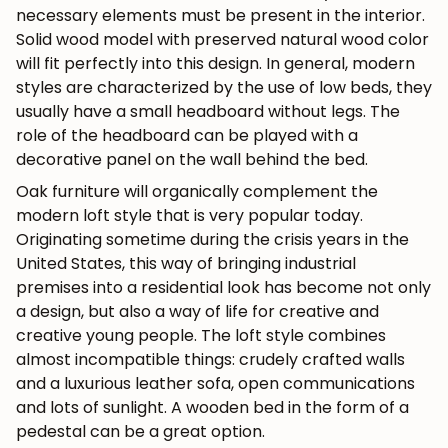
necessary elements must be present in the interior.
Solid wood model with preserved natural wood color
will fit perfectly into this design. In general, modern
styles are characterized by the use of low beds, they
usually have a small headboard without legs. The
role of the headboard can be played with a
decorative panel on the wall behind the bed.
Oak furniture will organically complement the
modern loft style that is very popular today.
Originating sometime during the crisis years in the
United States, this way of bringing industrial
premises into a residential look has become not only
a design, but also a way of life for creative and
creative young people. The loft style combines
almost incompatible things: crudely crafted walls
and a luxurious leather sofa, open communications
and lots of sunlight. A wooden bed in the form of a
pedestal can be a great option.