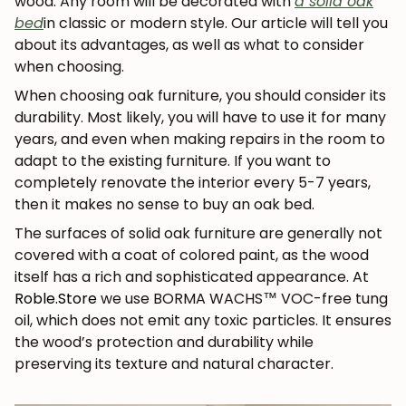
wood. Any room will be decorated with
a solid oak
bed
in classic or modern style. Our article will tell you
about its advantages, as well as what to consider
when choosing.
When choosing oak furniture, you should consider its
durability. Most likely, you will have to use it for many
years, and even when making repairs in the room to
adapt to the existing furniture. If you want to
completely renovate the interior every 5-7 years,
then it makes no sense to buy an oak bed.
The surfaces of solid oak furniture are generally not
covered with a coat of colored paint, as the wood
itself has a rich and sophisticated appearance. At
Roble.Store
we use BORMA WACHS™ VOC-free tung
oil, which does not emit any toxic particles. It ensures
the wood’s protection and durability while
preserving its texture and natural character.