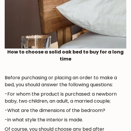
How to choose a solid oak bed to buy for a long
time
Before purchasing or placing an order to make a
bed, you should answer the following questions:
-For whom the product is purchased: a newborn
baby, two children, an adult, a married couple;
-What are the dimensions of the bedroom?
-in what style the interior is made.
Of course, you should choose any bed after